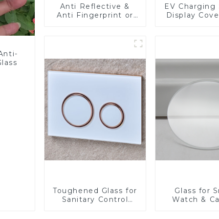
Anti Reflective &
EV Charging 
Anti Fingerprint or
Display Cove
Anti Glare
Fabricator 1
Toughened Front
Resistance P
Cover Glass Touch
Toughened Gl
Panel for Medical
Touch Sc
Anti-
LCD Display
Displa
Glass
Toughened Glass for
Glass for 
Sanitary Control
Watch & C
Panel
Lens