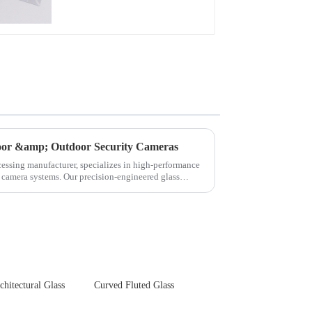
door &amp; Outdoor Security Cameras
cessing manufacturer, specializes in high-performance
y camera systems. Our precision-engineered glass
chitectural Glass
Curved Fluted Glass