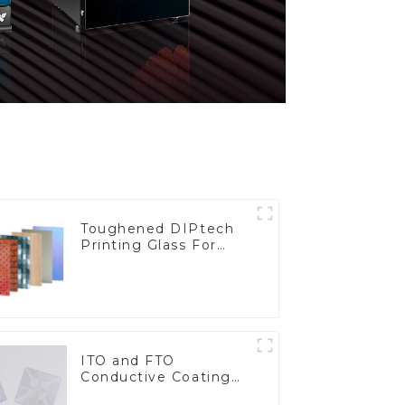
Toughened DIPtech
Printing Glass For
BIPV
ITO and FTO
Conductive Coating
Glass