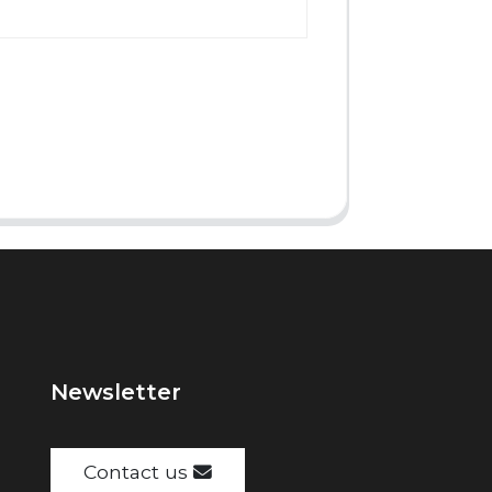
Newsletter
Contact us