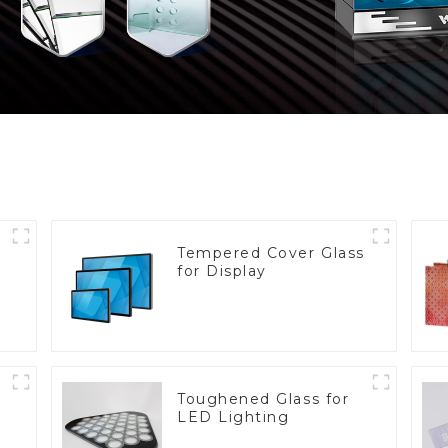
Tempered Cover Glass
for Display
Toughened Glass for
LED Lighting