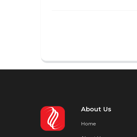
About Us
Home