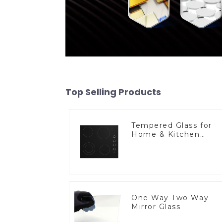
Top Selling Products
Tempered Glass for
Home & Kitchen
Appliances
One Way Two Way
Mirror Glass