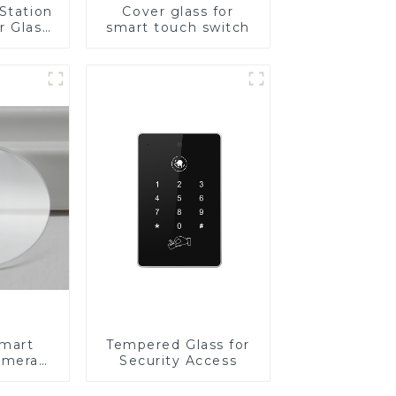
Station
Cover glass for
r Glass
smart touch switch
-4mm UV
rinting
ass for
reen
y
Smart
Tempered Glass for
amera
Security Access