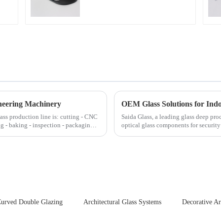
neering Machinery
OEM Glass Solutions for In
lass production line is: cutting - CNC
Saida Glass, a leading glass deep pro
ng - baking - inspection - packaging.
optical glass components for securit
enhances durability,...
urved Double Glazing
Architectural Glass Systems
Decorative Ar