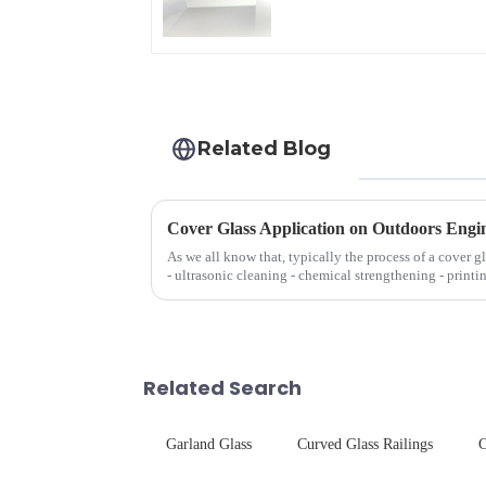
Related Blog
Cover Glass Application on Outdoors Engi
As we all know that, typically the process of a cover g
- ultrasonic cleaning - chemical strengthening - printi
Many pe...
Related Search
Garland Glass
Curved Glass Railings
C