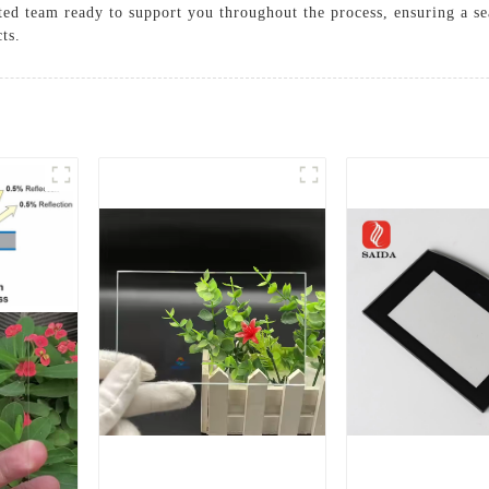
ted team ready to support you throughout the process, ensuring a se
cts.