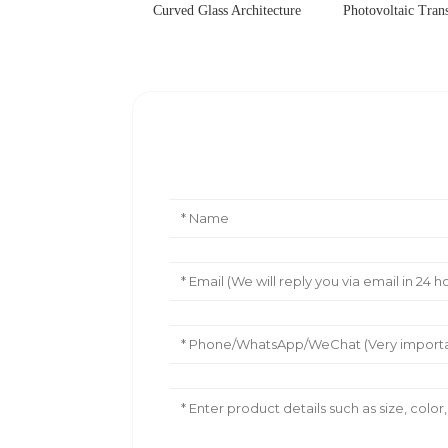
Curved Glass Architecture
Photovoltaic Tran
Leave Your Message