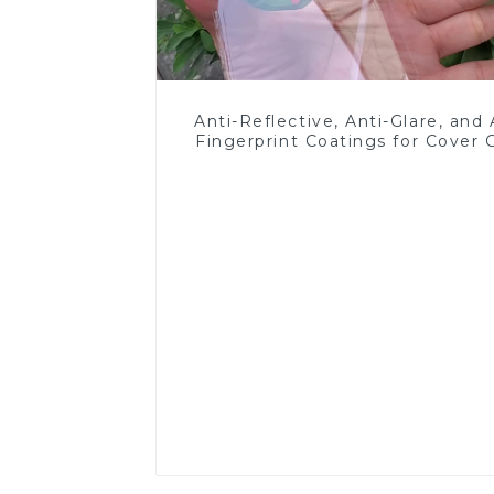
Anti-Reflective, Anti-Glare, and 
Fingerprint Coatings for Cover 
Read More