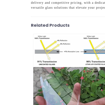
delivery and competitive pricing, with a dedica
versatile glass solutions that elevate your proje
Related Products