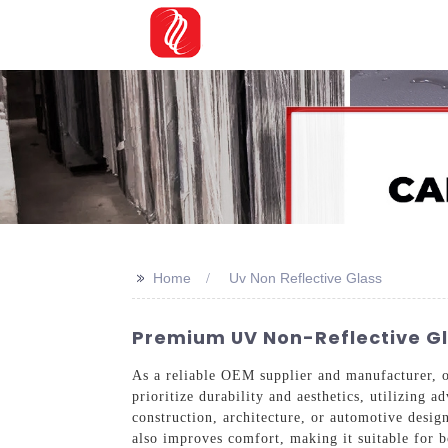
>>
Home
Uv Non Reflective Glass
Premium UV Non-Reflective Glas
As a reliable OEM supplier and manufacturer,
prioritize durability and aesthetics, utilizing
construction, architecture, or automotive design
also improves comfort, making it suitable for 