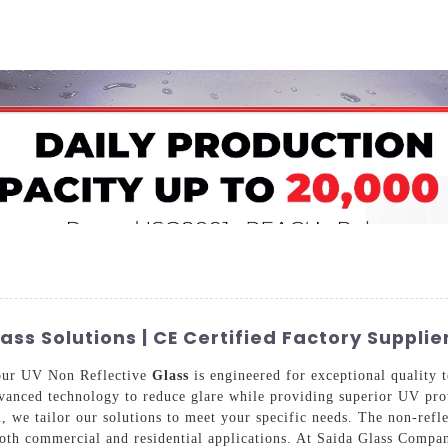
Home
About Us
Applications
Company Ca
s Solutions | CE Certified Factory Supplie
 our UV Non Reflective
Glass
is engineered for exceptional quality t
 advanced technology to reduce glare while providing superior UV pro
, we tailor our solutions to meet your specific needs. The non-refle
both commercial and residential applications. At Saida Glass Comp