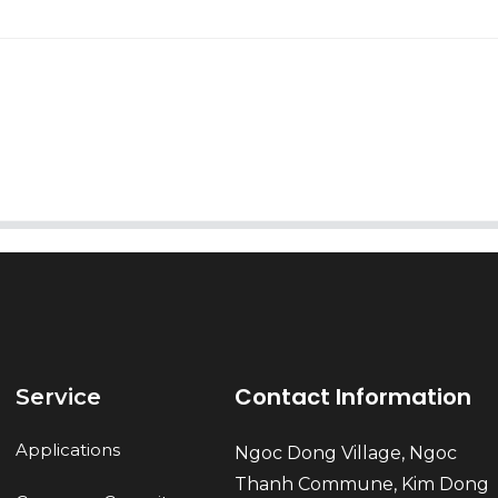
AI Helps Write
Send
Contact Information
Service
Applications
Ngoc Dong Village, Ngoc
Thanh Commune, Kim Dong