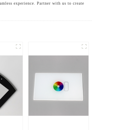
amless experience. Partner with us to create