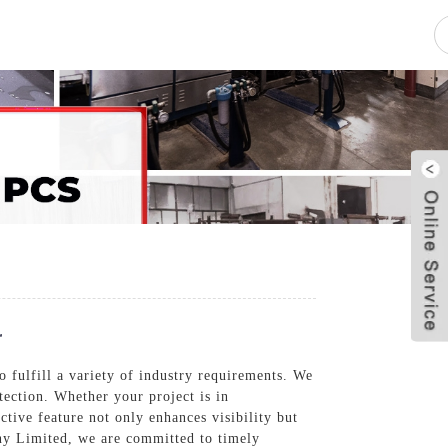
pacity
News
Blog
Contact Us
r
o fulfill a variety of industry requirements. We
tection. Whether your project is in
ctive feature not only enhances visibility but
any Limited, we are committed to timely