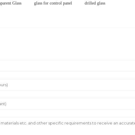
sparent Glass
glass for control panel
drilled glass