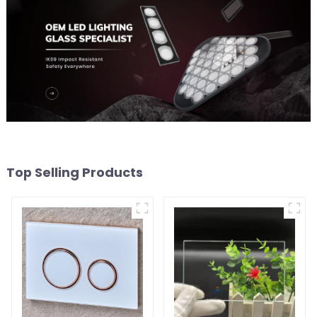
Top Selling Products