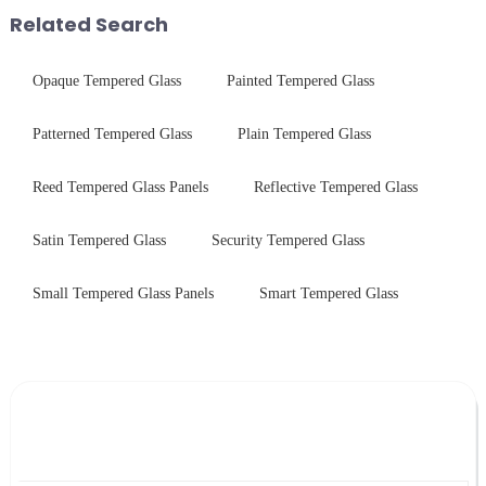
short board of physic...
treatments, there are shared
Related Search
features in t...
Opaque Tempered Glass
Painted Tempered Glass
Patterned Tempered Glass
Plain Tempered Glass
Reed Tempered Glass Panels
Reflective Tempered Glass
Satin Tempered Glass
Security Tempered Glass
Small Tempered Glass Panels
Smart Tempered Glass
Leave Your Message