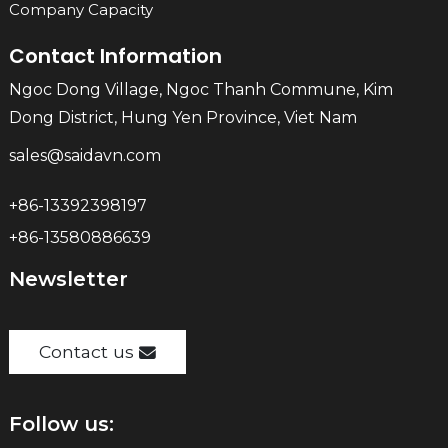
Company Capacity
Contact Information
Ngoc Dong Village, Ngoc Thanh Commune, Kim
Dong District, Hung Yen Province, Viet Nam
sales@saidavn.com
+86-13392398197
+86-13580886639
Newsletter
Contact us
Follow us: