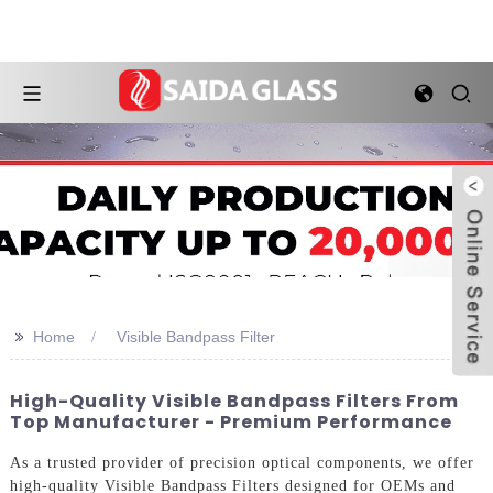
>>
Home
Visible Bandpass Filter
High-Quality Visible Bandpass Filters From
Top Manufacturer - Premium Performance
As a trusted provider of precision optical components, we offer
high-quality Visible Bandpass Filters designed for OEMs and