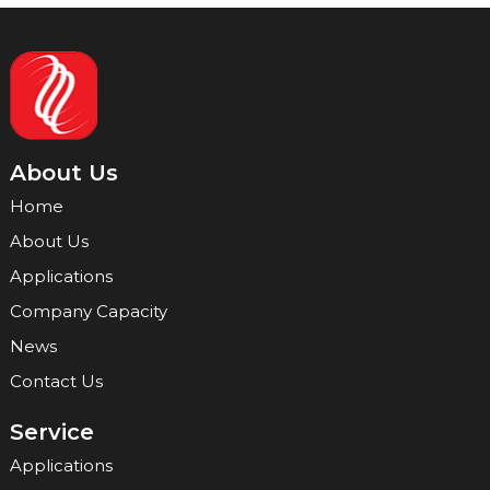
About Us
Home
About Us
Applications
Company Capacity
News
Contact Us
Service
Applications