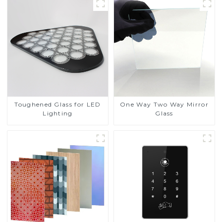
Toughened Glass for LED
One Way Two Way Mirror
Lighting
Glass