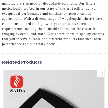
manufacturers in need of dependable solutions. Our filters,
meticulously crafted in our state-of-the-art facility, deliver
exceptional performance and consistency across various
applications. With a diverse range of wavelengths, these filters
can be customized to align with your project's specific
requirements, making them suitable for scientific research,
imaging systems, and more. Our commitment to quality ensures
that you receive durable and efficient products that meet both
performance and budgetary needs.
Related Products