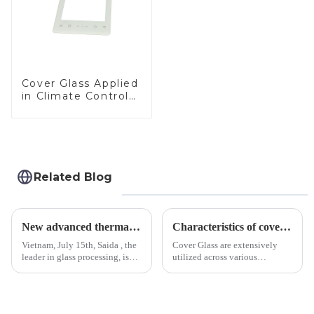
Cover Glass Applied
in Climate Control
Devices
Related Blog
New advanced thermal tempering furnace equipped in Vietnam production base.
Characteristics of cover glass across different applications
Vietnam, July 15th, Saida , the
Cover Glass are extensively
leader in glass processing, is
utilized across various
pleased to announced the
industries. While each field has
installation of advanced
specific requirements
physical tempering equipment.
concerning materials,
As we all know that there is a
thickness, and surface