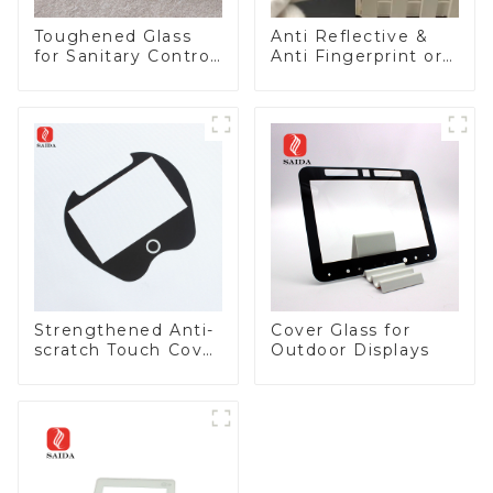
Toughened Glass
Anti Reflective &
for Sanitary Control
Anti Fingerprint or
Panel
Anti Glare
Toughened Front
Cover Glass Touch
Panel for Medical
LCD Display
Strengthened Anti-
Cover Glass for
scratch Touch Cover
Outdoor Displays
Glass for Marine
Automotive Display