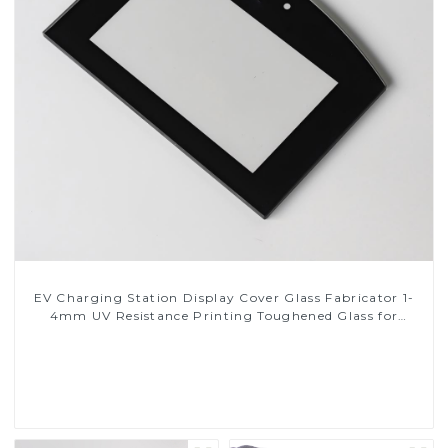
EV Charging Station Display Cover Glass Fabricator 1-
4mm UV Resistance Printing Toughened Glass for
Touch Screen Display
Read More