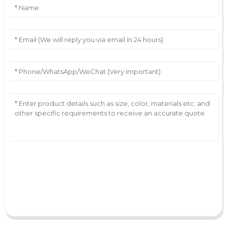
AI Helps Write
Send