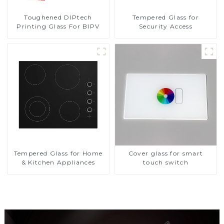
Toughened DIPtech
Tempered Glass for
Printing Glass For BIPV
Security Access
Tempered Glass for Home
Cover glass for smart
& Kitchen Appliances
touch switch