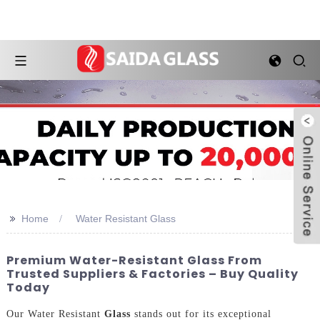
>>
Home
Water Resistant Glass
Premium Water-Resistant Glass From
Trusted Suppliers & Factories – Buy Quality
Today
Our Water Resistant
Glass
stands out for its exceptional