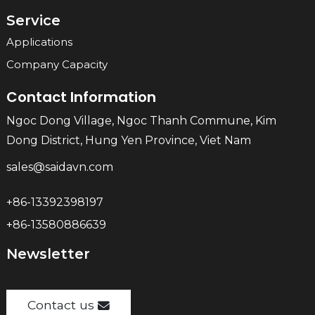
Service
Applications
Company Capacity
Contact Information
Ngoc Dong Village, Ngoc Thanh Commune, Kim
Dong District, Hung Yen Province, Viet Nam
sales@saidavn.com
+86-13392398197
+86-13580886639
Newsletter
Contact us