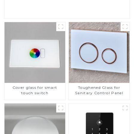
Read More
Cover glass for smart
Toughened Glass for
touch switch
Sanitary Control Panel