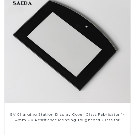
EV Charging Station Display Cover Glass Fabricator 1-
4mm UV Resistance Printing Toughened Glass for
Touch Screen Display