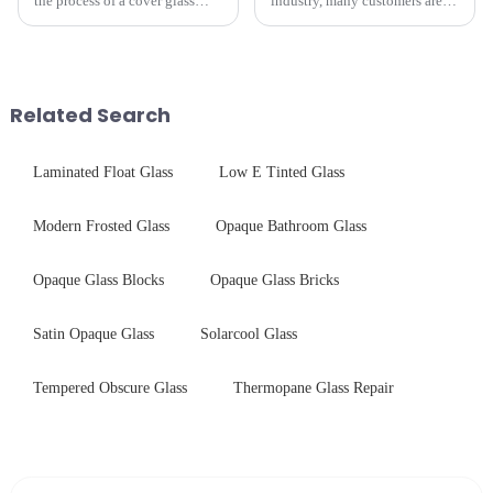
the process of a cover glass
industry, many customers are
production line is: cutting -
often curious about the time
CNC - ultrasonic cleaning -
required from raw materials to
chemical strengthening -
finished products. Below,
printing - baking - inspection -
Saida&amp;nbsp;Glass will
packaging. Many pe...
provide a detailed explanation
Related Search
...
Laminated Float Glass
Low E Tinted Glass
Modern Frosted Glass
Opaque Bathroom Glass
Opaque Glass Blocks
Opaque Glass Bricks
Satin Opaque Glass
Solarcool Glass
Tempered Obscure Glass
Thermopane Glass Repair