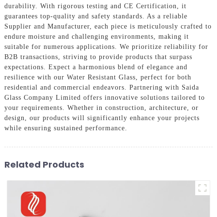
durability. With rigorous testing and CE Certification, it
guarantees top-quality and safety standards. As a reliable
Supplier and Manufacturer, each piece is meticulously crafted to
endure moisture and challenging environments, making it
suitable for numerous applications. We prioritize reliability for
B2B transactions, striving to provide products that surpass
expectations. Expect a harmonious blend of elegance and
resilience with our Water Resistant Glass, perfect for both
residential and commercial endeavors. Partnering with Saida
Glass Company Limited offers innovative solutions tailored to
your requirements. Whether in construction, architecture, or
design, our products will significantly enhance your projects
while ensuring sustained performance.
Related Products