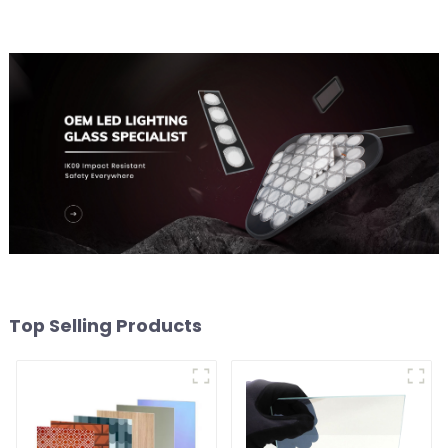
Top Selling Products