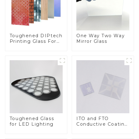
Toughened DIPtech
One Way Two Way
Printing Glass For
Mirror Glass
BIPV
Toughened Glass
ITO and FTO
for LED Lighting
Conductive Coating
Glass