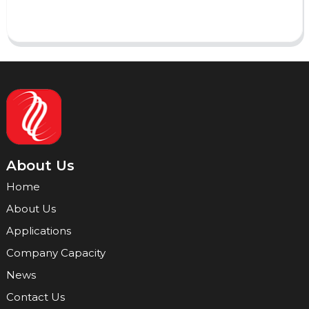
Send
About Us
Home
About Us
Applications
Company Capacity
News
Contact Us