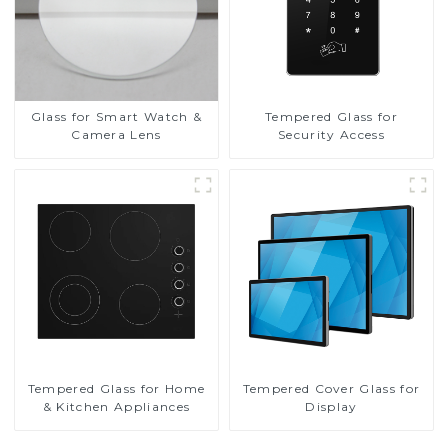
Glass for Smart Watch &
Tempered Glass for
Camera Lens
Security Access
Tempered Glass for Home
Tempered Cover Glass for
& Kitchen Appliances
Display