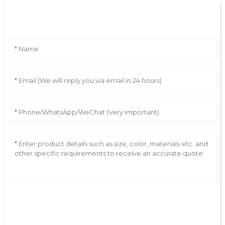
Leave Your Message
AI Helps Write