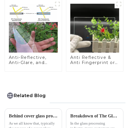
Anti-Reflective,
Anti Reflective &
Anti-Glare, and
Anti Fingerprint or
Anti-Fingerprint
Anti Glare
Coatings for Cover
Toughened Front
Glass
Cover Glass Touch
Panel for Medical
LCD Display
Related Blog
Behind cover glass processing, what technologies involved?
Breakdown of The Glass Processing Timeline
As we all know that, typically
In the glass processing