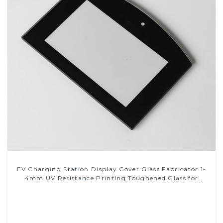
EV Charging Station Display Cover Glass Fabricator 1-
4mm UV Resistance Printing Toughened Glass for
Touch Screen Display
Read More