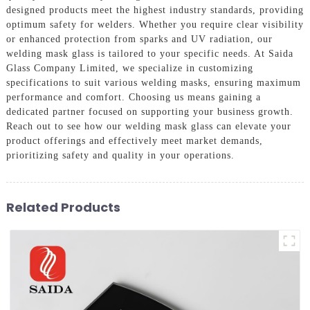
designed products meet the highest industry standards, providing
optimum safety for welders. Whether you require clear visibility
or enhanced protection from sparks and UV radiation, our
welding mask glass is tailored to your specific needs. At Saida
Glass Company Limited, we specialize in customizing
specifications to suit various welding masks, ensuring maximum
performance and comfort. Choosing us means gaining a
dedicated partner focused on supporting your business growth.
Reach out to see how our welding mask glass can elevate your
product offerings and effectively meet market demands,
prioritizing safety and quality in your operations.
Related Products