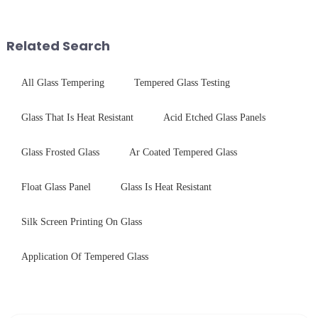
concerning materials,
conduct electricity! While this
thickness, and surface
concept may seem intriguing at
treatments, there are shared
first glance, what are its
Related Search
features in t...
practic...
All Glass Tempering
Tempered Glass Testing
Glass That Is Heat Resistant
Acid Etched Glass Panels
Glass Frosted Glass
Ar Coated Tempered Glass
Float Glass Panel
Glass Is Heat Resistant
Silk Screen Printing On Glass
Application Of Tempered Glass