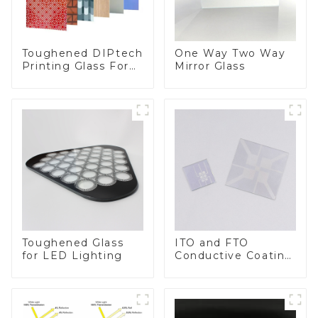
Toughened DIPtech
One Way Two Way
Printing Glass For
Mirror Glass
BIPV
Toughened Glass
ITO and FTO
for LED Lighting
Conductive Coating
Glass