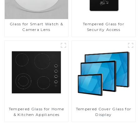
Glass for Smart Watch &
Tempered Glass for
Camera Lens
Security Access
Tempered Glass for Home
Tempered Cover Glass for
& Kitchen Appliances
Display