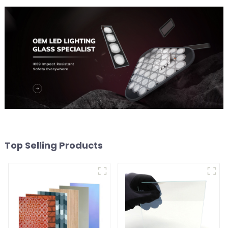
Top Selling Products