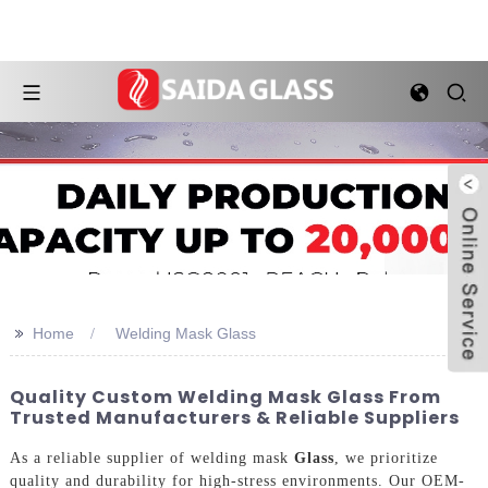
>>
Home
Welding Mask Glass
Quality Custom Welding Mask Glass From
Trusted Manufacturers & Reliable Suppliers
As a reliable supplier of welding mask
Glass
, we prioritize
quality and durability for high-stress environments. Our OEM-