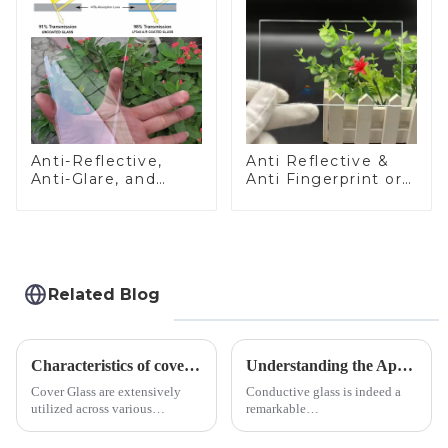
Anti-Reflective,
Anti Reflective &
Anti-Glare, and
Anti Fingerprint or
Anti-Fingerprint
Anti Glare
Coatings for Cover
Toughened Front
Glass
Cover Glass Touch
Panel for Medical
LCD Display
Related Blog
Characteristics of cover glass across different applications
Understanding the Applications of Conductive Glass
Cover Glass are extensively
Conductive glass is indeed a
utilized across various
remarkable
industries. While each field has
innovation&amp;mdash;glass
specific requirements
that possesses the ability to