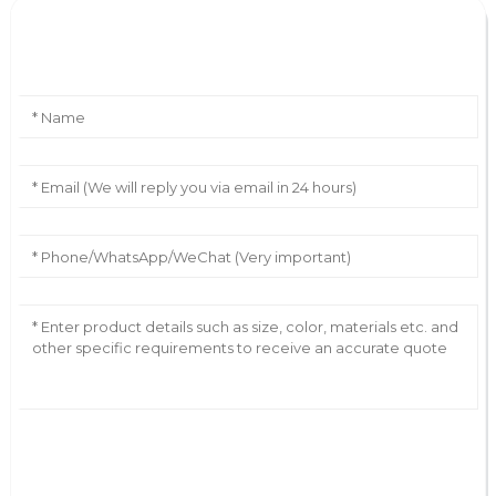
Leave Your Message
AI Helps Write