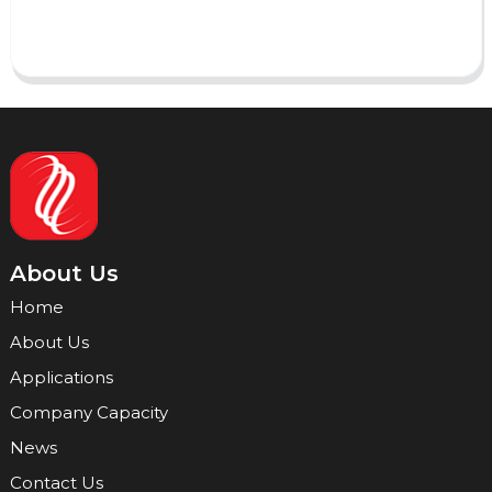
Send
About Us
Home
About Us
Applications
Company Capacity
News
Contact Us