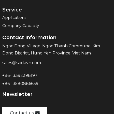
Service
Applications
Company Capacity
Contact Information
Ngoc Dong Village, Ngoc Thanh Commune, Kim
Dong District, Hung Yen Province, Viet Nam
sales@saidavn.com
+86-13392398197
+86-13580886639
Newsletter
Contact us