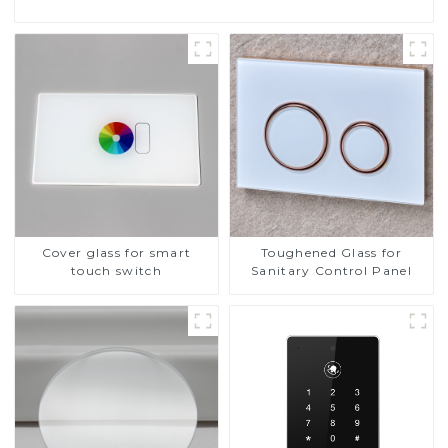
Cover glass for smart
Toughened Glass for
touch switch
Sanitary Control Panel