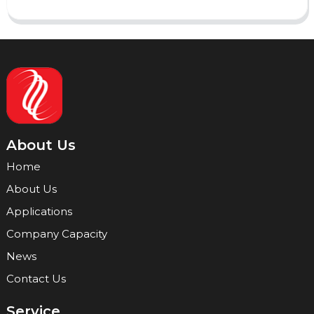
About Us
Home
About Us
Applications
Company Capacity
News
Contact Us
Service