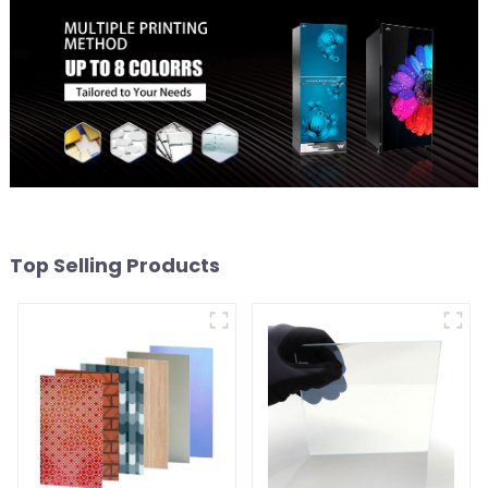
Top Selling Products