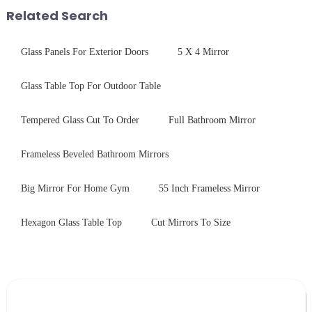
with excellent electrical...
packaging. Many pe...
Related Search
Glass Panels For Exterior Doors
5 X 4 Mirror
Glass Table Top For Outdoor Table
Tempered Glass Cut To Order
Full Bathroom Mirror
Frameless Beveled Bathroom Mirrors
Big Mirror For Home Gym
55 Inch Frameless Mirror
Hexagon Glass Table Top
Cut Mirrors To Size
Leave Your Message