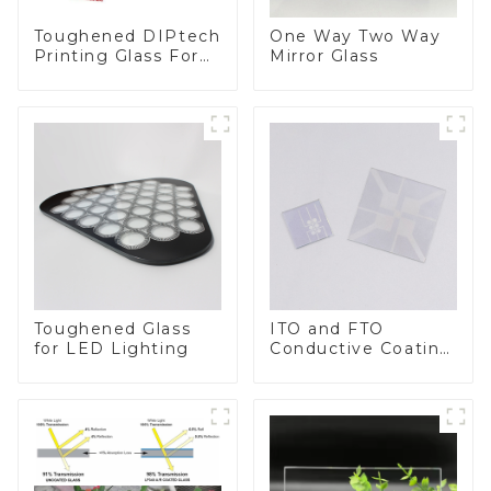
Toughened DIPtech
One Way Two Way
Printing Glass For
Mirror Glass
BIPV
Toughened Glass
ITO and FTO
for LED Lighting
Conductive Coating
Glass