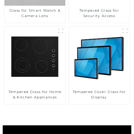
Glass for Smart Watch &
Tempered Glass for
Camera Lens
Security Access
Tempered Glass for Home
Tempered Cover Glass for
& Kitchen Appliances
Display