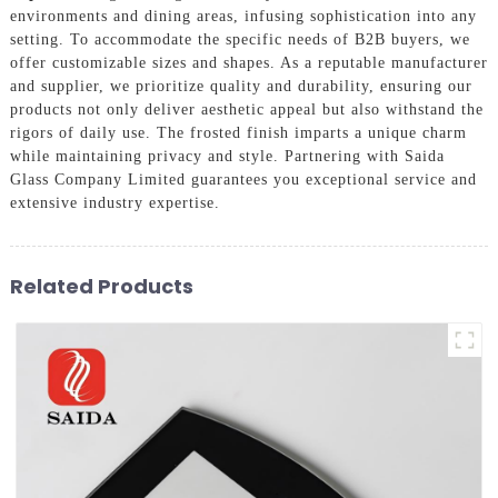
environments and dining areas, infusing sophistication into any
setting. To accommodate the specific needs of B2B buyers, we
offer customizable sizes and shapes. As a reputable manufacturer
and supplier, we prioritize quality and durability, ensuring our
products not only deliver aesthetic appeal but also withstand the
rigors of daily use. The frosted finish imparts a unique charm
while maintaining privacy and style. Partnering with Saida
Glass Company Limited guarantees you exceptional service and
extensive industry expertise.
Related Products