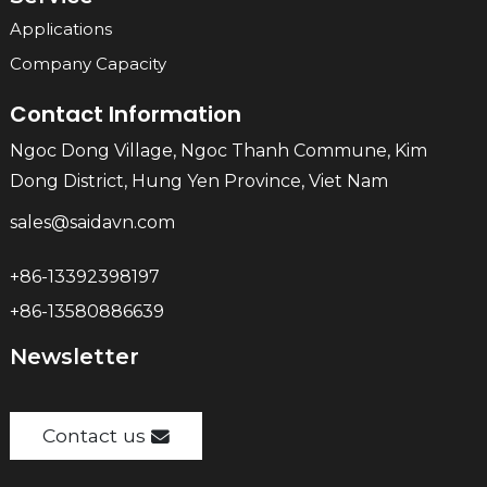
Applications
Company Capacity
Contact Information
Ngoc Dong Village, Ngoc Thanh Commune, Kim
Dong District, Hung Yen Province, Viet Nam
sales@saidavn.com
+86-13392398197
+86-13580886639
Newsletter
Contact us