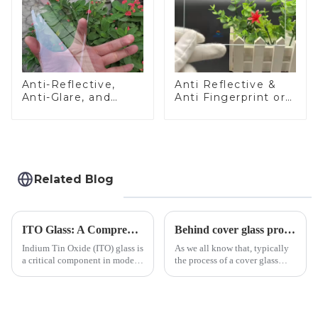
Anti-Reflective,
Anti Reflective &
Anti-Glare, and
Anti Fingerprint or
Anti-Fingerprint
Anti Glare
Coatings for Cover
Toughened Front
Glass
Cover Glass Touch
Panel for Medical
LCD Display
Related Blog
ITO Glass: A Comprehensive Guide for Industries Manufacturers
Behind cover glass processing, what technologies involved?
Indium Tin Oxide (ITO) glass is
As we all know that, typically
a critical component in modern
the process of a cover glass
electronics and energy
production line is: cutting -
technologies. As a transparent
CNC - ultrasonic cleaning -
conductive material, it
chemical strengthening -
combines high optical clarity
printing - baking - inspection -