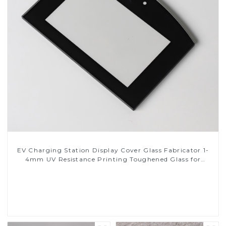
EV Charging Station Display Cover Glass Fabricator 1-
4mm UV Resistance Printing Toughened Glass for
Touch Screen Display
Read More