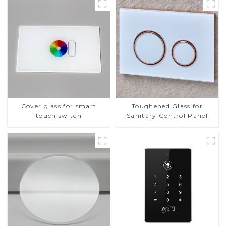
Cover glass for smart
Toughened Glass for
touch switch
Sanitary Control Panel