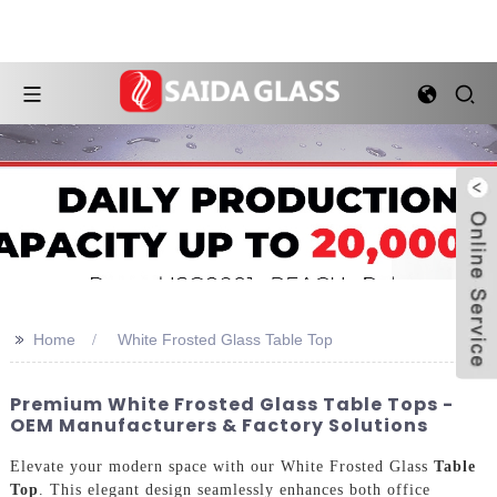
>>
Home
White Frosted Glass Table Top
Premium White Frosted Glass Table Tops -
OEM Manufacturers & Factory Solutions
Elevate your modern space with our White Frosted Glass
Table
Top
. This elegant design seamlessly enhances both office