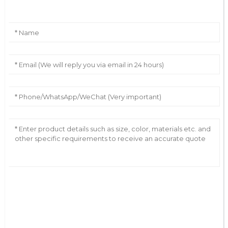
AI Helps Write
Send