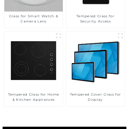
Glass for Smart Watch &
Tempered Glass for
Camera Lens
Security Access
Tempered Glass for Home
Tempered Cover Glass for
& Kitchen Appliances
Display