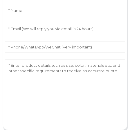
AI Helps Write
Send