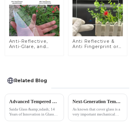
Anti-Reflective,
Anti Reflective &
Anti-Glare, and
Anti Fingerprint or
Anti-Fingerprint
Anti Glare
Coatings for Cover
Toughened Front
Glass
Cover Glass Touch
Panel for Medical
LCD Display
Related Blog
Advanced Tempered Glass Panels: Precision-Engineered Solutions
Next-Generation Tempered Cover Glass Redefines Industrial Control Panel Durability
Saida Glass &amp;ndash; 14
As known that cover glass is a
Years of Innovation in Glass
very important mechanical
Deep-Processing Solving
component for Industrial
Critical Industry Pain Points:
Control panel, which should be
$4.2B/year post-sale costs from
engineered to withstand the