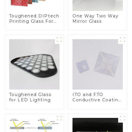
Toughened DIPtech
One Way Two Way
Printing Glass For
Mirror Glass
BIPV
Toughened Glass
ITO and FTO
for LED Lighting
Conductive Coating
Glass