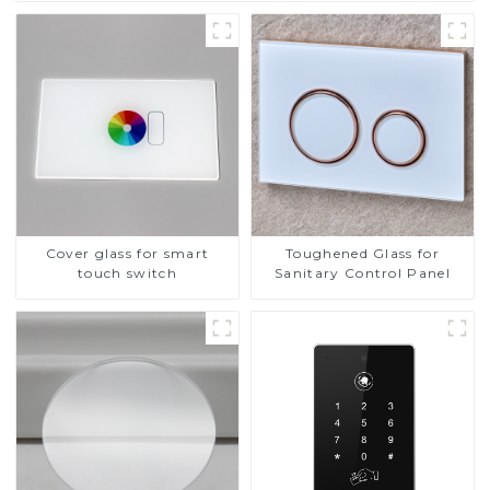
Cover glass for smart
Toughened Glass for
touch switch
Sanitary Control Panel