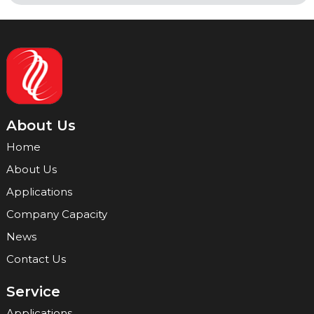
About Us
Home
About Us
Applications
Company Capacity
News
Contact Us
Service
Applications