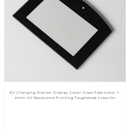
EV Charging Station Display Cover Glass Fabricator 1-
4mm UV Resistance Printing Toughened Glass for
Touch Screen Display
Read More