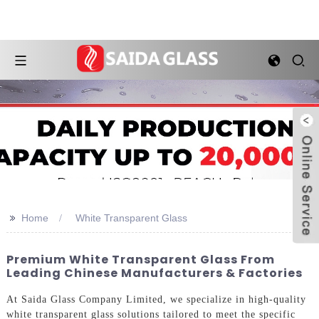
>>
Home
White Transparent Glass
Premium White Transparent Glass From
Leading Chinese Manufacturers & Factories
At Saida Glass Company Limited, we specialize in high-quality
white transparent glass solutions tailored to meet the specific