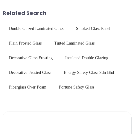
device drop damage |
harshest industrial
Production downtime ri...
environments while delivering
Related Search
unpar...
Double Glazed Laminated Glass
Smoked Glass Panel
Plain Frosted Glass
Tinted Laminated Glass
Decorative Glass Frosting
Insulated Double Glazing
Decorative Frosted Glass
Energy Safety Glass Sdn Bhd
Fiberglass Over Foam
Fortune Safety Glass
Leave Your Message