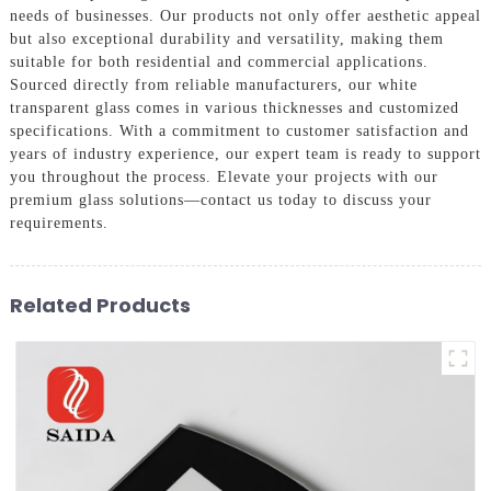
needs of businesses. Our products not only offer aesthetic appeal
but also exceptional durability and versatility, making them
suitable for both residential and commercial applications.
Sourced directly from reliable manufacturers, our white
transparent glass comes in various thicknesses and customized
specifications. With a commitment to customer satisfaction and
years of industry experience, our expert team is ready to support
you throughout the process. Elevate your projects with our
premium glass solutions—contact us today to discuss your
requirements.
Related Products