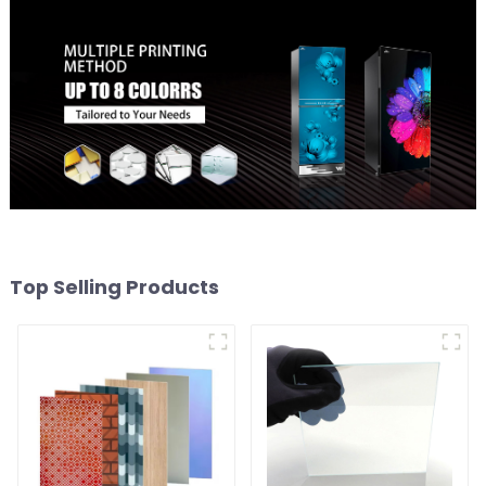
Top Selling Products