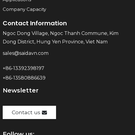
Company Capacity
Contact Information
Ngoc Dong Village, Ngoc Thanh Commune, Kim
Dong District, Hung Yen Province, Viet Nam
sales@saidavn.com
+86-13392398197
+86-13580886639
Newsletter
Contact us
Follow us: