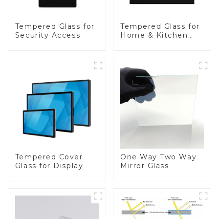
Tempered Glass for
Tempered Glass for
Security Access
Home & Kitchen
Appliances
Tempered Cover
One Way Two Way
Glass for Display
Mirror Glass