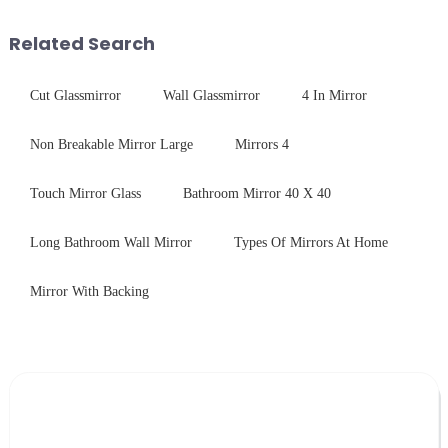
industrial robustness. Our
concept may seem intriguing at
products undergo rigorous
first glance, what are its
Related Search
physica...
practic...
Cut Glassmirror
Wall Glassmirror
4 In Mirror
Non Breakable Mirror Large
Mirrors 4
Touch Mirror Glass
Bathroom Mirror 40 X 40
Long Bathroom Wall Mirror
Types Of Mirrors At Home
Mirror With Backing
Leave Your Message