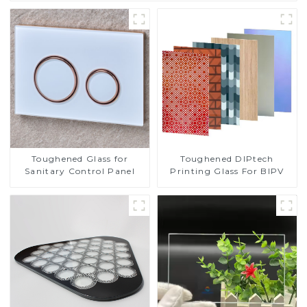
Toughened DIPtech
Toughened Glass for
Printing Glass For BIPV
Sanitary Control Panel