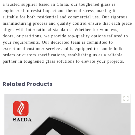
a trusted supplier based in China, our toughened glass is
engineered to resist impact and thermal stress, making it
suitable for both residential and commercial use. Our rigorous
manufacturing process and quality control ensure that each piece
aligns with international standards. Whether for windows,
doors, or partitions, we provide top-quality options tailored to
your requirements. Our dedicated team is committed to
exceptional customer service and is equipped to handle bulk
orders or custom specifications, establishing us as a reliable
partner in toughened glass solutions to elevate your projects.
Related Products