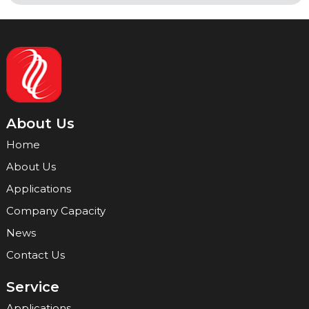
About Us
Home
About Us
Applications
Company Capacity
News
Contact Us
Service
Applications