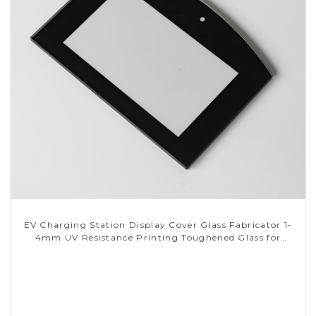
EV Charging Station Display Cover Glass Fabricator 1-
4mm UV Resistance Printing Toughened Glass for
Touch Screen Display
Read More