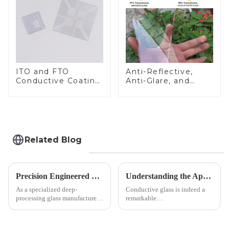
ITO and FTO
Anti-Reflective,
Conductive Coating
Anti-Glare, and
Glass
Anti-Fingerprint
Coatings for Cover
Glass
Related Blog
Precision Engineered Mirror Glass-One / Two Way
Understanding the Applications of Conductive Glass
As a specialized deep-
Conductive glass is indeed a
processing glass manufacturer,
remarkable
we develop technical mirror
innovation&amp;mdash;glass
glass solutions that bridge
that possesses the ability to
optical excellence with
conduct electricity! While this