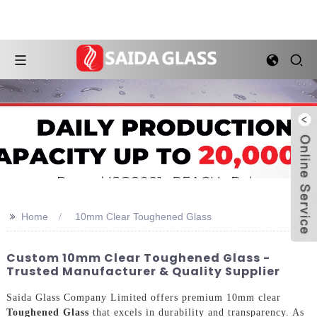
>>
Home
10mm Clear Toughened Glass
Custom 10mm Clear Toughened Glass -
Trusted Manufacturer & Quality Supplier
Saida Glass Company Limited offers premium 10mm clear
Toughened Glass
that excels in durability and transparency. As