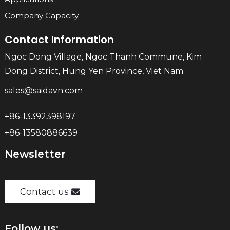
Company Capacity
Contact Information
Ngoc Dong Village, Ngoc Thanh Commune, Kim
Dong District, Hung Yen Province, Viet Nam
sales@saidavn.com
+86-13392398197
+86-13580886639
Newsletter
Contact us
Follow us: