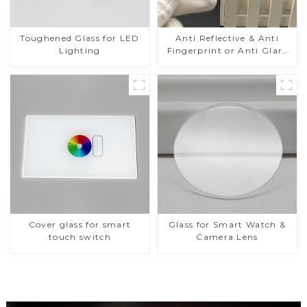
Toughened Glass for LED
Anti Reflective & Anti
Lighting
Fingerprint or Anti Glare
Toughened Front Cover
Glass Touch Panel for
Medical LCD Display
Cover glass for smart
Glass for Smart Watch &
touch switch
Camera Lens