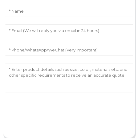
AI Helps Write
Send