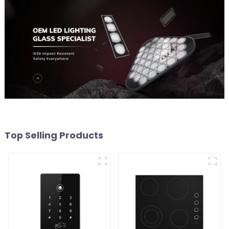
Top Selling Products