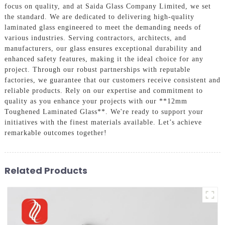
focus on quality, and at Saida Glass Company Limited, we set
the standard. We are dedicated to delivering high-quality
laminated glass engineered to meet the demanding needs of
various industries. Serving contractors, architects, and
manufacturers, our glass ensures exceptional durability and
enhanced safety features, making it the ideal choice for any
project. Through our robust partnerships with reputable
factories, we guarantee that our customers receive consistent and
reliable products. Rely on our expertise and commitment to
quality as you enhance your projects with our **12mm
Toughened Laminated Glass**. We're ready to support your
initiatives with the finest materials available. Let’s achieve
remarkable outcomes together!
Related Products