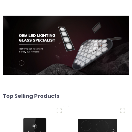
Top Selling Products