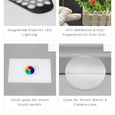
Toughened Glass for LED
Anti Reflective & Anti
Lighting
Fingerprint or Anti Glare
Toughened Front Cover
Glass Touch Panel for
Medical LCD Display
Cover glass for smart
Glass for Smart Watch &
touch switch
Camera Lens