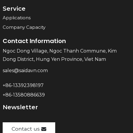
Service
Applications
Company Capacity
Contact Information
Ngoc Dong Village, Ngoc Thanh Commune, Kim
Dong District, Hung Yen Province, Viet Nam
sales@saidavn.com
+86-13392398197
+86-13580886639
Newsletter
Contact us