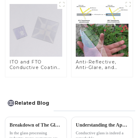
ITO and FTO
Anti-Reflective,
Conductive Coating
Anti-Glare, and
Glass
Anti-Fingerprint
Coatings for Cover
Glass
Related Blog
Breakdown of The Glass Processing Timeline
Understanding the Applications of Conductive Glass
In the glass processing
Conductive glass is indeed a