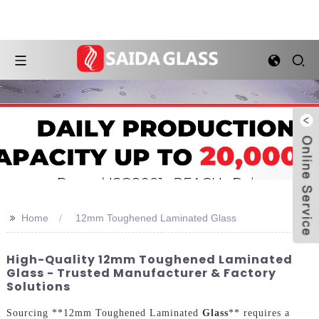
>>
Home
12mm Toughened Laminated Glass
High-Quality 12mm Toughened Laminated
Glass - Trusted Manufacturer & Factory
Solutions
Sourcing **12mm Toughened Laminated
Glass
** requires a