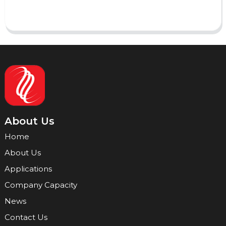
Send
About Us
Home
About Us
Applications
Company Capacity
News
Contact Us