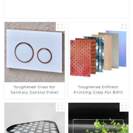
Read More
Toughened DIPtech
Toughened Glass for
Printing Glass For BIPV
Sanitary Control Panel