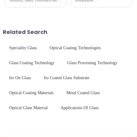
industry, many customers are
remarkable
often curious about the time
innovation&amp;mdash;glass
required from raw materials to
that possesses the ability to
finished products. Below,
conduct electricity! While this
Saida&amp;nbsp;Glass will
concept may seem intriguing at
provide a detailed explanation
first glance, what are its
Related Search
...
practic...
Speciality Glass
Optical Coating Technologies
Glass Coating Technology
Glass Processing Technology
Ito On Glass
Ito Coated Glass Substrate
Optical Coating Materials
Metal Coated Glass
Optical Glass Material
Applications Of Glass