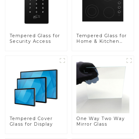
Tempered Glass for
Tempered Glass for
Security Access
Home & Kitchen
Appliances
Tempered Cover
One Way Two Way
Glass for Display
Mirror Glass