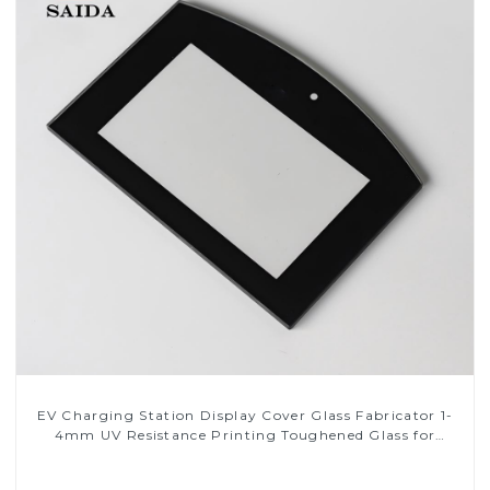
EV Charging Station Display Cover Glass Fabricator 1-
4mm UV Resistance Printing Toughened Glass for
Touch Screen Display