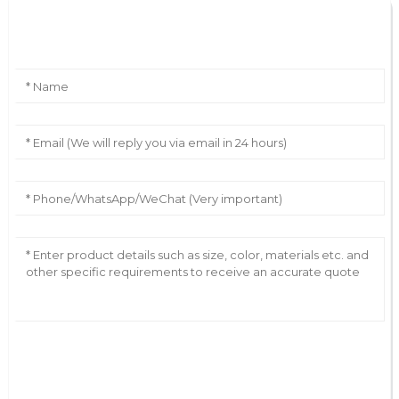
Leave Your Message
AI Helps Write