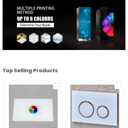
Top Selling Products