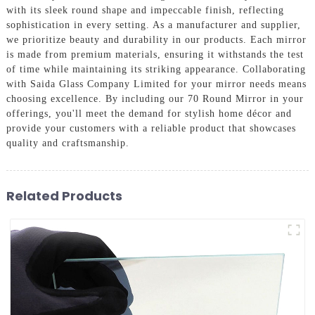
with its sleek round shape and impeccable finish, reflecting
sophistication in every setting. As a manufacturer and supplier,
we prioritize beauty and durability in our products. Each mirror
is made from premium materials, ensuring it withstands the test
of time while maintaining its striking appearance. Collaborating
with Saida Glass Company Limited for your mirror needs means
choosing excellence. By including our 70 Round Mirror in your
offerings, you'll meet the demand for stylish home décor and
provide your customers with a reliable product that showcases
quality and craftsmanship.
Related Products