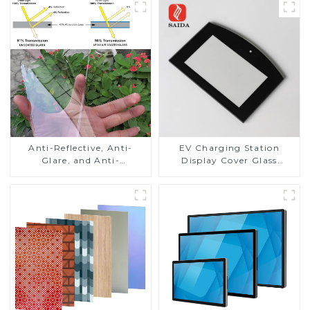
Anti-Reflective, Anti-
EV Charging Station
Glare, and Anti-
Display Cover Glass
Fingerprint Coatings for
Fabricator 1-4mm UV
Cover Glass
Resistance Printing
Toughened Glass for Touch
Screen Display