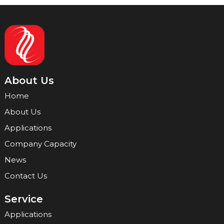
About Us
Home
About Us
Applications
Company Capacity
News
Contact Us
Service
Applications