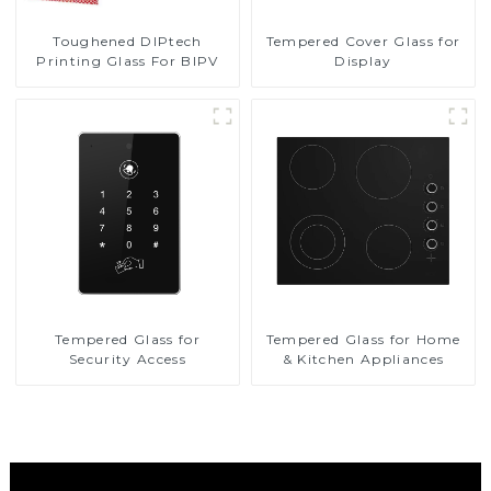
Toughened DIPtech
Tempered Cover Glass for
Printing Glass For BIPV
Display
Tempered Glass for
Tempered Glass for Home
Security Access
& Kitchen Appliances