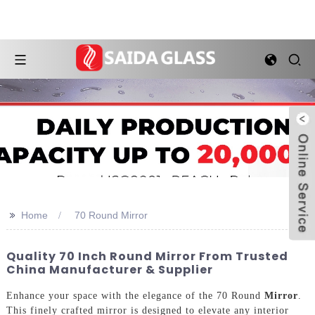
>>
Home
70 Round Mirror
Quality 70 Inch Round Mirror From Trusted
China Manufacturer & Supplier
Enhance your space with the elegance of the 70 Round
Mirror
.
This finely crafted mirror is designed to elevate any interior