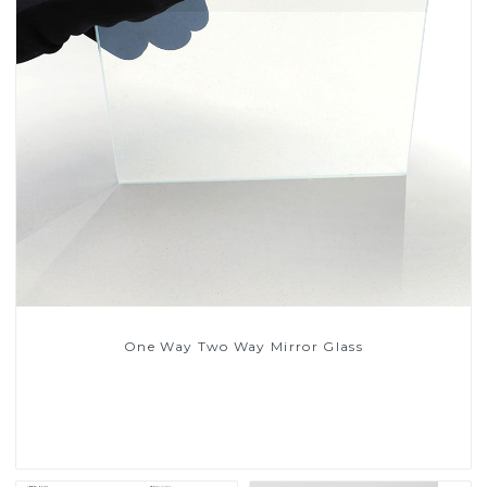
One Way Two Way Mirror Glass
Read More