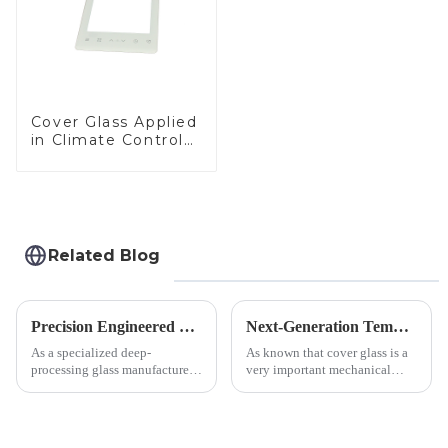
Cover Glass Applied
in Climate Control
Devices
Related Blog
Precision Engineered Mirror Glass-One / Two Way
Next-Generation Tempered Cover Glass Redefines Industrial Control Panel Durability
As a specialized deep-
As known that cover glass is a
processing glass manufacturer,
very important mechanical
we develop technical mirror
component for Industrial
glass solutions that bridge
Control panel, which should be
optical excellence with
engineered to withstand the
industrial robustness. Our
harshest industrial