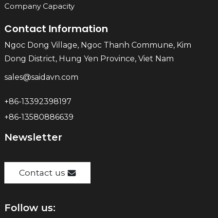
Company Capacity
Contact Information
Ngoc Dong Village, Ngoc Thanh Commune, Kim
Dong District, Hung Yen Province, Viet Nam
sales@saidavn.com
+86-13392398197
+86-13580886639
Newsletter
Contact us
Follow us: