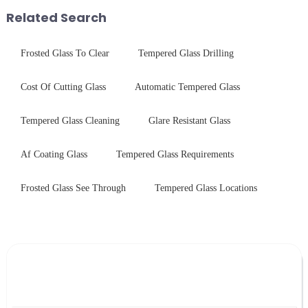
products undergo rigorous
environments while delivering
Related Search
physica...
unpar...
Frosted Glass To Clear
Tempered Glass Drilling
Cost Of Cutting Glass
Automatic Tempered Glass
Tempered Glass Cleaning
Glare Resistant Glass
Af Coating Glass
Tempered Glass Requirements
Frosted Glass See Through
Tempered Glass Locations
Leave Your Message