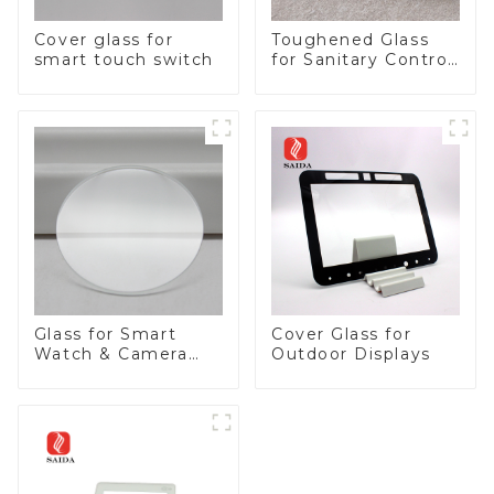
Cover glass for
Toughened Glass
smart touch switch
for Sanitary Control
Panel
Glass for Smart
Cover Glass for
Watch & Camera
Outdoor Displays
Lens