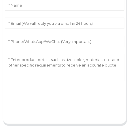
AI Helps Write
Send