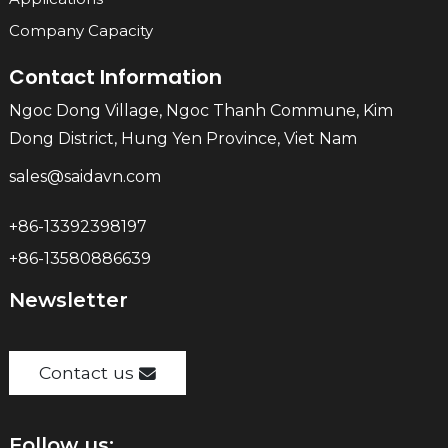
Company Capacity
Contact Information
Ngoc Dong Village, Ngoc Thanh Commune, Kim
Dong District, Hung Yen Province, Viet Nam
sales@saidavn.com
+86-13392398197
+86-13580886639
Newsletter
Contact us
Follow us: