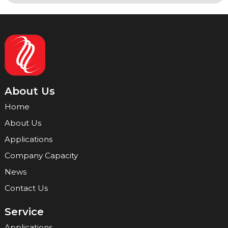
About Us
Home
About Us
Applications
Company Capacity
News
Contact Us
Service
Applications