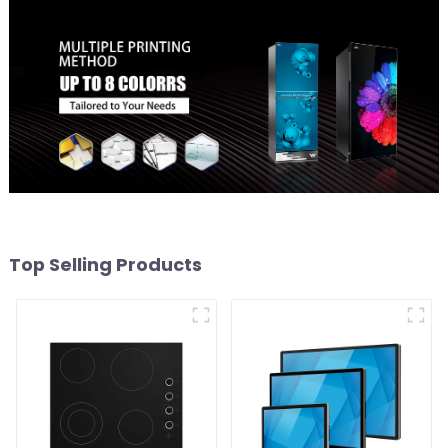
Top Selling Products