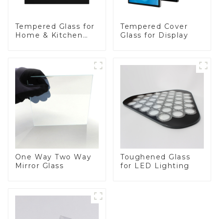
Tempered Glass for
Tempered Cover
Home & Kitchen
Glass for Display
Appliances
One Way Two Way
Toughened Glass
Mirror Glass
for LED Lighting