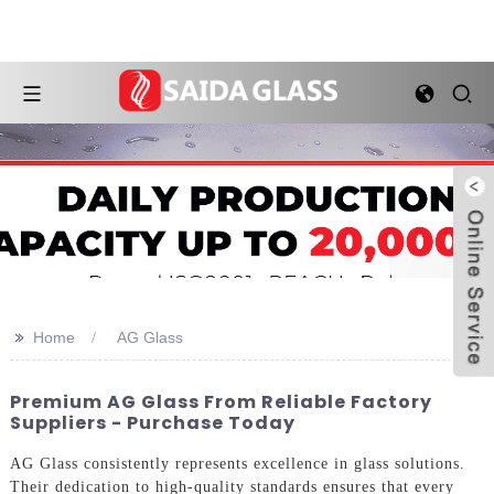
>>
Home
AG Glass
Premium AG Glass From Reliable Factory
Suppliers - Purchase Today
AG Glass consistently represents excellence in glass solutions.
Their dedication to high-quality standards ensures that every