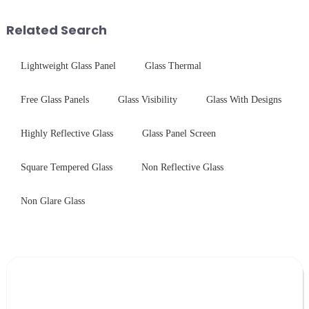
printing - baking - inspection -
packaging. Many pe...
Related Search
Lightweight Glass Panel
Glass Thermal
Free Glass Panels
Glass Visibility
Glass With Designs
Highly Reflective Glass
Glass Panel Screen
Square Tempered Glass
Non Reflective Glass
Non Glare Glass
Leave Your Message