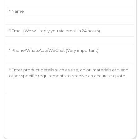
AI Helps Write
Send