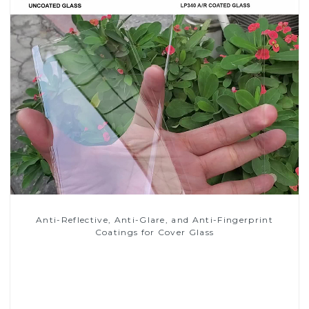
Anti-Reflective, Anti-Glare, and Anti-Fingerprint
Coatings for Cover Glass
Read More