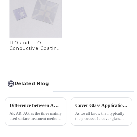
ITO and FTO
Conductive Coating
Glass
Related Blog
Difference between AR/AF/AG Coating
Cover Glass Application on Outdoors Engineering Machinery
AF, AR, AG, as the three mainly
As we all know that, typically
used surface treatment methods
the process of a cover glass
in glass processing, there are
production line is: cutting -
obvious difference between
CNC - ultrasonic cleaning -
them.
chemical strengthening -