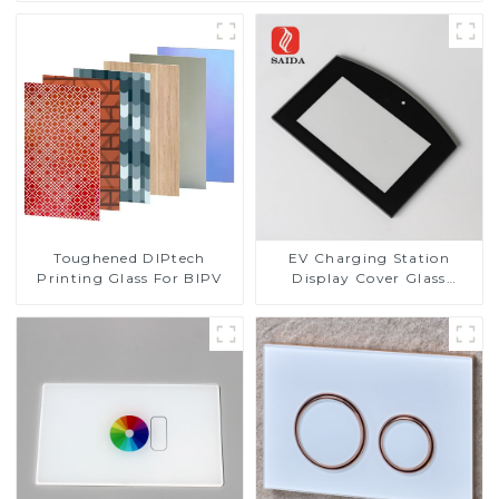
Toughened DIPtech
EV Charging Station
Printing Glass For BIPV
Display Cover Glass
Fabricator 1-4mm UV
Resistance Printing
Toughened Glass for Touch
Screen Display