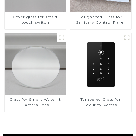
Cover glass for smart
Toughened Glass for
touch switch
Sanitary Control Panel
Glass for Smart Watch &
Tempered Glass for
Camera Lens
Security Access