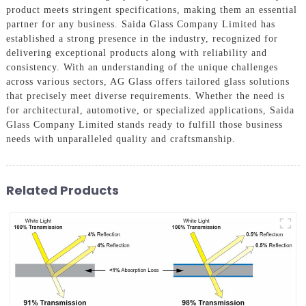
product meets stringent specifications, making them an essential
partner for any business. Saida Glass Company Limited has
established a strong presence in the industry, recognized for
delivering exceptional products along with reliability and
consistency. With an understanding of the unique challenges
across various sectors, AG Glass offers tailored glass solutions
that precisely meet diverse requirements. Whether the need is
for architectural, automotive, or specialized applications, Saida
Glass Company Limited stands ready to fulfill those business
needs with unparalleled quality and craftsmanship.
Related Products