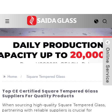
>>
Home
Square Tempered Glass
Top CE Certified Square Tempered Glass
Suppliers For Quality Products
When sourcing high-quality Square Tempered Glass,
partnering with reliable suppliers is crucial for