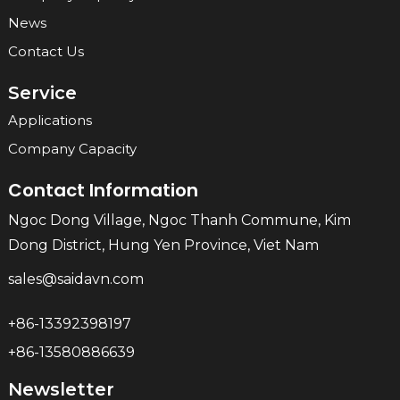
News
Contact Us
Service
Applications
Company Capacity
Contact Information
Ngoc Dong Village, Ngoc Thanh Commune, Kim
Dong District, Hung Yen Province, Viet Nam
sales@saidavn.com
+86-13392398197
+86-13580886639
Newsletter