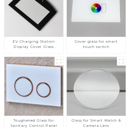
EV Charging Station
Cover glass for smart
Display Cover Glass
touch switch
Fabricator 1-4mm UV
Resistance Printing
Toughened Glass for Touch
Screen Display
Toughened Glass for
Glass for Smart Watch &
Sanitary Control Panel
Camera Lens