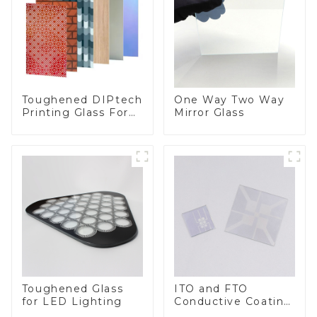
Toughened DIPtech
One Way Two Way
Printing Glass For
Mirror Glass
BIPV
Toughened Glass
ITO and FTO
for LED Lighting
Conductive Coating
Glass