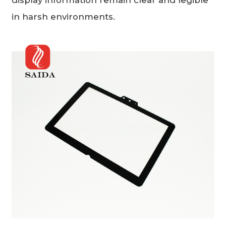
in harsh environments.