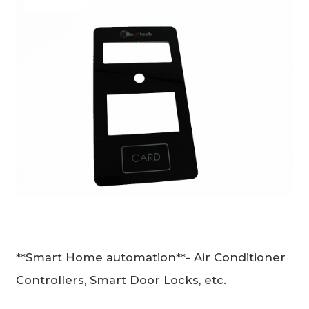
**Smart Home automation**- Air Conditioner
Controllers, Smart Door Locks, etc.