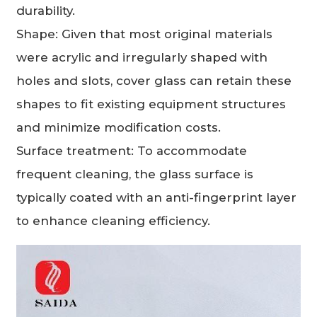
durability.
Shape: Given that most original materials
were acrylic and irregularly shaped with
holes and slots, cover glass can retain these
shapes to fit existing equipment structures
and minimize modification costs.
Surface treatment: To accommodate
frequent cleaning, the glass surface is
typically coated with an anti-fingerprint layer
to enhance cleaning efficiency.