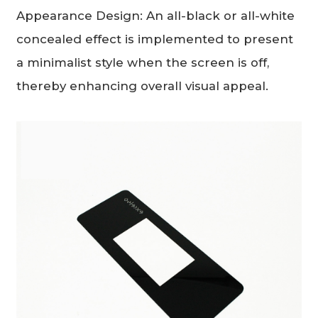
Appearance Design: An all-black or all-white
concealed effect is implemented to present
a minimalist style when the screen is off,
thereby enhancing overall visual appeal.