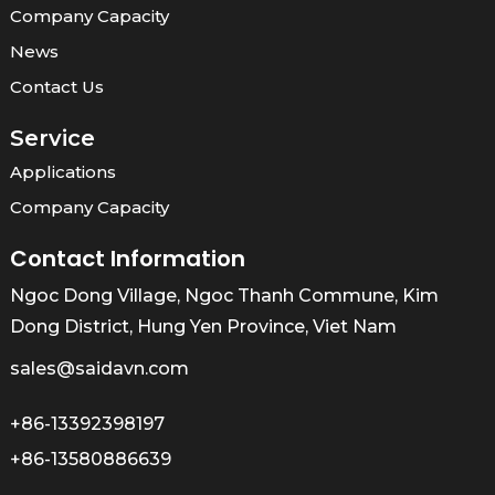
Company Capacity
News
Contact Us
Service
Applications
Company Capacity
Contact Information
Ngoc Dong Village, Ngoc Thanh Commune, Kim
Dong District, Hung Yen Province, Viet Nam
sales@saidavn.com
+86-13392398197
+86-13580886639