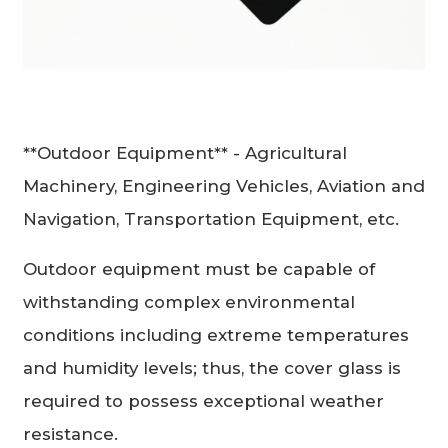
**Outdoor Equipment** - Agricultural
Machinery, Engineering Vehicles, Aviation and
Navigation, Transportation Equipment, etc.
Outdoor equipment must be capable of
withstanding complex environmental
conditions including extreme temperatures
and humidity levels; thus, the cover glass is
required to possess exceptional weather
resistance.