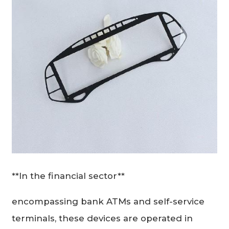
**In the financial sector**
encompassing bank ATMs and self-service
terminals, these devices are operated in