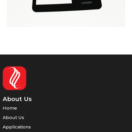
About Us
Home
About Us
Applications