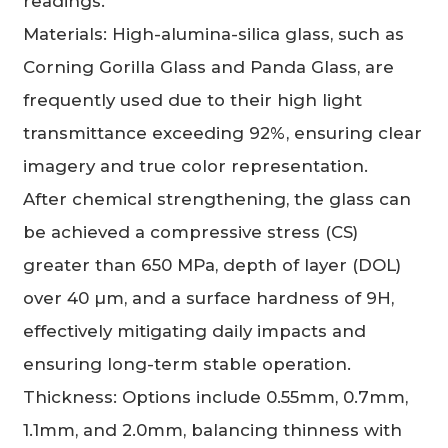
readings.
Materials: High-alumina-silica glass, such as
Corning Gorilla Glass and Panda Glass, are
frequently used due to their high light
transmittance exceeding 92%, ensuring clear
imagery and true color representation.
After chemical strengthening, the glass can
be achieved a compressive stress (CS)
greater than 650 MPa, depth of layer (DOL)
over 40 µm, and a surface hardness of 9H,
effectively mitigating daily impacts and
ensuring long-term stable operation.
Thickness: Options include 0.55mm, 0.7mm,
1.1mm, and 2.0mm, balancing thinness with