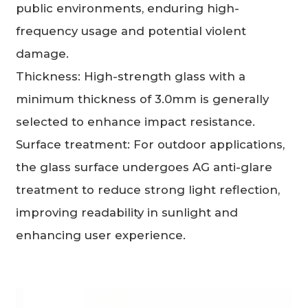
public environments, enduring high-
frequency usage and potential violent
damage.
Thickness: High-strength glass with a
minimum thickness of 3.0mm is generally
selected to enhance impact resistance.
Surface treatment: For outdoor applications,
the glass surface undergoes AG anti-glare
treatment to reduce strong light reflection,
improving readability in sunlight and
enhancing user experience.