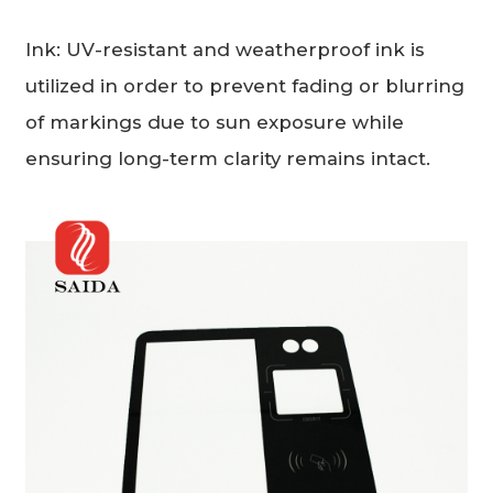
Ink: UV-resistant and weatherproof ink is
utilized in order to prevent fading or blurring
of markings due to sun exposure while
ensuring long-term clarity remains intact.