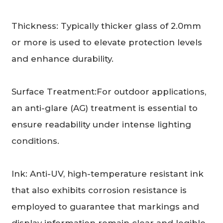
Thickness: Typically thicker glass of 2.0mm
or more is used to elevate protection levels
and enhance durability.
Surface Treatment:For outdoor applications,
an anti-glare (AG) treatment is essential to
ensure readability under intense lighting
conditions.
Ink: Anti-UV, high-temperature resistant ink
that also exhibits corrosion resistance is
employed to guarantee that markings and
display information remain clear and legible