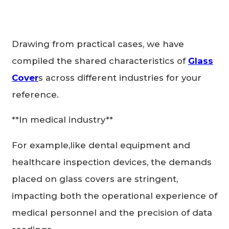
Drawing from practical cases, we have
compiled the shared characteristics of
Glass
Cover
s across different industries for your
reference.
**In medical industry**
For example,like dental equipment and
healthcare inspection devices, the demands
placed on glass covers are stringent,
impacting both the operational experience of
medical personnel and the precision of data