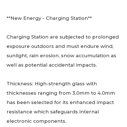
**New Energy - Charging Station**
Charging Station are subjected to prolonged
exposure outdoors and must endure wind,
sunlight, rain erosion, snow accumulation as
well as potential accidental impacts.
Thickness: High-strength glass with
thicknesses ranging from 3.0mm to 4.0mm
has been selected for its enhanced impact
resistance which safeguards internal
electronic components.