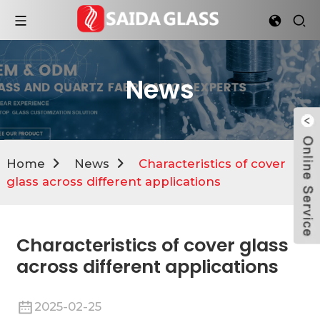
News
Home
News
Characteristics of cover
glass across different applications
Characteristics of cover glass
across different applications
2025-02-25