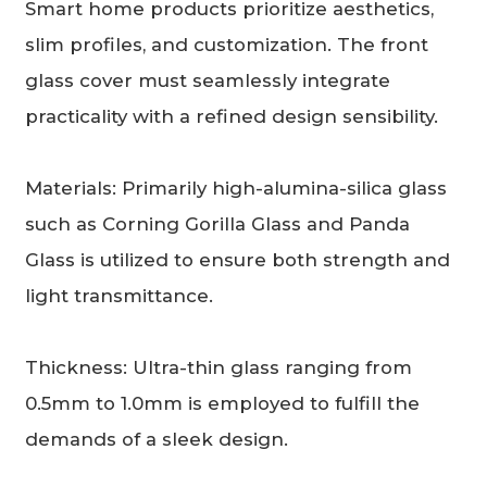
Smart home products prioritize aesthetics,
slim profiles, and customization. The front
glass cover must seamlessly integrate
practicality with a refined design sensibility.
Materials: Primarily high-alumina-silica glass
such as Corning Gorilla Glass and Panda
Glass is utilized to ensure both strength and
light transmittance.
Thickness: Ultra-thin glass ranging from
0.5mm to 1.0mm is employed to fulfill the
demands of a sleek design.