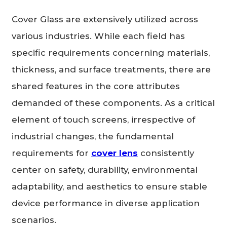
Cover Glass are extensively utilized across
various industries. While each field has
specific requirements concerning materials,
thickness, and surface treatments, there are
shared features in the core attributes
demanded of these components. As a critical
element of touch screens, irrespective of
industrial changes, the fundamental
requirements for
cover lens
consistently
center on safety, durability, environmental
adaptability, and aesthetics to ensure stable
device performance in diverse application
scenarios.