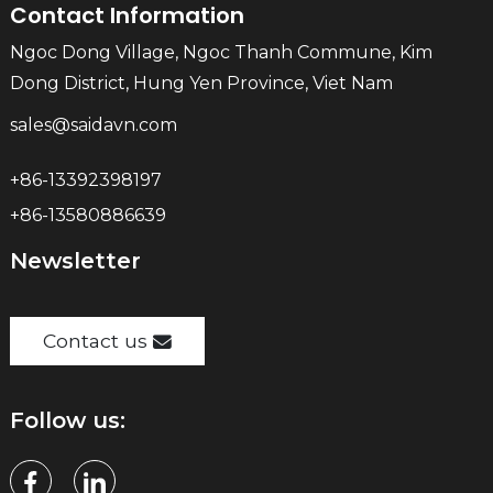
Contact Information
Ngoc Dong Village, Ngoc Thanh Commune, Kim
Dong District, Hung Yen Province, Viet Nam
sales@saidavn.com
+86-13392398197
+86-13580886639
Newsletter
Contact us
Follow us: