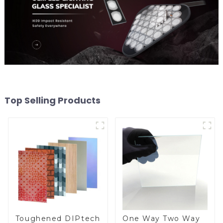
Top Selling Products
Toughened DIPtech
One Way Two Way