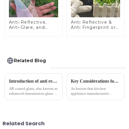
Anti-Reflective,
Anti Reflective &
Anti-Glare, and
Anti Fingerprint or
Anti-Fingerprint
Anti Glare
Coatings for Cover
Toughened Front
Glass
Cover Glass Touch
Panel for Medical
LCD Display
Related Blog
Introduction of anti refelective coated glass.
Key Considerations for Selecting Tempered Glass in Home Appliance Industry
AR coated glass, also known as
As known that kitchen
enhanced transmission glass or
appliance manufacturers
anti-reflective glass, refers to
prioritize performance, safety,
the application of a special
and aesthetics when choosing
coating to reduce reflections
tempered glass and below, we
and increase light transmission.
outline the critical factors to
guide your material selectio...
Related Search