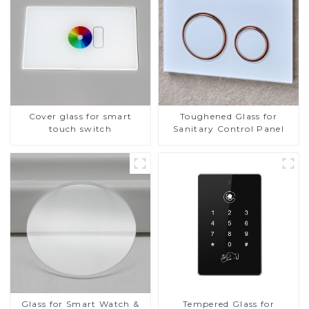
Cover glass for smart
Toughened Glass for
touch switch
Sanitary Control Panel
Glass for Smart Watch &
Tempered Glass for