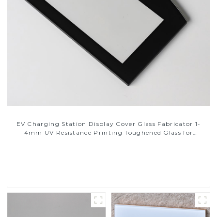
EV Charging Station Display Cover Glass Fabricator 1-
4mm UV Resistance Printing Toughened Glass for
Touch Screen Display
Read More