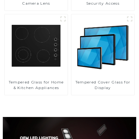
Camera Lens
Security Access
Tempered Glass for Home
Tempered Cover Glass for
& Kitchen Appliances
Display