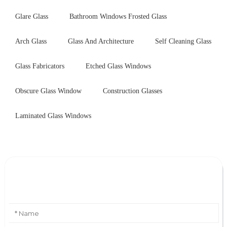
Glare Glass
Bathroom Windows Frosted Glass
Arch Glass
Glass And Architecture
Self Cleaning Glass
Glass Fabricators
Etched Glass Windows
Obscure Glass Window
Construction Glasses
Laminated Glass Windows
Leave Your Message