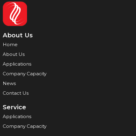
About Us
Home
About Us
Applications
Company Capacity
News
Contact Us
Service
Applications
Company Capacity