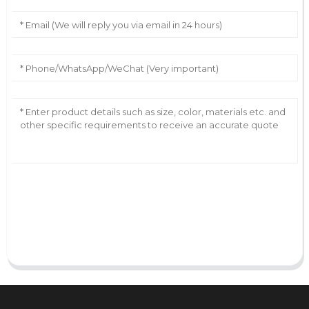
AI Helps Write
Send