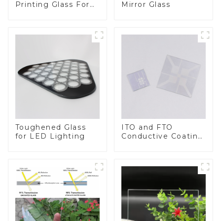
Printing Glass For
Mirror Glass
BIPV
Toughened Glass
ITO and FTO
for LED Lighting
Conductive Coating
Glass