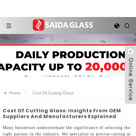
>>
Home
Cost Of Cutting Glass
Cost Of Cutting Glass: Insights From OEM
Suppliers And Manufacturers Explained
Many businesses underestimate the significance of selecting the
right partner in the industry. We specialize in precise cutting at