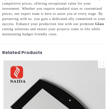
competitive prices, offering exceptional value for your
investment. Whether you require standard sizes or customized
pieces, our expert team is here to assist you at every stage. By
partnering with us, you gain a dedicated ally committed to your
success. Enhance your production line with our premium
Glass
cutting solutions and ensure your projects come to life while
maintaining budget-friendly costs.
Related Products