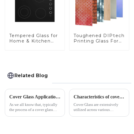
Toughened DIPtech
Tempered Glass for
Printing Glass For
Home & Kitchen
BIPV
Appliances
Related Blog
Cover Glass Application on Outdoors Engineering Machinery
Characteristics of cover glass across different applications
As we all know that, typically
Cover Glass are extensively
the process of a cover glass
utilized across various
production line is: cutting -
industries. While each field has
CNC - ultrasonic cleaning -
specific requirements
chemical strengthening -
concerning materials,
printing - baking - inspection -
thickness, and surface