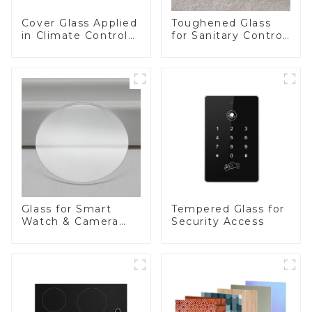
Cover Glass Applied
Toughened Glass
in Climate Control
for Sanitary Control
Devices
Panel
Glass for Smart
Tempered Glass for
Watch & Camera
Security Access
Lens