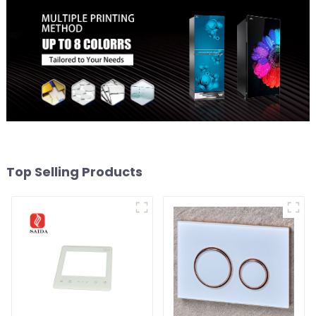
Top Selling Products