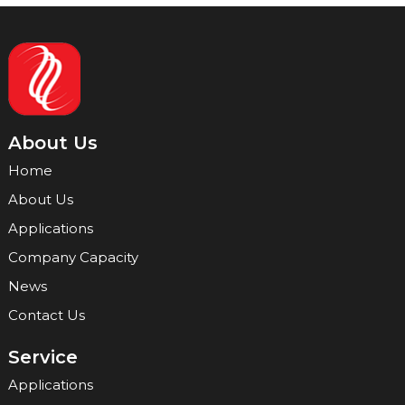
About Us
Home
About Us
Applications
Company Capacity
News
Contact Us
Service
Applications