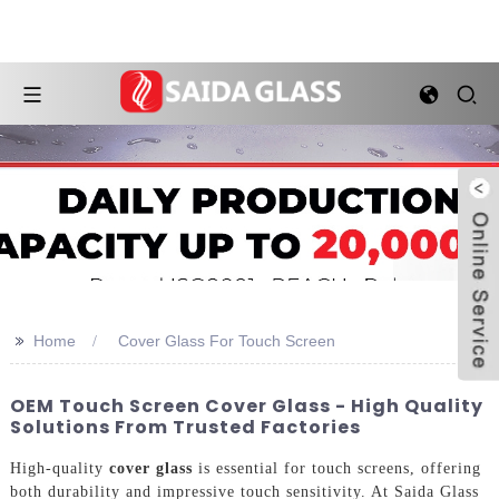
>>
Home
Cover Glass For Touch Screen
OEM Touch Screen Cover Glass - High Quality
Solutions From Trusted Factories
High-quality
cover glass
is essential for touch screens, offering
both durability and impressive touch sensitivity. At Saida Glass