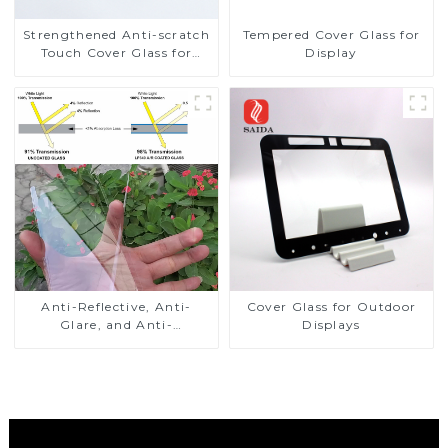
Strengthened Anti-scratch
Tempered Cover Glass for
Touch Cover Glass for
Display
Marine Automotive
Display
Anti-Reflective, Anti-
Cover Glass for Outdoor
Glare, and Anti-
Displays
Fingerprint Coatings for
Cover Glass