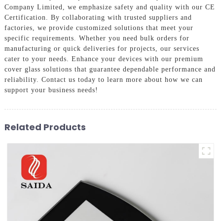
Company Limited, we emphasize safety and quality with our CE
Certification. By collaborating with trusted suppliers and
factories, we provide customized solutions that meet your
specific requirements. Whether you need bulk orders for
manufacturing or quick deliveries for projects, our services
cater to your needs. Enhance your devices with our premium
cover glass solutions that guarantee dependable performance and
reliability. Contact us today to learn more about how we can
support your business needs!
Related Products