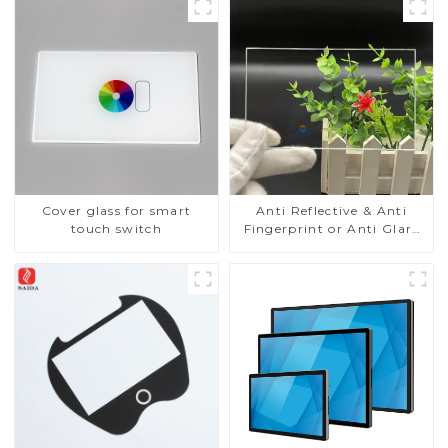
Cover glass for smart
Anti Reflective & Anti
touch switch
Fingerprint or Anti Glare
Toughened Front Cover
Glass Touch Panel for
Medical LCD Display