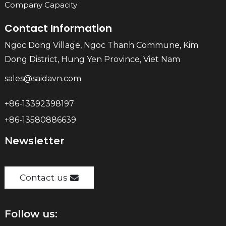
Company Capacity
Contact Information
Ngoc Dong Village, Ngoc Thanh Commune, Kim
Dong District, Hung Yen Province, Viet Nam
sales@saidavn.com
+86-13392398197
+86-13580886639
Newsletter
Contact us
Follow us: