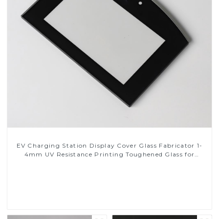
EV Charging Station Display Cover Glass Fabricator 1-
4mm UV Resistance Printing Toughened Glass for
Touch Screen Display
Read More