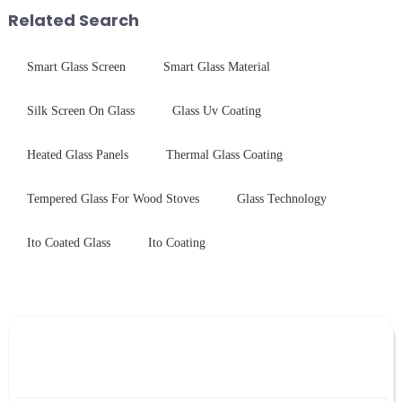
packaging. Many pe...
treatments, there are shared
Related Search
features in t...
Smart Glass Screen
Smart Glass Material
Silk Screen On Glass
Glass Uv Coating
Heated Glass Panels
Thermal Glass Coating
Tempered Glass For Wood Stoves
Glass Technology
Ito Coated Glass
Ito Coating
Leave Your Message