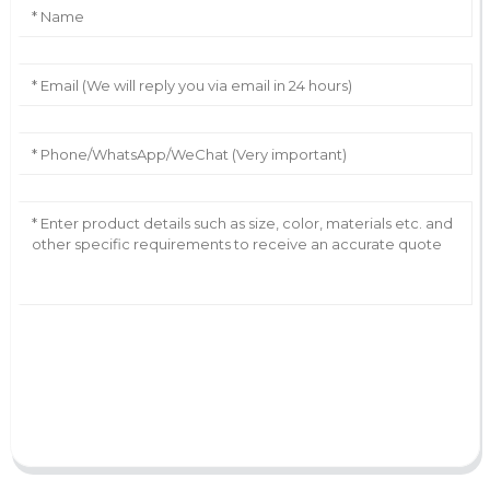
AI Helps Write
Send