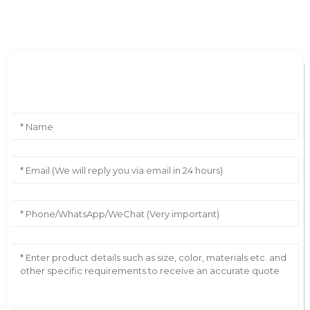
Leave Your Message