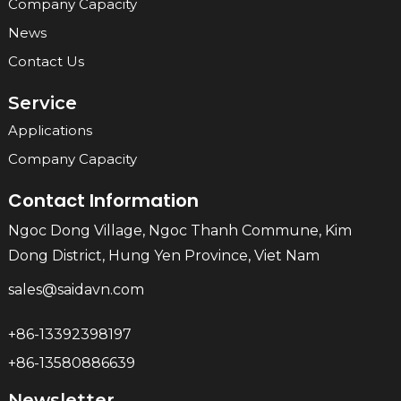
Company Capacity
News
Contact Us
Service
Applications
Company Capacity
Contact Information
Ngoc Dong Village, Ngoc Thanh Commune, Kim
Dong District, Hung Yen Province, Viet Nam
sales@saidavn.com
+86-13392398197
+86-13580886639
Newsletter