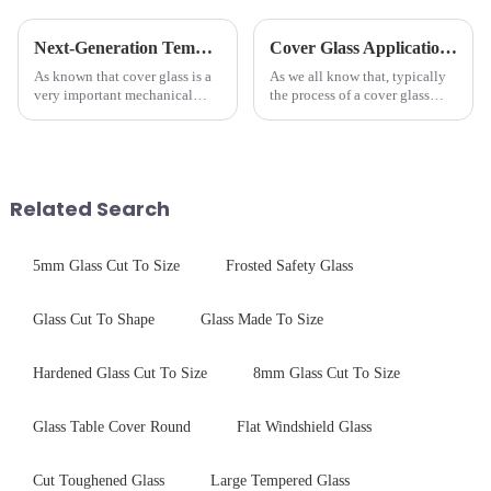
Next-Generation Tempered Cover Glass Redefines Industrial Control Panel Durability
Cover Glass Application on Outdoors Engineering Machinery
As known that cover glass is a
As we all know that, typically
very important mechanical
the process of a cover glass
component for Industrial
production line is: cutting -
Control panel, which should be
CNC - ultrasonic cleaning -
engineered to withstand the
chemical strengthening -
harshest industrial
printing - baking - inspection -
environments while delivering
packaging. Many pe...
Related Search
unpar...
5mm Glass Cut To Size
Frosted Safety Glass
Glass Cut To Shape
Glass Made To Size
Hardened Glass Cut To Size
8mm Glass Cut To Size
Glass Table Cover Round
Flat Windshield Glass
Cut Toughened Glass
Large Tempered Glass