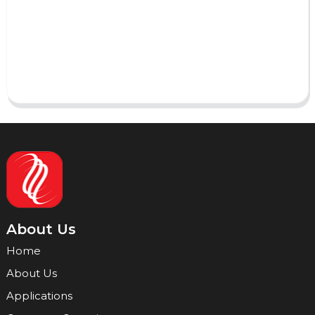
AI Helps Write
Send
About Us
Home
About Us
Applications