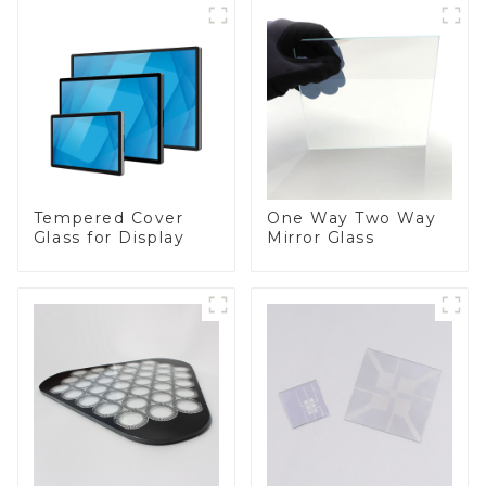
Tempered Cover
One Way Two Way
Glass for Display
Mirror Glass