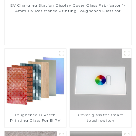
EV Charging Station Display Cover Glass Fabricator 1-
4mm UV Resistance Printing Toughened Glass for
Touch Screen Display
Read More
Toughened DIPtech
Cover glass for smart
Printing Glass For BIPV
touch switch