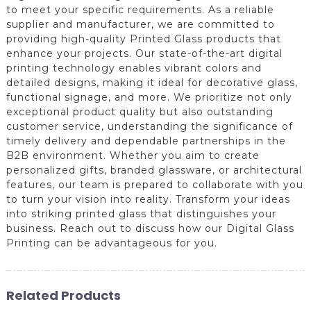
to meet your specific requirements. As a reliable
supplier and manufacturer, we are committed to
providing high-quality Printed Glass products that
enhance your projects. Our state-of-the-art digital
printing technology enables vibrant colors and
detailed designs, making it ideal for decorative glass,
functional signage, and more. We prioritize not only
exceptional product quality but also outstanding
customer service, understanding the significance of
timely delivery and dependable partnerships in the
B2B environment. Whether you aim to create
personalized gifts, branded glassware, or architectural
features, our team is prepared to collaborate with you
to turn your vision into reality. Transform your ideas
into striking printed glass that distinguishes your
business. Reach out to discuss how our Digital Glass
Printing can be advantageous for you.
Related Products