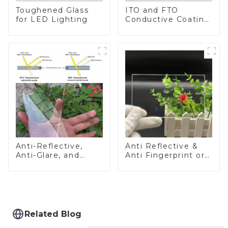
Toughened Glass
ITO and FTO
for LED Lighting
Conductive Coating
Glass
Anti-Reflective,
Anti Reflective &
Anti-Glare, and
Anti Fingerprint or
Anti-Fingerprint
Anti Glare
Coatings for Cover
Toughened Front
Glass
Cover Glass Touch
Panel for Medical
LCD Display
Related Blog