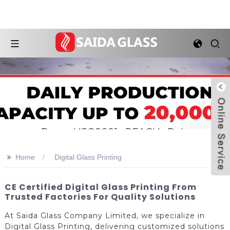
>>
Home
Digital Glass Printing
CE Certified Digital Glass Printing From
Trusted Factories For Quality Solutions
At Saida Glass Company Limited, we specialize in
Digital Glass Printing, delivering customized solutions