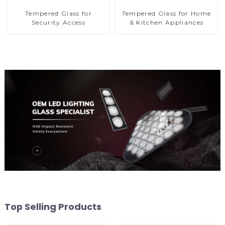
Tempered Glass for
Tempered Glass for Home
Security Access
& Kitchen Appliances
Top Selling Products