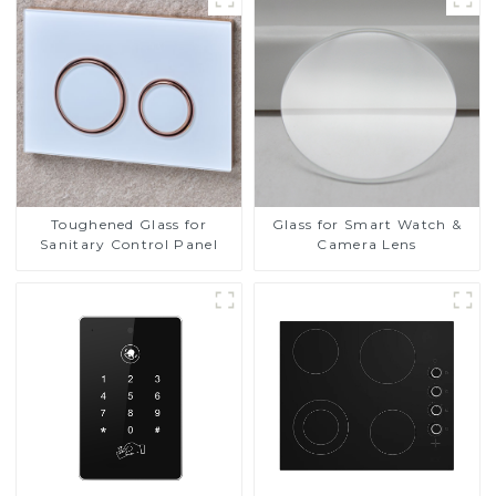
Toughened Glass for
Glass for Smart Watch &
Sanitary Control Panel
Camera Lens