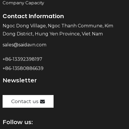
Company Capacity
Contact Information
Ngoc Dong Village, Ngoc Thanh Commune, Kim
Dong District, Hung Yen Province, Viet Nam
sales@saidavn.com
+86-13392398197
+86-13580886639
Newsletter
Contact us
Follow us: