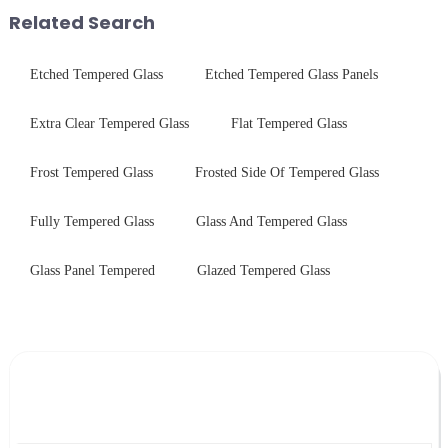
short board of physic...
performance tempered glass for
Related Search
ovens...
Etched Tempered Glass
Etched Tempered Glass Panels
Extra Clear Tempered Glass
Flat Tempered Glass
Frost Tempered Glass
Frosted Side Of Tempered Glass
Fully Tempered Glass
Glass And Tempered Glass
Glass Panel Tempered
Glazed Tempered Glass
Leave Your Message