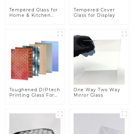
Tempered Glass for
Tempered Cover
Home & Kitchen
Glass for Display
Appliances
Toughened DIPtech
One Way Two Way
Printing Glass For
Mirror Glass
BIPV