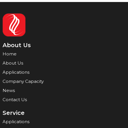
About Us
Home
About Us
Applications
Company Capacity
News
Contact Us
Service
Applications