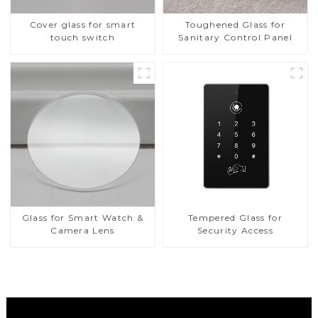
Cover glass for smart
Toughened Glass for
touch switch
Sanitary Control Panel
Glass for Smart Watch &
Tempered Glass for
Camera Lens
Security Access