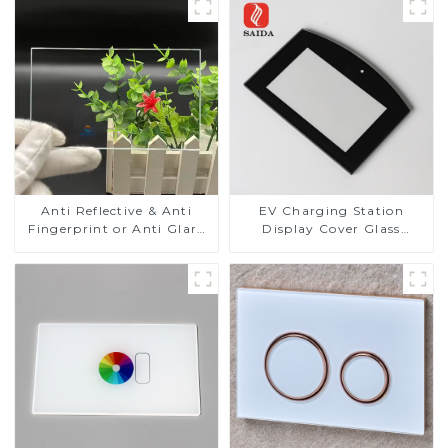
Anti Reflective & Anti
EV Charging Station
Fingerprint or Anti Glare
Display Cover Glass
Toughened Front Cover
Fabricator 1-4mm UV
Glass Touch Panel for
Resistance Printing
Medical LCD Display
Toughened Glass for Touch
Screen Display