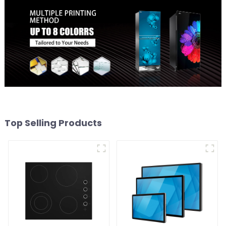
Top Selling Products