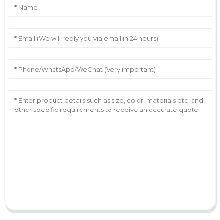
AI Helps Write
Send