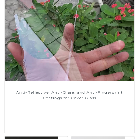
Anti-Reflective, Anti-Glare, and Anti-Fingerprint
Coatings for Cover Glass
Read More