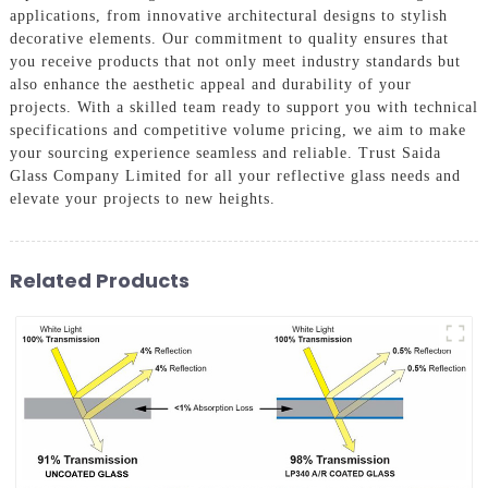
applications, from innovative architectural designs to stylish
decorative elements. Our commitment to quality ensures that
you receive products that not only meet industry standards but
also enhance the aesthetic appeal and durability of your
projects. With a skilled team ready to support you with technical
specifications and competitive volume pricing, we aim to make
your sourcing experience seamless and reliable. Trust Saida
Glass Company Limited for all your reflective glass needs and
elevate your projects to new heights.
Related Products