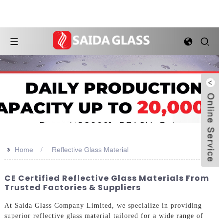
>>
Home
Reflective Glass Material
CE Certified Reflective Glass Materials From
Trusted Factories & Suppliers
At Saida Glass Company Limited, we specialize in providing
superior reflective glass material tailored for a wide range of