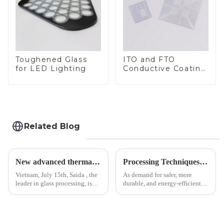
Toughened Glass
ITO and FTO
for LED Lighting
Conductive Coating
Glass
Related Blog
New advanced thermal tempering furnace equipped in Vietnam production base.
Processing Techniques for Tempered Glass-Oven Application
Vietnam, July 15th, Saida , the
As demand for safer, more
leader in glass processing, is
durable, and energy-efficient
pleased to announced the
kitchen appliances increases,
installation of advanced
manufacturers are utilizing
physical tempering equipment.
advanced processing
As we all know that there is a
techniques to create high-