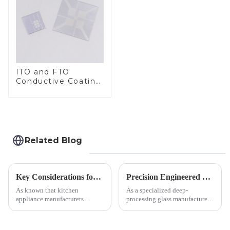
ITO and FTO
Conductive Coating
Glass
Related Blog
Key Considerations for Selecting Tempered Glass in Home Appliance Industry
Precision Engineered Mirror Glass-One / Two Way
As known that kitchen
As a specialized deep-
appliance manufacturers
processing glass manufacturer,
prioritize performance, safety,
we develop technical mirror
and aesthetics when choosing
glass solutions that bridge
tempered glass and below, we
optical excellence with