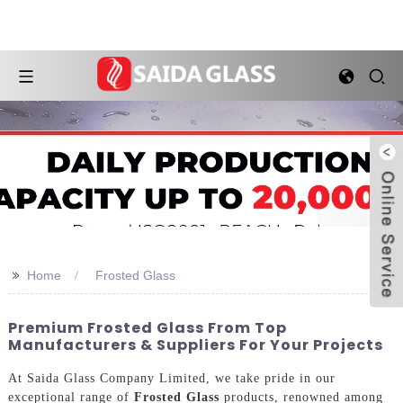
>>
Home
Frosted Glass
Premium Frosted Glass From Top
Manufacturers & Suppliers For Your Projects
At Saida Glass Company Limited, we take pride in our
exceptional range of
Frosted Glass
products, renowned among