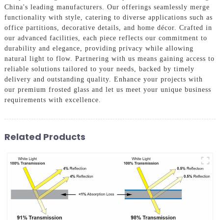
China's leading manufacturers. Our offerings seamlessly merge
functionality with style, catering to diverse applications such as
office partitions, decorative details, and home décor. Crafted in
our advanced facilities, each piece reflects our commitment to
durability and elegance, providing privacy while allowing
natural light to flow. Partnering with us means gaining access to
reliable solutions tailored to your needs, backed by timely
delivery and outstanding quality. Enhance your projects with
our premium frosted glass and let us meet your unique business
requirements with excellence.
Related Products