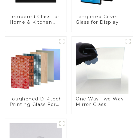
Tempered Glass for
Tempered Cover
Home & Kitchen
Glass for Display
Appliances
Toughened DIPtech
One Way Two Way
Printing Glass For
Mirror Glass
BIPV