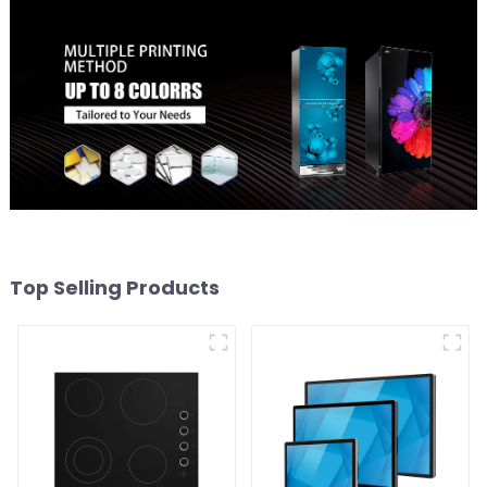
Top Selling Products