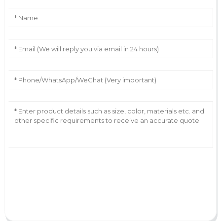
AI Helps Write
Send