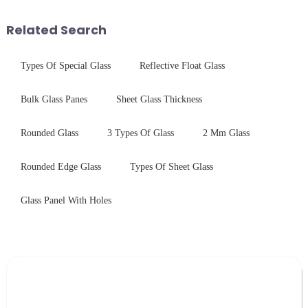
outline the critical factors to
industrial robustness. Our
guide your material selectio...
products undergo rigorous
Related Search
physica...
Types Of Special Glass
Reflective Float Glass
Bulk Glass Panes
Sheet Glass Thickness
Rounded Glass
3 Types Of Glass
2 Mm Glass
Rounded Edge Glass
Types Of Sheet Glass
Glass Panel With Holes
Leave Your Message