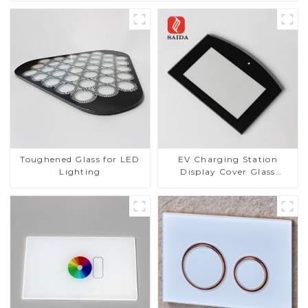
Toughened Glass for LED
EV Charging Station
Lighting
Display Cover Glass
Fabricator 1-4mm UV
Resistance Printing
Toughened Glass for Touch
Screen Display