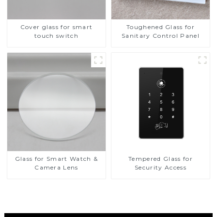
Cover glass for smart
Toughened Glass for
touch switch
Sanitary Control Panel
Glass for Smart Watch &
Tempered Glass for
Camera Lens
Security Access