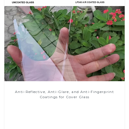
Anti-Reflective, Anti-Glare, and Anti-Fingerprint
Coatings for Cover Glass
Read More