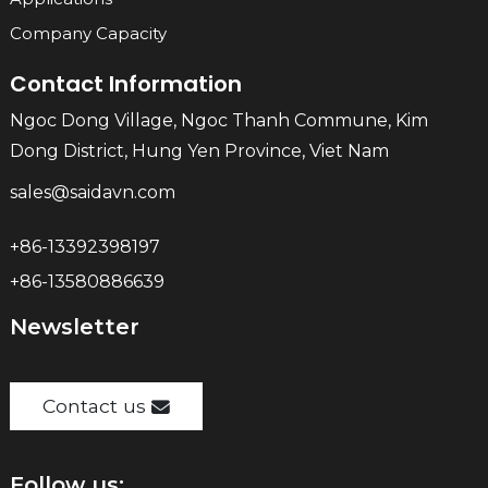
Company Capacity
Contact Information
Ngoc Dong Village, Ngoc Thanh Commune, Kim
Dong District, Hung Yen Province, Viet Nam
sales@saidavn.com
+86-13392398197
+86-13580886639
Newsletter
Contact us
Follow us: