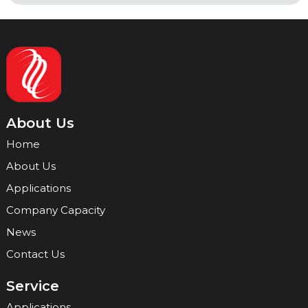
About Us
Home
About Us
Applications
Company Capacity
News
Contact Us
Service
Applications