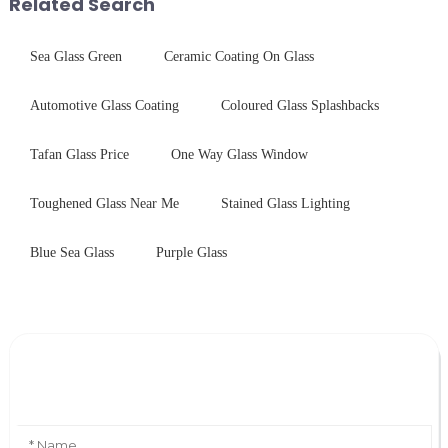
Related Search
Sea Glass Green
Ceramic Coating On Glass
Automotive Glass Coating
Coloured Glass Splashbacks
Tafan Glass Price
One Way Glass Window
Toughened Glass Near Me
Stained Glass Lighting
Blue Sea Glass
Purple Glass
Leave Your Message