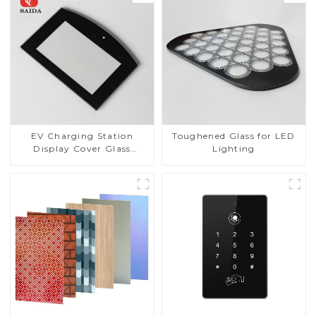
EV Charging Station
Toughened Glass for LED
Display Cover Glass
Lighting
Fabricator 1-4mm UV
Resistance Printing
Toughened Glass for Touch
Screen Display