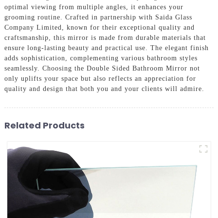
optimal viewing from multiple angles, it enhances your
grooming routine. Crafted in partnership with Saida Glass
Company Limited, known for their exceptional quality and
craftsmanship, this mirror is made from durable materials that
ensure long-lasting beauty and practical use. The elegant finish
adds sophistication, complementing various bathroom styles
seamlessly. Choosing the Double Sided Bathroom Mirror not
only uplifts your space but also reflects an appreciation for
quality and design that both you and your clients will admire.
Related Products