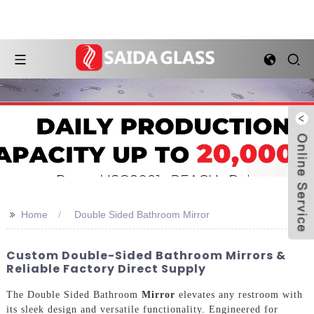
>>
Home
Double Sided Bathroom Mirror
Custom Double-Sided Bathroom Mirrors &
Reliable Factory Direct Supply
The Double Sided Bathroom
Mirror
elevates any restroom with
its sleek design and versatile functionality. Engineered for