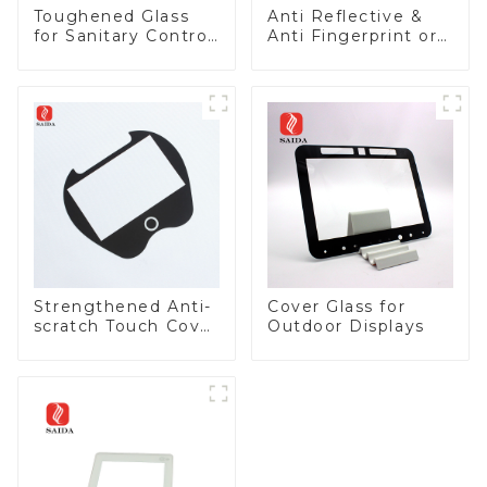
Toughened Glass
Anti Reflective &
for Sanitary Control
Anti Fingerprint or
Panel
Anti Glare
Toughened Front
Cover Glass Touch
Panel for Medical
LCD Display
Strengthened Anti-
Cover Glass for
scratch Touch Cover
Outdoor Displays
Glass for Marine
Automotive Display