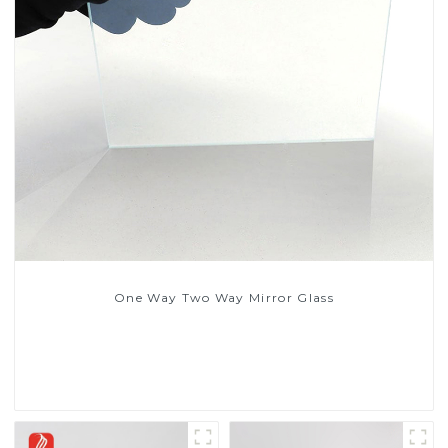
One Way Two Way Mirror Glass
Read More