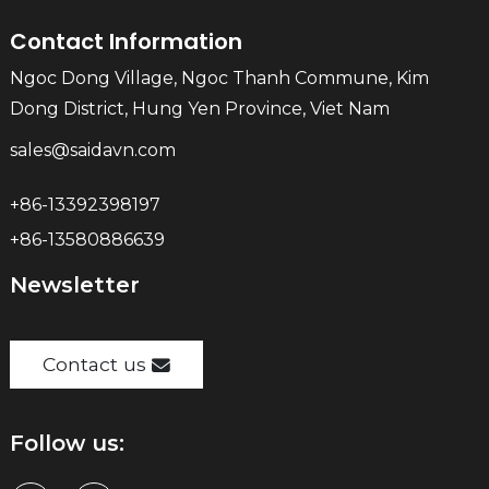
Contact Information
Ngoc Dong Village, Ngoc Thanh Commune, Kim
Dong District, Hung Yen Province, Viet Nam
sales@saidavn.com
+86-13392398197
+86-13580886639
Newsletter
Contact us
Follow us: