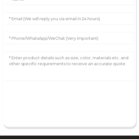
AI Helps Write
Send