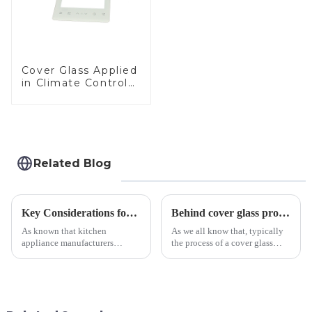
Cover Glass Applied
in Climate Control
Devices
Related Blog
Key Considerations for Selecting Tempered Glass in Home Appliance Industry
Behind cover glass processing, what technologies involved?
As known that kitchen
As we all know that, typically
appliance manufacturers
the process of a cover glass
prioritize performance, safety,
production line is: cutting -
and aesthetics when choosing
CNC - ultrasonic cleaning -
tempered glass and below, we
chemical strengthening -
outline the critical factors to
printing - baking - inspection -
guide your material selectio...
packaging. Many pe...