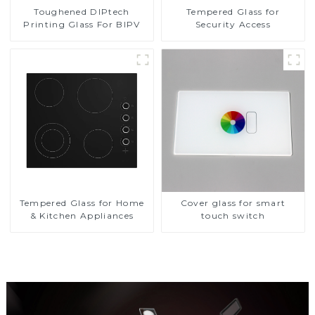
Toughened DIPtech
Tempered Glass for
Printing Glass For BIPV
Security Access
Tempered Glass for Home
Cover glass for smart
& Kitchen Appliances
touch switch