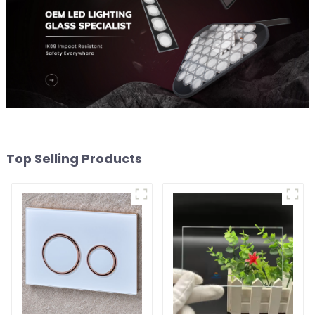
Top Selling Products