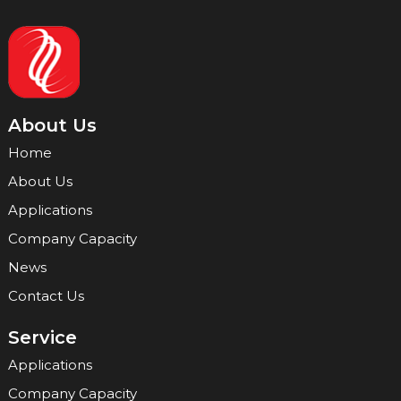
About Us
Home
About Us
Applications
Company Capacity
News
Contact Us
Service
Applications
Company Capacity