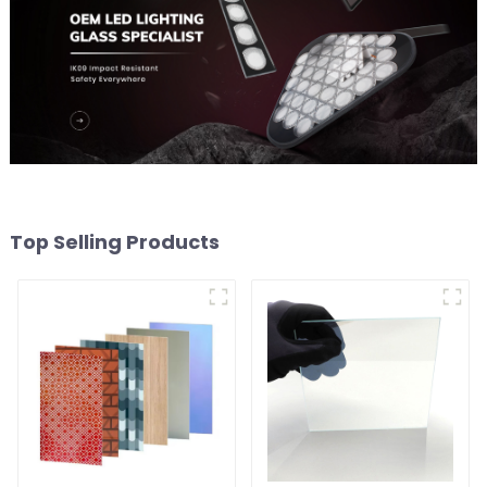
Top Selling Products