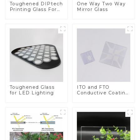
Toughened DIPtech
One Way Two Way
Printing Glass For
Mirror Glass
BIPV
Toughened Glass
ITO and FTO
for LED Lighting
Conductive Coating
Glass