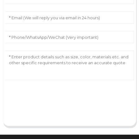
AI Helps Write
Send