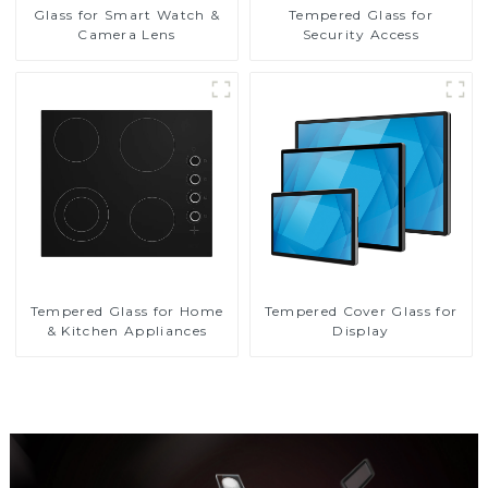
Glass for Smart Watch &
Tempered Glass for
Camera Lens
Security Access
Tempered Glass for Home
Tempered Cover Glass for
& Kitchen Appliances
Display