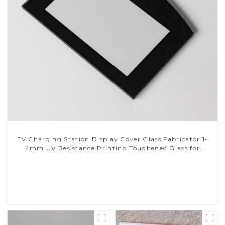
EV Charging Station Display Cover Glass Fabricator 1-
4mm UV Resistance Printing Toughened Glass for
Touch Screen Display
Read More