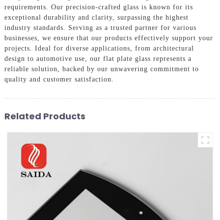
requirements. Our precision-crafted glass is known for its
exceptional durability and clarity, surpassing the highest
industry standards. Serving as a trusted partner for various
businesses, we ensure that our products effectively support your
projects. Ideal for diverse applications, from architectural
design to automotive use, our flat plate glass represents a
reliable solution, backed by our unwavering commitment to
quality and customer satisfaction.
Related Products