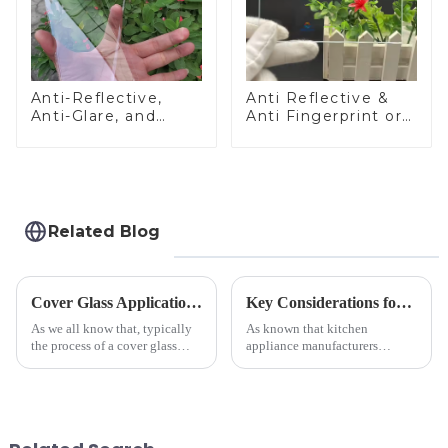
Anti-Reflective,
Anti Reflective &
Anti-Glare, and
Anti Fingerprint or
Anti-Fingerprint
Anti Glare
Coatings for Cover
Toughened Front
Glass
Cover Glass Touch
Panel for Medical
LCD Display
Related Blog
Cover Glass Application on Outdoors Engineering Machinery
Key Considerations for Selecting Tempered Glass in Home Appliance Industry
As we all know that, typically
As known that kitchen
the process of a cover glass
appliance manufacturers
production line is: cutting -
prioritize performance, safety,
CNC - ultrasonic cleaning -
and aesthetics when choosing
chemical strengthening -
tempered glass and below, we
printing - baking - inspection -
outline the critical factors to
packaging. Many pe...
guide your material selectio...