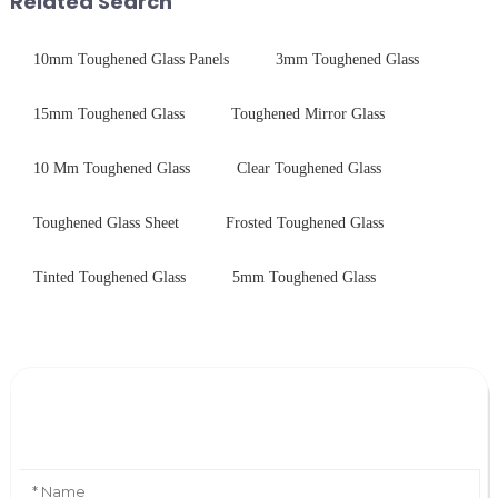
Related Search
10mm Toughened Glass Panels
3mm Toughened Glass
15mm Toughened Glass
Toughened Mirror Glass
10 Mm Toughened Glass
Clear Toughened Glass
Toughened Glass Sheet
Frosted Toughened Glass
Tinted Toughened Glass
5mm Toughened Glass
Leave Your Message