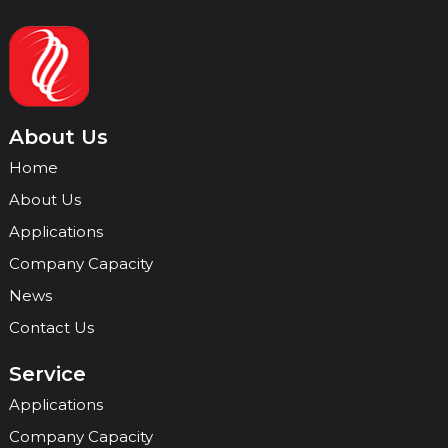
About Us
Home
About Us
Applications
Company Capacity
News
Contact Us
Service
Applications
Company Capacity