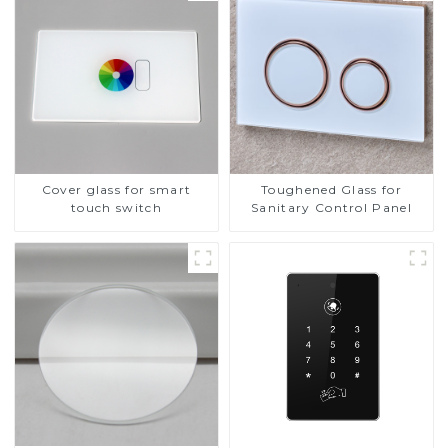
Cover glass for smart
Toughened Glass for
touch switch
Sanitary Control Panel