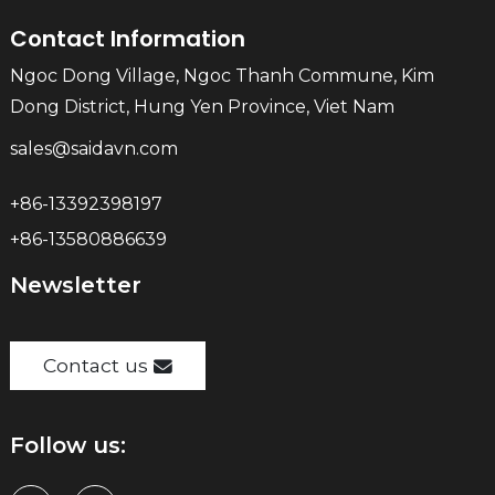
Contact Information
Ngoc Dong Village, Ngoc Thanh Commune, Kim
Dong District, Hung Yen Province, Viet Nam
sales@saidavn.com
+86-13392398197
+86-13580886639
Newsletter
Contact us
Follow us: