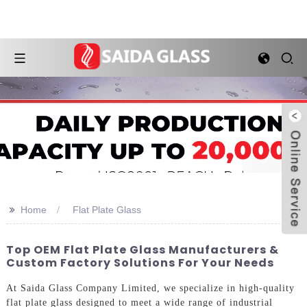
>>
Home
Flat Plate Glass
Top OEM Flat Plate Glass Manufacturers &
Custom Factory Solutions For Your Needs
At Saida Glass Company Limited, we specialize in high-quality
flat plate glass designed to meet a wide range of industrial