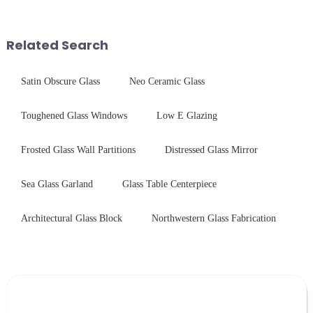
concerning materials,
advanced processing
thickness, and surface
techniques to create high-
treatments, there are shared
performance tempered glass for
Related Search
features in t...
ovens...
Satin Obscure Glass
Neo Ceramic Glass
Toughened Glass Windows
Low E Glazing
Frosted Glass Wall Partitions
Distressed Glass Mirror
Sea Glass Garland
Glass Table Centerpiece
Architectural Glass Block
Northwestern Glass Fabrication
Leave Your Message