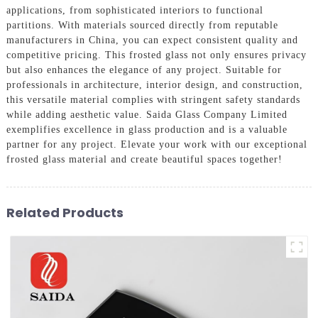
applications, from sophisticated interiors to functional
partitions. With materials sourced directly from reputable
manufacturers in China, you can expect consistent quality and
competitive pricing. This frosted glass not only ensures privacy
but also enhances the elegance of any project. Suitable for
professionals in architecture, interior design, and construction,
this versatile material complies with stringent safety standards
while adding aesthetic value. Saida Glass Company Limited
exemplifies excellence in glass production and is a valuable
partner for any project. Elevate your work with our exceptional
frosted glass material and create beautiful spaces together!
Related Products