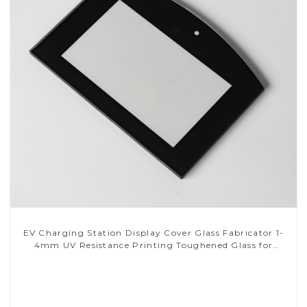
EV Charging Station Display Cover Glass Fabricator 1-
4mm UV Resistance Printing Toughened Glass for
Touch Screen Display
Read More