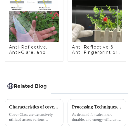
Anti-Reflective,
Anti Reflective &
Anti-Glare, and
Anti Fingerprint or
Anti-Fingerprint
Anti Glare
Coatings for Cover
Toughened Front
Glass
Cover Glass Touch
Panel for Medical
LCD Display
Related Blog
Characteristics of cover glass across different applications
Processing Techniques for Tempered Glass-Oven Application
Cover Glass are extensively
As demand for safer, more
utilized across various
durable, and energy-efficient
industries. While each field has
kitchen appliances increases,
specific requirements
manufacturers are utilizing