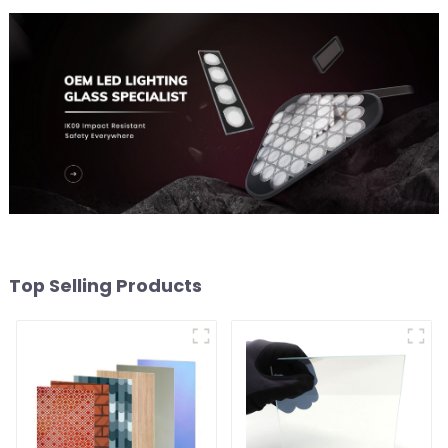
Top Selling Products