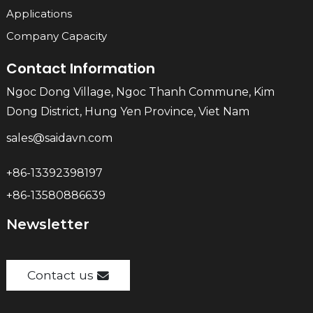
Applications
Company Capacity
Contact Information
Ngoc Dong Village, Ngoc Thanh Commune, Kim
Dong District, Hung Yen Province, Viet Nam
sales@saidavn.com
+86-13392398197
+86-13580886639
Newsletter
Contact us