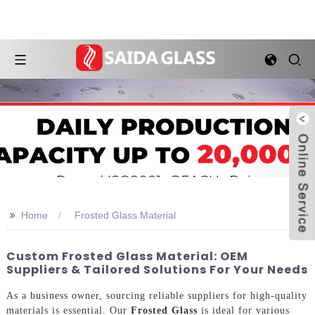
>>
Home
Frosted Glass Material
Custom Frosted Glass Material: OEM
Suppliers & Tailored Solutions For Your Needs
As a business owner, sourcing reliable suppliers for high-quality
materials is essential. Our
Frosted Glass
is ideal for various