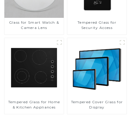
Glass for Smart Watch &
Tempered Glass for
Camera Lens
Security Access
Tempered Glass for Home
Tempered Cover Glass for
& Kitchen Appliances
Display