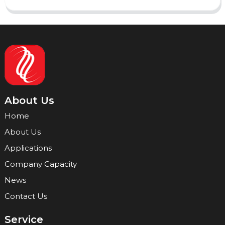
About Us
Home
About Us
Applications
Company Capacity
News
Contact Us
Service