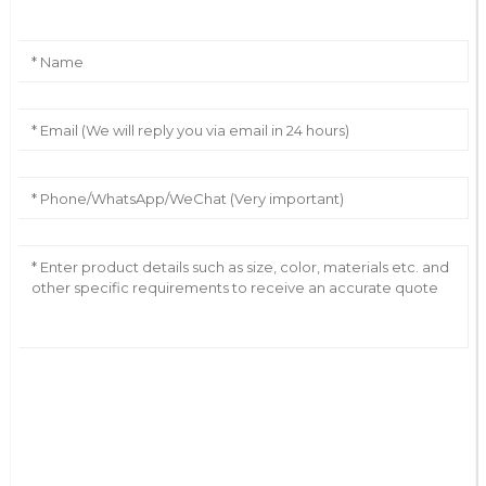
AI Helps Write
Send