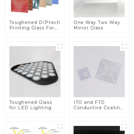
Toughened DIPtech
One Way Two Way
Printing Glass For
Mirror Glass
BIPV
Toughened Glass
ITO and FTO
for LED Lighting
Conductive Coating
Glass