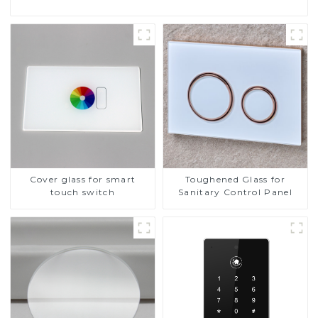
Cover glass for smart
Toughened Glass for
touch switch
Sanitary Control Panel