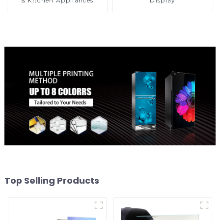
& Kitchen Appliances
Display
Top Selling Products