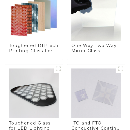
Toughened DIPtech
One Way Two Way
Printing Glass For
Mirror Glass
BIPV
Toughened Glass
ITO and FTO
for LED Lighting
Conductive Coating