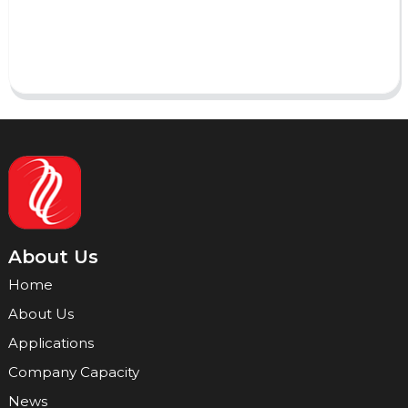
Send
About Us
Home
About Us
Applications
Company Capacity
News