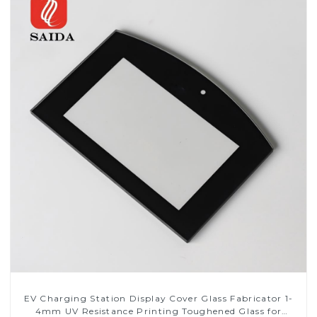
EV Charging Station Display Cover Glass Fabricator 1-
4mm UV Resistance Printing Toughened Glass for