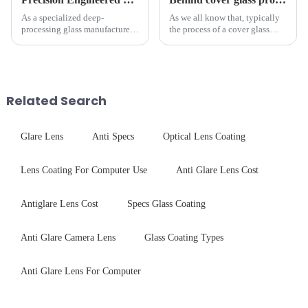
As a specialized deep-
As we all know that, typically
processing glass manufacturer,
the process of a cover glass
we develop technical mirror
production line is: cutting -
glass solutions that bridge
CNC - ultrasonic cleaning -
optical excellence with
chemical strengthening -
industrial robustness. Our
printing - baking - inspection -
products undergo rigorous
packaging. Many pe...
Related Search
physica...
Glare Lens
Anti Specs
Optical Lens Coating
Lens Coating For Computer Use
Anti Glare Lens Cost
Antiglare Lens Cost
Specs Glass Coating
Anti Glare Camera Lens
Glass Coating Types
Anti Glare Lens For Computer