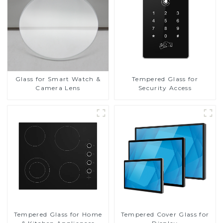
Glass for Smart Watch &
Tempered Glass for
Camera Lens
Security Access
Tempered Glass for Home
Tempered Cover Glass for