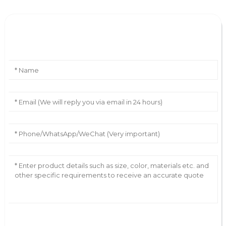
Leave Your Message
AI Helps Write