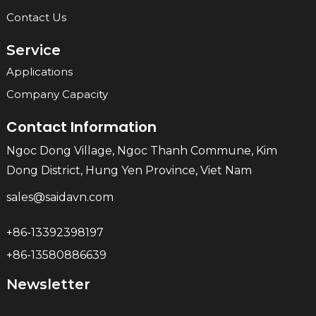
Contact Us
Service
Applications
Company Capacity
Contact Information
Ngoc Dong Village, Ngoc Thanh Commune, Kim
Dong District, Hung Yen Province, Viet Nam
sales@saidavn.com
+86-13392398197
+86-13580886639
Newsletter