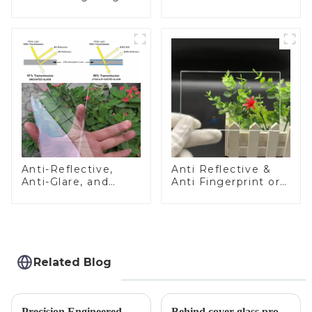
Glass
Anti-Reflective,
Anti Reflective &
Anti-Glare, and
Anti Fingerprint or
Anti-Fingerprint
Anti Glare
Coatings for Cover
Toughened Front
Glass
Cover Glass Touch
Panel for Medical
LCD Display
Related Blog
Precision Engineered Mirror Glass-One / Two Way
Behind cover glass processing, what technologies involved?