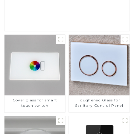
Touch Screen Display
Read More
Cover glass for smart
Toughened Glass for
touch switch
Sanitary Control Panel