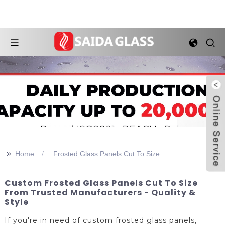
>>
Home
Frosted Glass Panels Cut To Size
Custom Frosted Glass Panels Cut To Size
From Trusted Manufacturers - Quality &
Style
If you're in need of custom frosted glass panels,