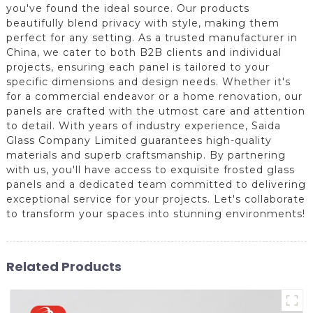
you've found the ideal source. Our products
beautifully blend privacy with style, making them
perfect for any setting. As a trusted manufacturer in
China, we cater to both B2B clients and individual
projects, ensuring each panel is tailored to your
specific dimensions and design needs. Whether it's
for a commercial endeavor or a home renovation, our
panels are crafted with the utmost care and attention
to detail. With years of industry experience, Saida
Glass Company Limited guarantees high-quality
materials and superb craftsmanship. By partnering
with us, you'll have access to exquisite frosted glass
panels and a dedicated team committed to delivering
exceptional service for your projects. Let's collaborate
to transform your spaces into stunning environments!
Related Products