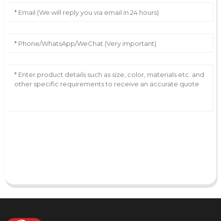
AI Helps Write
Send