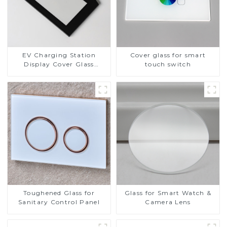
EV Charging Station
Cover glass for smart
Display Cover Glass
touch switch
Fabricator 1-4mm UV
Resistance Printing
Toughened Glass for Touch
Screen Display
Toughened Glass for
Glass for Smart Watch &
Sanitary Control Panel
Camera Lens