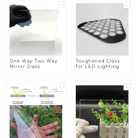
One Way Two Way
Toughened Glass
Mirror Glass
for LED Lighting