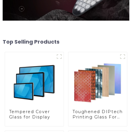
Top Selling Products
Toughened DIPtech
Tempered Cover
Printing Glass For
Glass for Display
BIPV