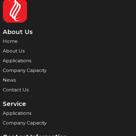
About Us
Home
About Us
Applications
Company Capacity
News
Contact Us
Service
Applications
Company Capacity