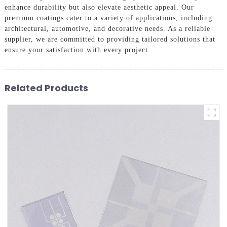
enhance durability but also elevate aesthetic appeal. Our
premium coatings cater to a variety of applications, including
architectural, automotive, and decorative needs. As a reliable
supplier, we are committed to providing tailored solutions that
ensure your satisfaction with every project.
Related Products