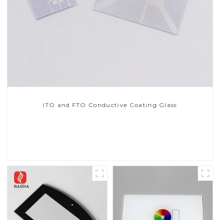
ITO and FTO Conductive Coating Glass
Read More