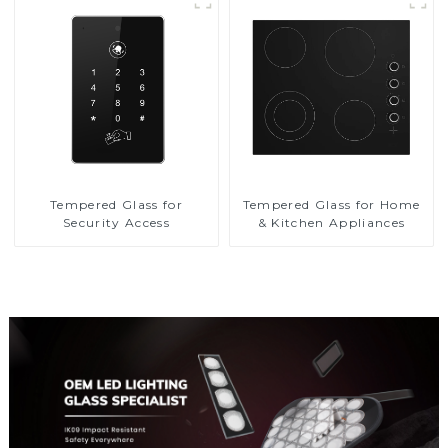
Tempered Glass for
Tempered Glass for Home
Security Access
& Kitchen Appliances