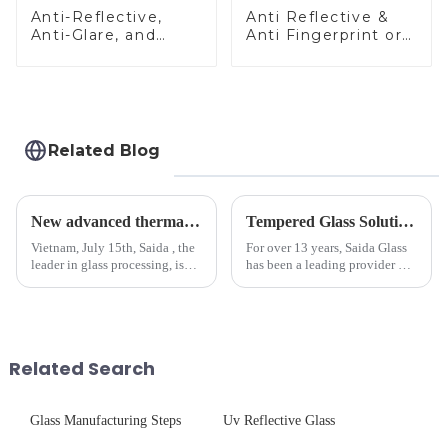
Anti-Reflective,
Anti Reflective &
Anti-Glare, and
Anti Fingerprint or
Anti-Fingerprint
Anti Glare
Coatings for Cover
Toughened Front
Glass
Cover Glass Touch
Panel for Medical
LCD Display
Related Blog
New advanced thermal tempering furnace equipped in Vietnam production base.
Tempered Glass Solutions for White Goods: Durability Meets Design
Vietnam, July 15th, Saida , the
For over 13 years, Saida Glass
leader in glass processing, is
has been a leading provider of
pleased to announced the
precision-engineered tempered
installation of advanced
glass for white goods,
physical tempering equipment.
delivering solutions that
As we all know that there is a
balance robust performance
short board of physic...
with sleek aesthetics. Speci...
Related Search
Glass Manufacturing Steps
Uv Reflective Glass