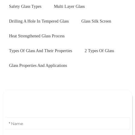
Safety Glass Types
Multi Layer Glass
Drilling A Hole In Tempered Glass
Glass Silk Screen
Heat Strengthened Glass Process
Types Of Glass And Their Properties
2 Types Of Glass
Glass Properties And Applications
Leave Your Message