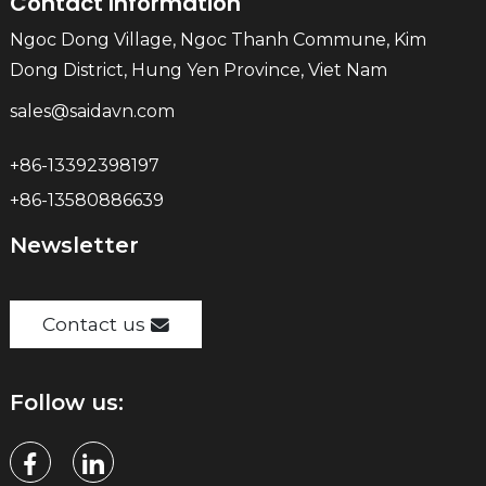
Contact Information
Ngoc Dong Village, Ngoc Thanh Commune, Kim
Dong District, Hung Yen Province, Viet Nam
sales@saidavn.com
+86-13392398197
+86-13580886639
Newsletter
Contact us
Follow us: