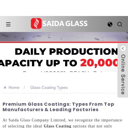
>>
Home
Glass Coating Types
Premium Glass Coatings: Types From Top
Manufacturers & Leading Factories
At Saida Glass Company Limited, we recognize the importance
of selecting the ideal
Glass Coating
options that not only