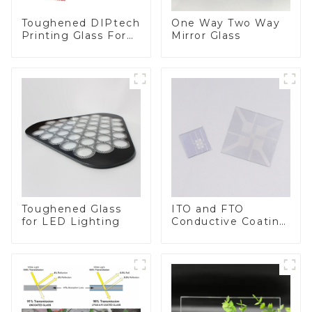
Toughened DIPtech
One Way Two Way
Printing Glass For
Mirror Glass
BIPV
Toughened Glass
ITO and FTO
for LED Lighting
Conductive Coating
Glass