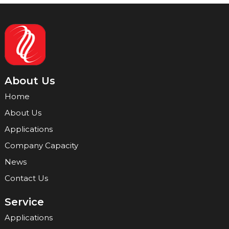
About Us
Home
About Us
Applications
Company Capacity
News
Contact Us
Service
Applications