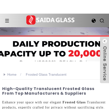
>>
Home
Frosted Glass Translucent
High-Quality Translucent Frosted Glass
From Top Manufacturers & Suppliers
Enhance your space with our elegant
Frosted Glass
Translucent
products, expertly crafted for privacy without sacrificing style.