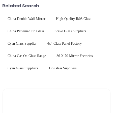
guide your material selectio...
provide a detailed explanation
Related Search
...
China Double Wall Mirror
High-Quality Ik08 Glass
China Patterned Ito Glass
Scavo Glass Suppliers
Cyan Glass Supplier
4x4 Glass Panel Factory
China Gas On Glass Range
36 X 70 Mirror Factories
Cyan Glass Suppliers
Tio Glass Suppliers
Leave Your Message