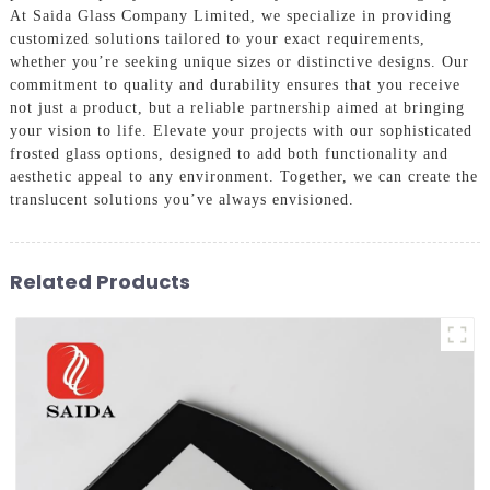
At Saida Glass Company Limited, we specialize in providing
customized solutions tailored to your exact requirements,
whether you’re seeking unique sizes or distinctive designs. Our
commitment to quality and durability ensures that you receive
not just a product, but a reliable partnership aimed at bringing
your vision to life. Elevate your projects with our sophisticated
frosted glass options, designed to add both functionality and
aesthetic appeal to any environment. Together, we can create the
translucent solutions you’ve always envisioned.
Related Products