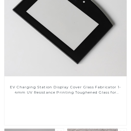
EV Charging Station Display Cover Glass Fabricator 1-
4mm UV Resistance Printing Toughened Glass for
Touch Screen Display
Read More