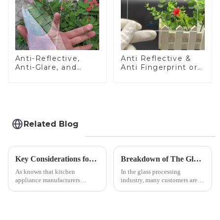
Anti-Reflective,
Anti Reflective &
Anti-Glare, and
Anti Fingerprint or
Anti-Fingerprint
Anti Glare
Coatings for Cover
Toughened Front
Glass
Cover Glass Touch
Panel for Medical
LCD Display
Related Blog
Key Considerations for Selecting Tempered Glass in Home Appliance Industry
Breakdown of The Glass Processing Timeline
As known that kitchen
In the glass processing
appliance manufacturers
industry, many customers are
prioritize performance, safety,
often curious about the time
and aesthetics when choosing
required from raw materials to
tempered glass and below, we
finished products. Below,
outline the critical factors to
Saida&amp;nbsp;Glass will