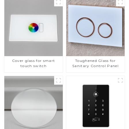
Cover glass for smart
Toughened Glass for
touch switch
Sanitary Control Panel