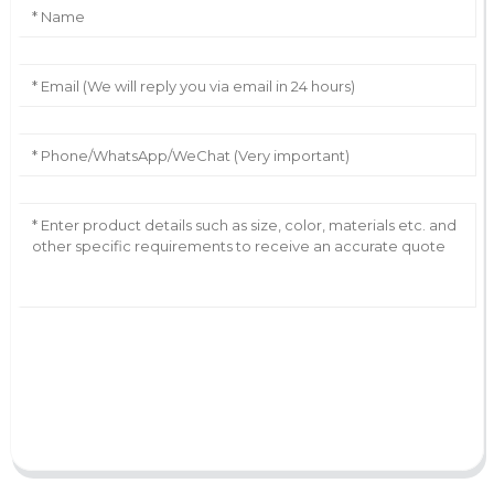
AI Helps Write
Send