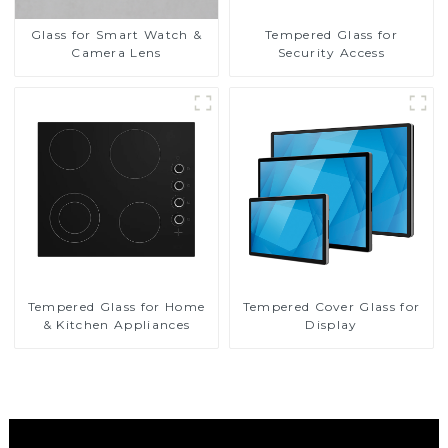
Glass for Smart Watch &
Tempered Glass for
Camera Lens
Security Access
Tempered Glass for Home
Tempered Cover Glass for
& Kitchen Appliances
Display