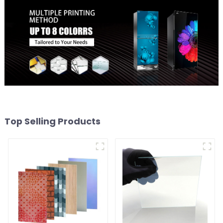
Top Selling Products