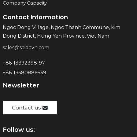
Company Capacity
Contact Information
Ngoc Dong Village, Ngoc Thanh Commune, Kim
Dong District, Hung Yen Province, Viet Nam
sales@saidavn.com
+86-13392398197
+86-13580886639
Newsletter
Contact us
Follow us: