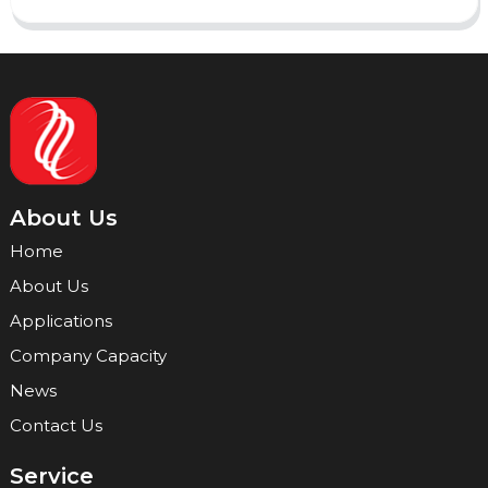
About Us
Home
About Us
Applications
Company Capacity
News
Contact Us
Service