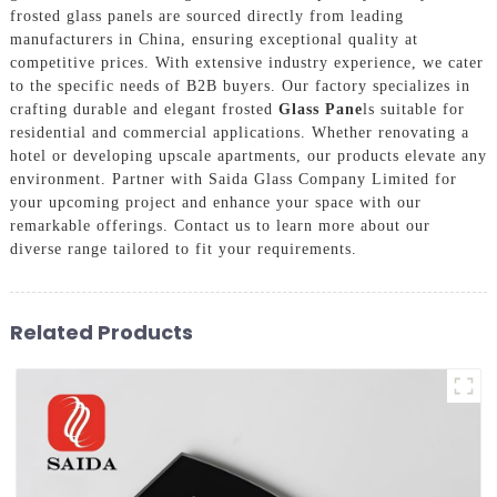
frosted glass panels are sourced directly from leading
manufacturers in China, ensuring exceptional quality at
competitive prices. With extensive industry experience, we cater
to the specific needs of B2B buyers. Our factory specializes in
crafting durable and elegant frosted
Glass Pane
ls suitable for
residential and commercial applications. Whether renovating a
hotel or developing upscale apartments, our products elevate any
environment. Partner with Saida Glass Company Limited for
your upcoming project and enhance your space with our
remarkable offerings. Contact us to learn more about our
diverse range tailored to fit your requirements.
Related Products