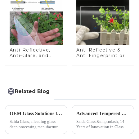
Anti-Reflective,
Anti Reflective &
Anti-Glare, and
Anti Fingerprint or
Anti-Fingerprint
Anti Glare
Coatings for Cover
Toughened Front
Glass
Cover Glass Touch
Panel for Medical
LCD Display
Related Blog
OEM Glass Solutions for Indoor &amp; Outdoor Security Cameras
Advanced Tempered Glass Panels: Precision-Engineered Solutions
Saida Glass, a leading glass
Saida Glass &amp;ndash; 14
deep processing manufacturer,
Years of Innovation in Glass
specializes in high-
Deep-Processing Solving
performance optical glass
Critical Industry Pain Points: