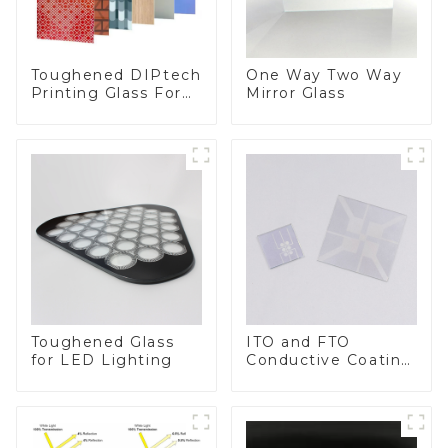
Toughened DIPtech
One Way Two Way
Printing Glass For
Mirror Glass
BIPV
Toughened Glass
ITO and FTO
for LED Lighting
Conductive Coating
Glass