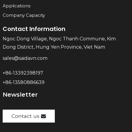
Applications
Company Capacity
Contact Information
Ngoc Dong Village, Ngoc Thanh Commune, Kim
Dong District, Hung Yen Province, Viet Nam
sales@saidavn.com
+86-13392398197
+86-13580886639
Newsletter
Contact us