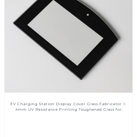
EV Charging Station Display Cover Glass Fabricator 1-
4mm UV Resistance Printing Toughened Glass for
Touch Screen Display
Read More