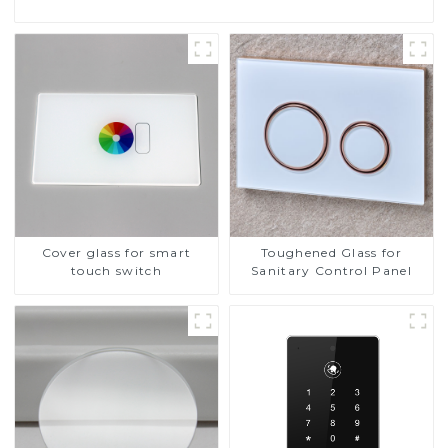
Cover glass for smart
Toughened Glass for
touch switch
Sanitary Control Panel