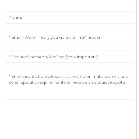
AI Helps Write
Send