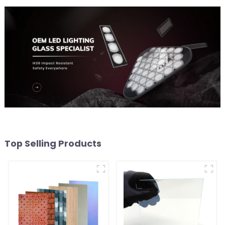
Top Selling Products