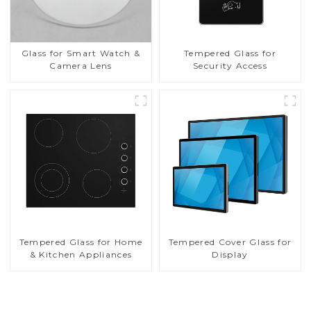
Glass for Smart Watch &
Tempered Glass for
Camera Lens
Security Access
Tempered Glass for Home
Tempered Cover Glass for
& Kitchen Appliances
Display