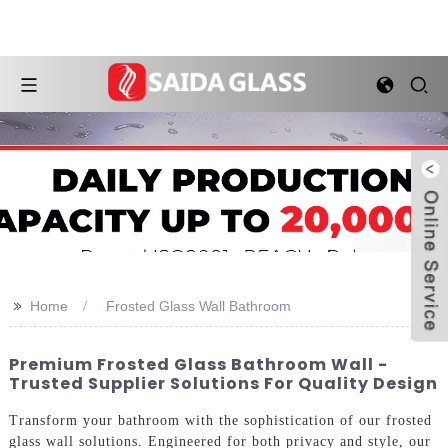
>>
Home
Frosted Glass Wall Bathroom
Premium Frosted Glass Bathroom Wall -
Trusted Supplier Solutions For Quality Design
Transform your bathroom with the sophistication of our frosted
glass wall solutions. Engineered for both privacy and style, our