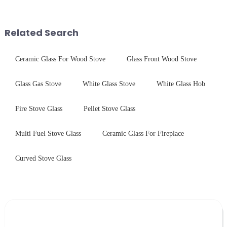
components for security camera
$4.2B/year post-sale costs from
systems. Our precision-
device drop damage |
engineered glass enhances
Production downtime ri...
Related Search
durability,...
Ceramic Glass For Wood Stove
Glass Front Wood Stove
Glass Gas Stove
White Glass Stove
White Glass Hob
Fire Stove Glass
Pellet Stove Glass
Multi Fuel Stove Glass
Ceramic Glass For Fireplace
Curved Stove Glass
Leave Your Message