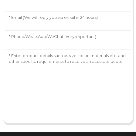
AI Helps Write
Send