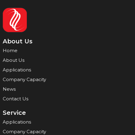
About Us
Home
About Us
Applications
Company Capacity
News
Contact Us
Service
Applications
Company Capacity