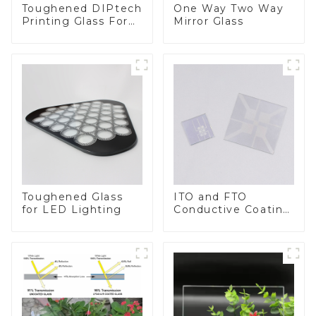
Toughened DIPtech
One Way Two Way
Printing Glass For
Mirror Glass
BIPV
Toughened Glass
ITO and FTO
for LED Lighting
Conductive Coating
Glass