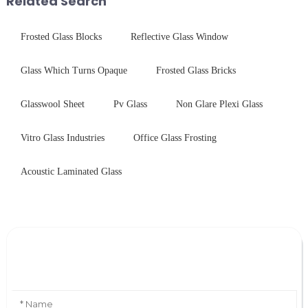
Related Search
Frosted Glass Blocks
Reflective Glass Window
Glass Which Turns Opaque
Frosted Glass Bricks
Glasswool Sheet
Pv Glass
Non Glare Plexi Glass
Vitro Glass Industries
Office Glass Frosting
Acoustic Laminated Glass
Leave Your Message