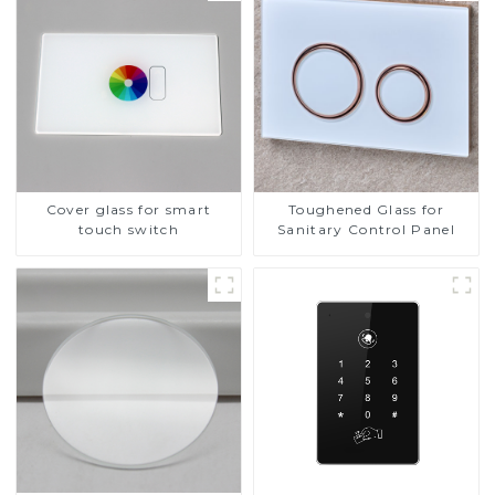
Cover glass for smart
Toughened Glass for
touch switch
Sanitary Control Panel