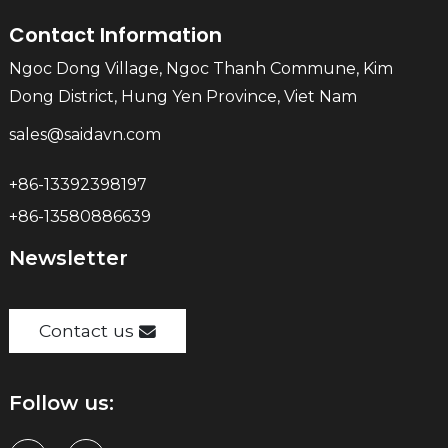
Contact Information
Ngoc Dong Village, Ngoc Thanh Commune, Kim
Dong District, Hung Yen Province, Viet Nam
sales@saidavn.com
+86-13392398197
+86-13580886639
Newsletter
Contact us
Follow us: