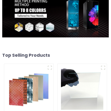
Top Selling Products