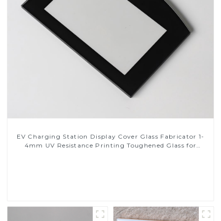
EV Charging Station Display Cover Glass Fabricator 1-
4mm UV Resistance Printing Toughened Glass for
Touch Screen Display
Read More