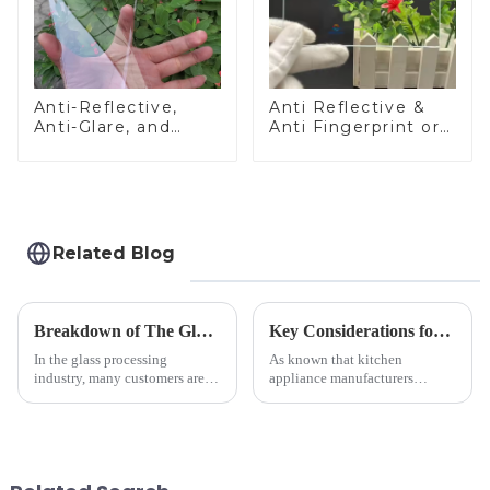
Anti-Reflective,
Anti Reflective &
Anti-Glare, and
Anti Fingerprint or
Anti-Fingerprint
Anti Glare
Coatings for Cover
Toughened Front
Glass
Cover Glass Touch
Panel for Medical
LCD Display
Related Blog
Breakdown of The Glass Processing Timeline
Key Considerations for Selecting Tempered Glass in Home Appliance Industry
In the glass processing
As known that kitchen
industry, many customers are
appliance manufacturers
often curious about the time
prioritize performance, safety,
required from raw materials to
and aesthetics when choosing
finished products. Below,
tempered glass and below, we
Saida&amp;nbsp;Glass will
outline the critical factors to
provide a detailed explanation
guide your material selectio...
...