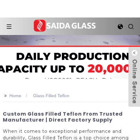
>>
Home
Glass Filled Teflon
Custom Glass Filled Teflon From Trusted
Manufacturer | Direct Factory Supply
When it comes to exceptional performance and
durability, Glass Filled Teflon is a top choice among