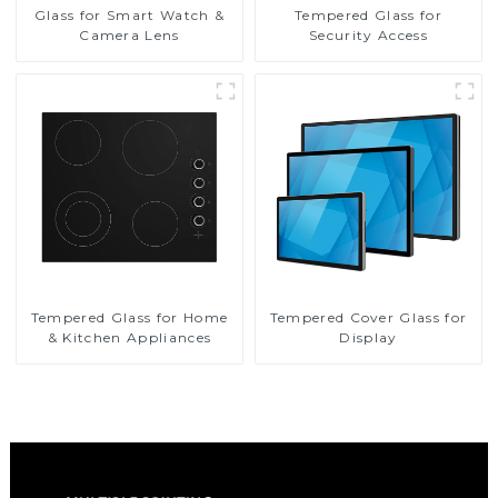
Glass for Smart Watch &
Tempered Glass for
Camera Lens
Security Access
Tempered Glass for Home
Tempered Cover Glass for
& Kitchen Appliances
Display