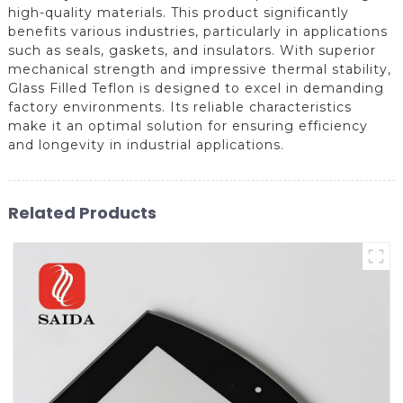
high-quality materials. This product significantly
benefits various industries, particularly in applications
such as seals, gaskets, and insulators. With superior
mechanical strength and impressive thermal stability,
Glass Filled Teflon is designed to excel in demanding
factory environments. Its reliable characteristics
make it an optimal solution for ensuring efficiency
and longevity in industrial applications.
Related Products