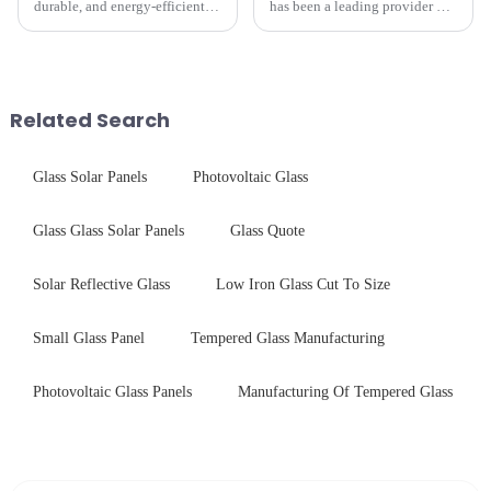
durable, and energy-efficient
has been a leading provider of
kitchen appliances increases,
precision-engineered tempered
manufacturers are utilizing
glass for white goods,
advanced processing
delivering solutions that
techniques to create high-
balance robust performance
performance tempered glass for
with sleek aesthetics. Speci...
Related Search
ovens...
Glass Solar Panels
Photovoltaic Glass
Glass Glass Solar Panels
Glass Quote
Solar Reflective Glass
Low Iron Glass Cut To Size
Small Glass Panel
Tempered Glass Manufacturing
Photovoltaic Glass Panels
Manufacturing Of Tempered Glass