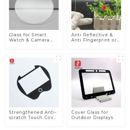
Glass for Smart
Anti Reflective &
Watch & Camera
Anti Fingerprint or
Lens
Anti Glare
Toughened Front
Cover Glass Touch
Panel for Medical
LCD Display
Strengthened Anti-
Cover Glass for
scratch Touch Cover
Outdoor Displays
Glass for Marine
Automotive Display