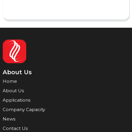
Send
About Us
Home
About Us
Applications
Company Capacity
News
Contact Us