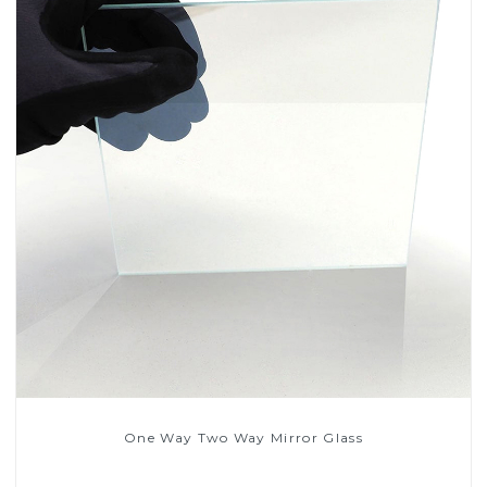
One Way Two Way Mirror Glass