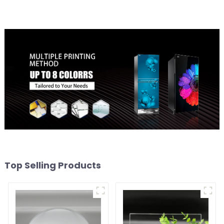
Top Selling Products