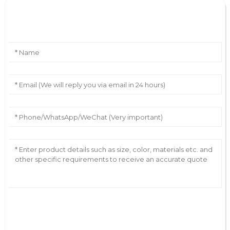
Leave Your Message
AI Helps Write