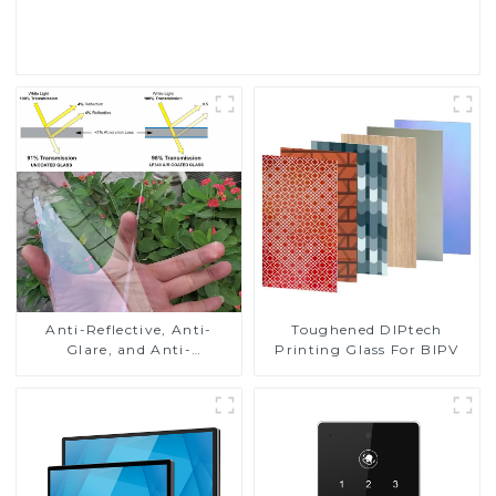
Read More
Toughened DIPtech
Anti-Reflective, Anti-
Printing Glass For BIPV
Glare, and Anti-
Fingerprint Coatings for
Cover Glass