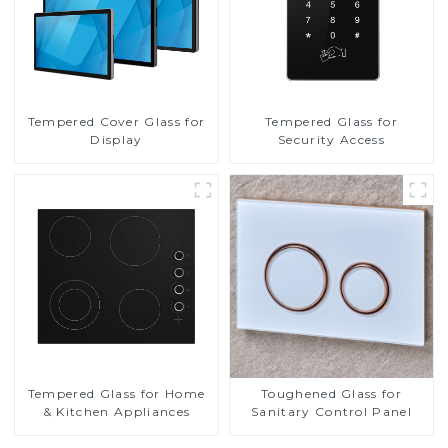
Tempered Cover Glass for
Tempered Glass for
Display
Security Access
Tempered Glass for Home
Toughened Glass for
& Kitchen Appliances
Sanitary Control Panel