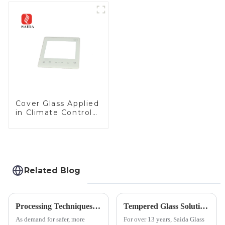
Cover Glass Applied
in Climate Control
Devices
Related Blog
Processing Techniques for Tempered Glass-Oven Application
Tempered Glass Solutions for White Goods: Durability Meets Design
As demand for safer, more
For over 13 years, Saida Glass