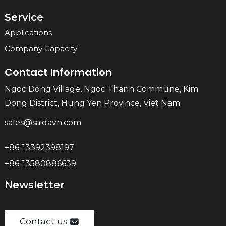
Service
Applications
Company Capacity
Contact Information
Ngoc Dong Village, Ngoc Thanh Commune, Kim
Dong District, Hung Yen Province, Viet Nam
sales@saidavn.com
+86-13392398197
+86-13580886639
Newsletter
Contact us