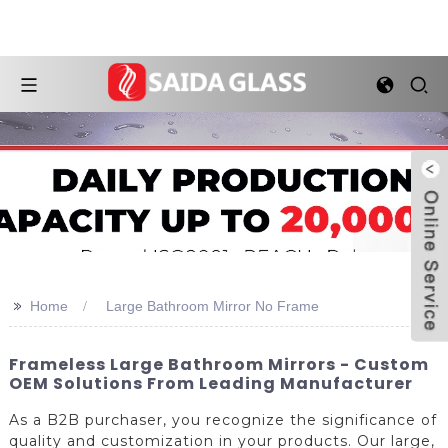
>>
Home
Large Bathroom Mirror No Frame
Frameless Large Bathroom Mirrors - Custom
OEM Solutions From Leading Manufacturer
As a B2B purchaser, you recognize the significance of
quality and customization in your products. Our large,