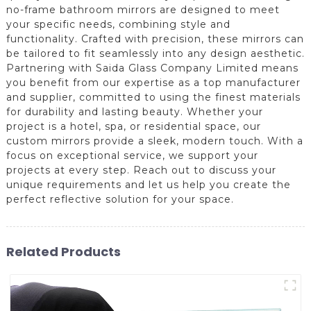
no-frame bathroom mirrors are designed to meet
your specific needs, combining style and
functionality. Crafted with precision, these mirrors can
be tailored to fit seamlessly into any design aesthetic.
Partnering with Saida Glass Company Limited means
you benefit from our expertise as a top manufacturer
and supplier, committed to using the finest materials
for durability and lasting beauty. Whether your
project is a hotel, spa, or residential space, our
custom mirrors provide a sleek, modern touch. With a
focus on exceptional service, we support your
projects at every step. Reach out to discuss your
unique requirements and let us help you create the
perfect reflective solution for your space.
Related Products