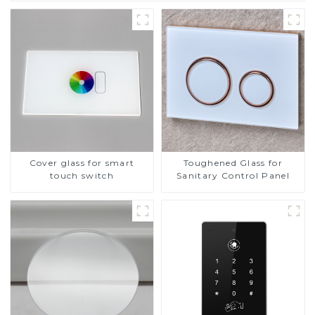
Cover glass for smart
Toughened Glass for
touch switch
Sanitary Control Panel