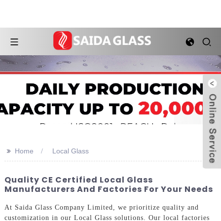
>>
Home
Local Glass
Quality CE Certified Local Glass
Manufacturers And Factories For Your Needs
At Saida Glass Company Limited, we prioritize quality and
customization in our Local Glass solutions. Our local factories