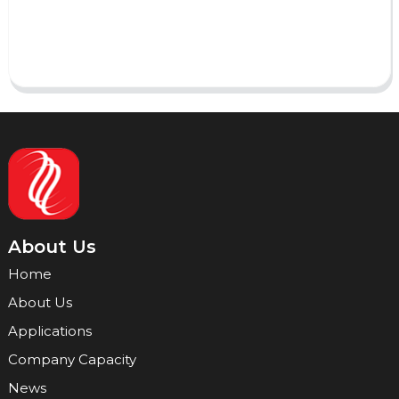
Send
About Us
Home
About Us
Applications
Company Capacity
News