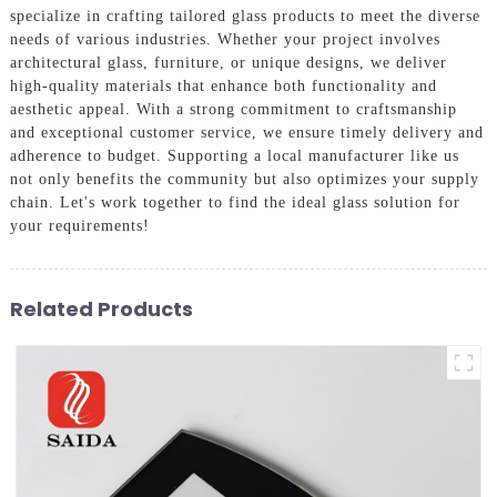
specialize in crafting tailored glass products to meet the diverse
needs of various industries. Whether your project involves
architectural glass, furniture, or unique designs, we deliver
high-quality materials that enhance both functionality and
aesthetic appeal. With a strong commitment to craftsmanship
and exceptional customer service, we ensure timely delivery and
adherence to budget. Supporting a local manufacturer like us
not only benefits the community but also optimizes your supply
chain. Let's work together to find the ideal glass solution for
your requirements!
Related Products