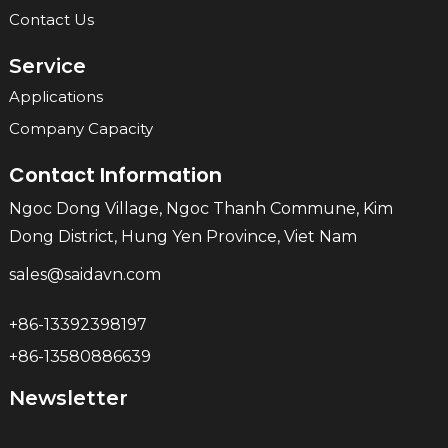
Contact Us
Service
Applications
Company Capacity
Contact Information
Ngoc Dong Village, Ngoc Thanh Commune, Kim
Dong District, Hung Yen Province, Viet Nam
sales@saidavn.com
+86-13392398197
+86-13580886639
Newsletter