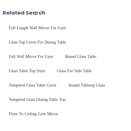
balance robust performance
tempered glass panel. Unlike
with sleek aesthetics. Speci...
stainless steel panel wit...
Related Search
Full Length Wall Mirror For Gym
Glass Top Cover For Dining Table
Full Wall Mirror For Gym
Round Glass Table
Glass Table Top Sizes
Glass For Side Table
Tempered Glass Table Cover
Round Tabletop Glass
Tempered Glass Dining Table Top
Floor To Ceiling Gym Mirror