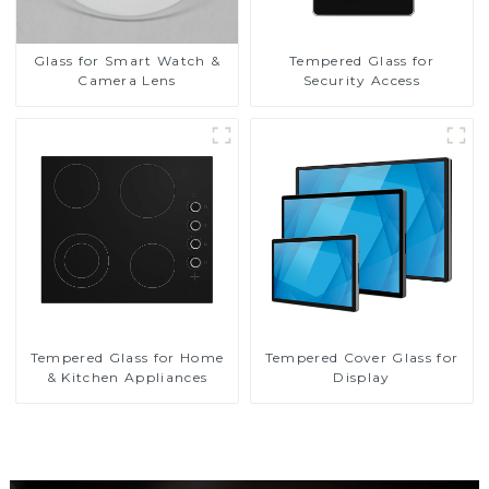
Glass for Smart Watch &
Tempered Glass for
Camera Lens
Security Access
Tempered Glass for Home
Tempered Cover Glass for
& Kitchen Appliances
Display