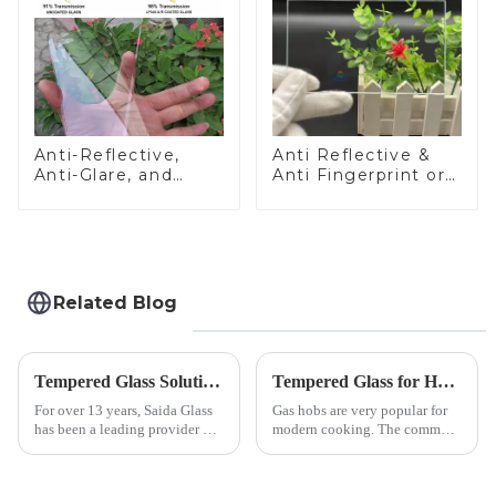
Anti-Reflective,
Anti Reflective &
Anti-Glare, and
Anti Fingerprint or
Anti-Fingerprint
Anti Glare
Coatings for Cover
Toughened Front
Glass
Cover Glass Touch
Panel for Medical
LCD Display
Related Blog
Tempered Glass Solutions for White Goods: Durability Meets Design
Tempered Glass for Hob &amp; Hoods
For over 13 years, Saida Glass
Gas hobs are very popular for
has been a leading provider of
modern cooking. The common
precision-engineered tempered
gas stove panel on the market
glass for white goods,
is divided into two kinds,
delivering solutions that
stainless steel panel and