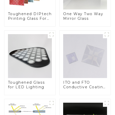
Toughened DIPtech
One Way Two Way
Printing Glass For
Mirror Glass
BIPV
Toughened Glass
ITO and FTO
for LED Lighting
Conductive Coating
Glass