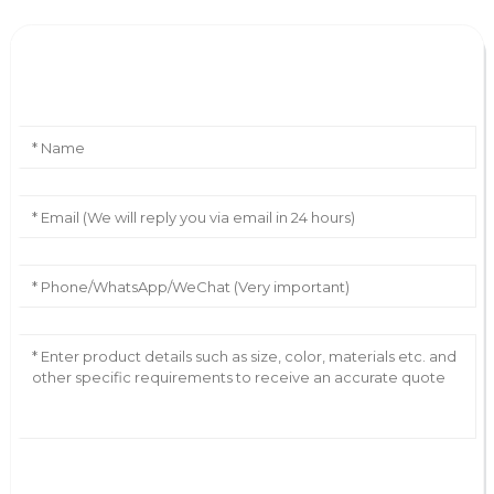
Leave Your Message
AI Helps Write