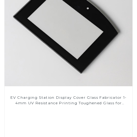
EV Charging Station Display Cover Glass Fabricator 1-
4mm UV Resistance Printing Toughened Glass for
Touch Screen Display
Read More