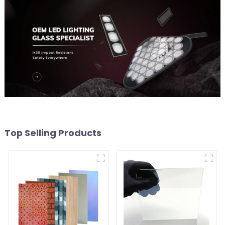
Top Selling Products