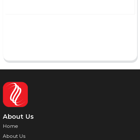
AI Helps Write
Send
About Us
Home
About Us