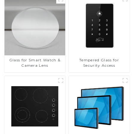
Glass for Smart Watch &
Tempered Glass for
Camera Lens
Security Access