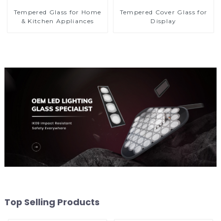
Tempered Glass for Home
Tempered Cover Glass for
& Kitchen Appliances
Display
Top Selling Products