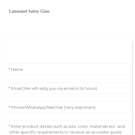
Laminated Safety Glass
Leave Your Message