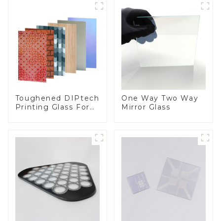
Toughened DIPtech
One Way Two Way
Printing Glass For
Mirror Glass
BIPV