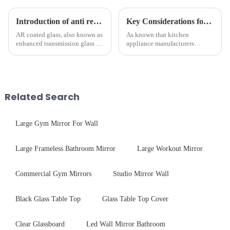
Introduction of anti refelective coated glass.
Key Considerations for Selecting Tempered Glass in Home Appliance Industry
AR coated glass, also known as
As known that kitchen
enhanced transmission glass or
appliance manufacturers
anti-reflective glass, refers to
prioritize performance, safety,
the application of a special
and aesthetics when choosing
coating to reduce reflections
tempered glass and below, we
and increase light transmission.
outline the critical factors to
guide your material selectio...
Related Search
Large Gym Mirror For Wall
Large Frameless Bathroom Mirror
Large Workout Mirror
Commercial Gym Mirrors
Studio Mirror Wall
Black Glass Table Top
Glass Table Top Cover
Clear Glassboard
Led Wall Mirror Bathroom