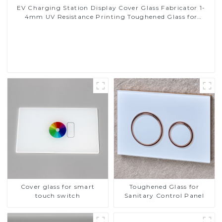
EV Charging Station Display Cover Glass Fabricator 1-
4mm UV Resistance Printing Toughened Glass for
Touch Screen Display
Read More
Cover glass for smart
Toughened Glass for
touch switch
Sanitary Control Panel