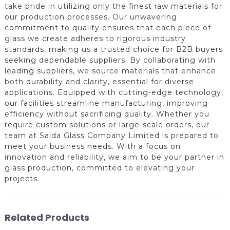
take pride in utilizing only the finest raw materials for
our production processes. Our unwavering
commitment to quality ensures that each piece of
glass we create adheres to rigorous industry
standards, making us a trusted choice for B2B buyers
seeking dependable suppliers. By collaborating with
leading suppliers, we source materials that enhance
both durability and clarity, essential for diverse
applications. Equipped with cutting-edge technology,
our facilities streamline manufacturing, improving
efficiency without sacrificing quality. Whether you
require custom solutions or large-scale orders, our
team at Saida Glass Company Limited is prepared to
meet your business needs. With a focus on
innovation and reliability, we aim to be your partner in
glass production, committed to elevating your
projects.
Related Products