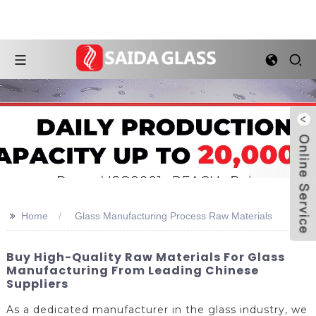
>>
Home
Glass Manufacturing Process Raw Materials
Buy High-Quality Raw Materials For Glass
Manufacturing From Leading Chinese
Suppliers
As a dedicated manufacturer in the glass industry, we