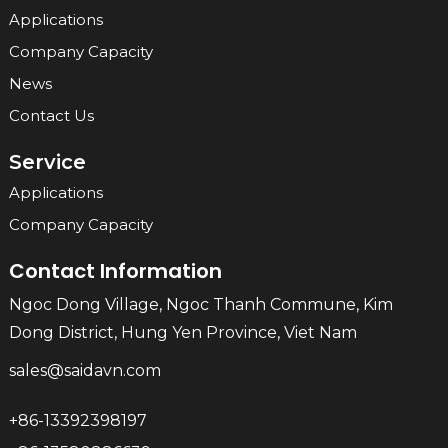
Applications
Company Capacity
News
Contact Us
Service
Applications
Company Capacity
Contact Information
Ngoc Dong Village, Ngoc Thanh Commune, Kim
Dong District, Hung Yen Province, Viet Nam
sales@saidavn.com
+86-13392398197