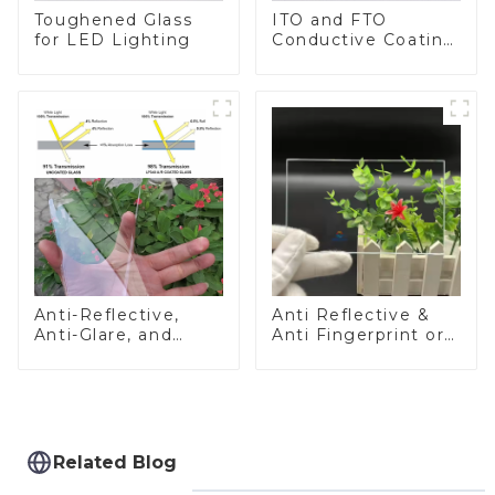
Toughened Glass
ITO and FTO
for LED Lighting
Conductive Coating
Glass
Anti-Reflective,
Anti Reflective &
Anti-Glare, and
Anti Fingerprint or
Anti-Fingerprint
Anti Glare
Coatings for Cover
Toughened Front
Glass
Cover Glass Touch
Panel for Medical
LCD Display
Related Blog