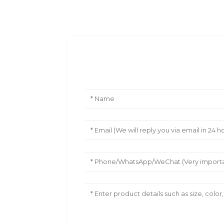
Leave Your Message