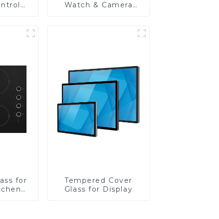
ntrol
Watch & Camera
Lens
ass for
Tempered Cover
tchen
Glass for Display
ces