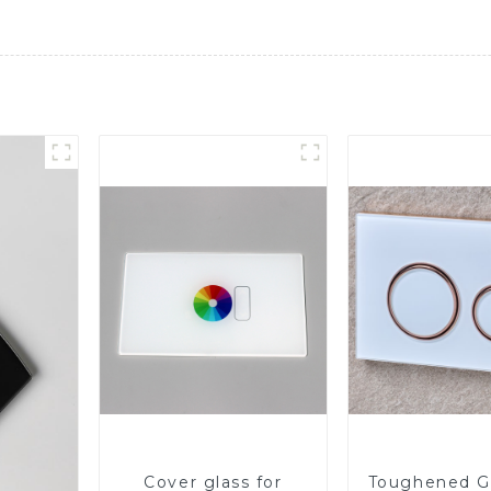
Cover glass for
Toughened Gl