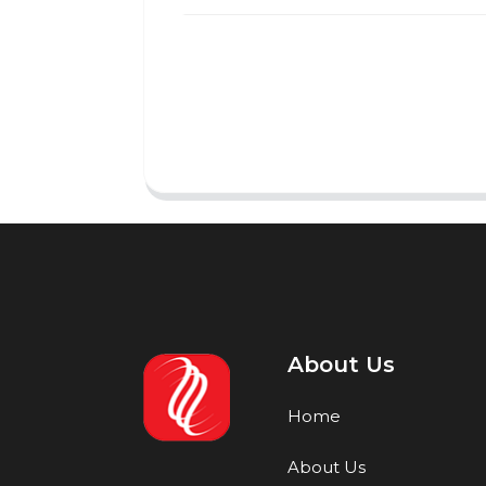
About Us
Home
About Us