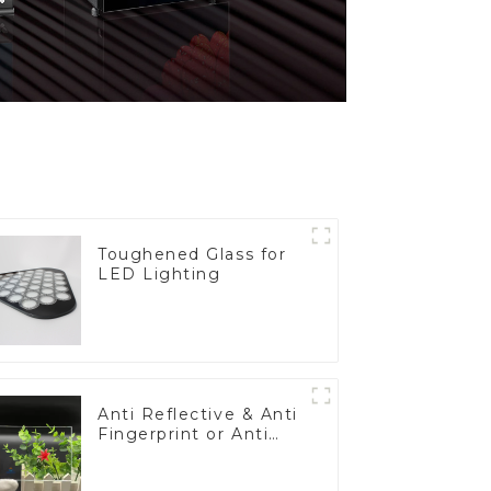
Toughened Glass for
LED Lighting
Anti Reflective & Anti
Fingerprint or Anti
Glare Toughened
Front Cover Glass