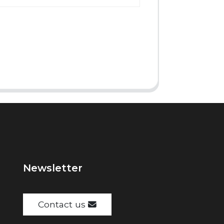
Newsletter
Contact us