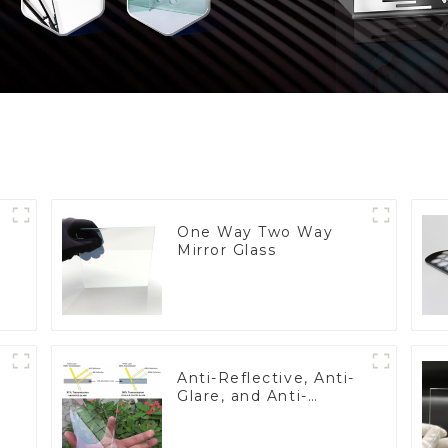
One Way Two Way
Mirror Glass
Anti-Reflective, Anti-
Glare, and Anti-
Fingerprint Coatings
for Cover Glass