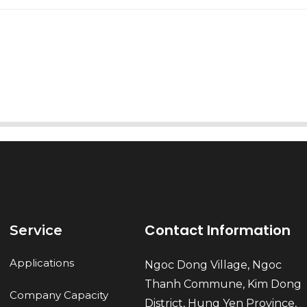
AI Helps Write
Send
Contact Information
Service
Applications
Ngoc Dong Village, Ngoc
Thanh Commune, Kim Dong
Company Capacity
District, Hung Yen Province,