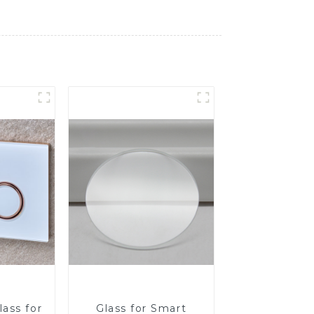
ass for
Glass for Smart