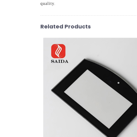
quality.
Related Products