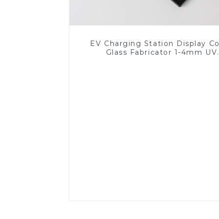
EV Charging Station Display C
Glass Fabricator 1-4mm UV
Resistance Printing Toughened 
for Touch Screen Display
Read More