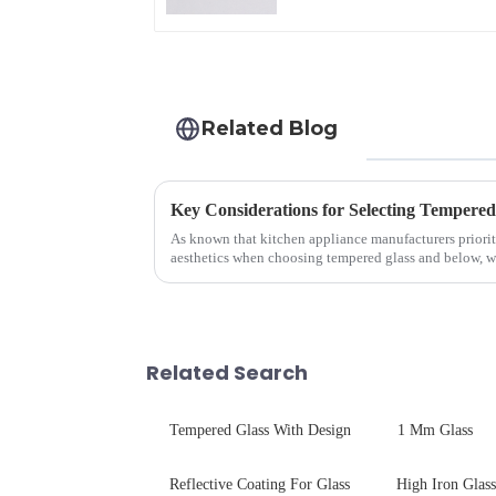
Related Blog
As known that kitchen appliance manufacturers priorit
aesthetics when choosing tempered glass and below, we 
your material selectio...
Related Search
Tempered Glass With Design
1 Mm Glass
Reflective Coating For Glass
High Iron Glass