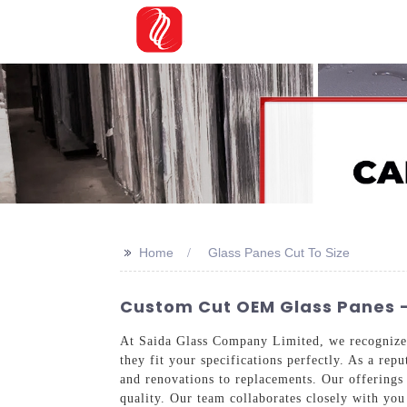
>>
Home
Glass Panes Cut To Size
Custom Cut OEM Glass Panes -
At Saida Glass Company Limited, we recognize 
they fit your specifications perfectly. As a rep
and renovations to replacements. Our offerings 
quality. Our team collaborates closely with you