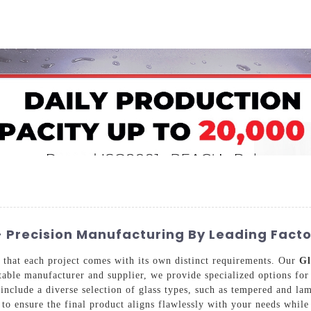
Home
About Us
Applications
Company Ca
 Precision Manufacturing By Leading Facto
that each project comes with its own distinct requirements. Our
Gl
utable manufacturer and supplier, we provide specialized options for
include a diverse selection of glass types, such as tempered and lam
 to ensure the final product aligns flawlessly with your needs while