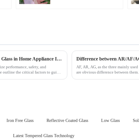
Key Considerations for Selecting Tempered Glass in Home Appliance Industry
Difference between AR/AF/A
ize performance, safety, and
AF, AR, AG, as the three mainly used 
outline the critical factors to guide
are obvious difference between them.
Iron Free Glass
Reflective Coated Glass
Low Glass
Sol
Latest Tempered Glass Technology