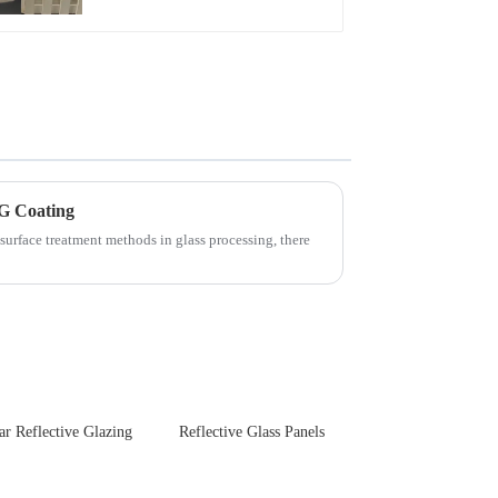
Touch Panel for
Medical LCD Display
G Coating
surface treatment methods in glass processing, there
ar Reflective Glazing
Reflective Glass Panels