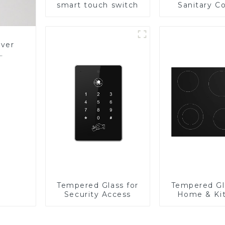
smart touch switch
Sanitary Co
Panel
over
Glass
Tempered Glass for
Tempered Gl
Security Access
Home & Ki
Applian