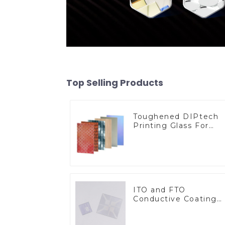
Top Selling Products
Toughened DIPtech
Printing Glass For
BIPV
ITO and FTO
Conductive Coating
Glass