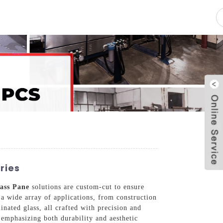
pacity
News
Blog
Contact Us
ries
ass Pane
solutions are custom-cut to ensure
 a wide array of applications, from construction
inated glass, all crafted with precision and
 emphasizing both durability and aesthetic