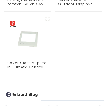
scratch Touch Cover
Outdoor Displays
Glass for Marine
Automotive Display
Cover Glass Applied
in Climate Control
Devices
Related Blog