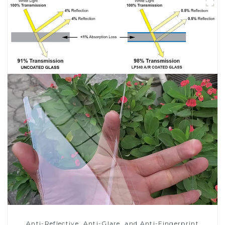
Anti-Reflective, Anti-Glare, and Anti-Fingerprint