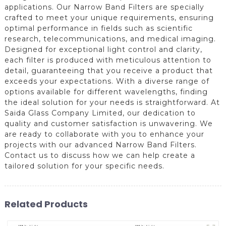
applications. Our Narrow Band Filters are specially
crafted to meet your unique requirements, ensuring
optimal performance in fields such as scientific
research, telecommunications, and medical imaging.
Designed for exceptional light control and clarity,
each filter is produced with meticulous attention to
detail, guaranteeing that you receive a product that
exceeds your expectations. With a diverse range of
options available for different wavelengths, finding
the ideal solution for your needs is straightforward. At
Saida Glass Company Limited, our dedication to
quality and customer satisfaction is unwavering. We
are ready to collaborate with you to enhance your
projects with our advanced Narrow Band Filters.
Contact us to discuss how we can help create a
tailored solution for your specific needs.
Related Products