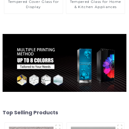
Tempered Cover Glass for
Tempered Glass for Home
Display
& Kitchen Appliances
Top Selling Products