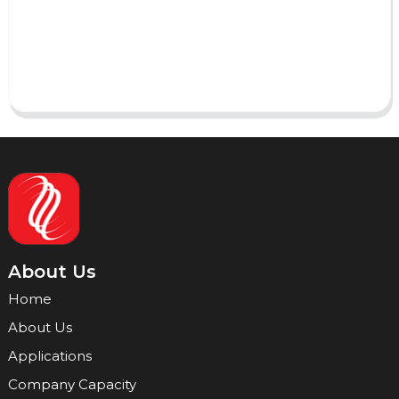
Send
About Us
Home
About Us
Applications
Company Capacity