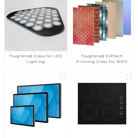
Toughened DIPtech
Toughened Glass for LED
Printing Glass For BIPV
Lighting