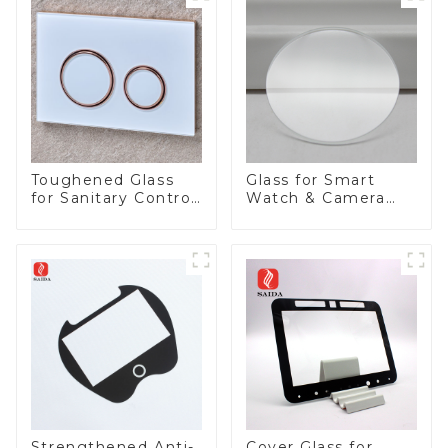
Toughened Glass
Glass for Smart
for Sanitary Control
Watch & Camera
Panel
Lens
Strengthened Anti-
Cover Glass for