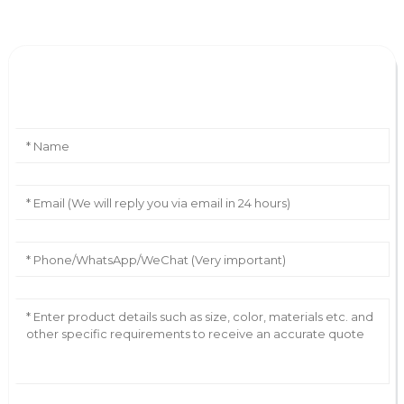
Leave Your Message
AI Helps Write