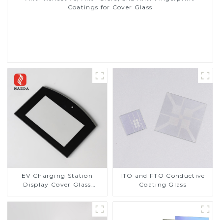
Coatings for Cover Glass
Read More
EV Charging Station
ITO and FTO Conductive
Display Cover Glass
Coating Glass
Fabricator 1-4mm UV
Resistance Printing
Toughened Glass for Touch
Screen Display