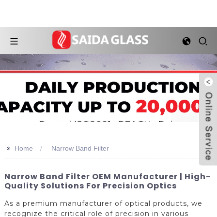
>>
Home
Narrow Band Filter
Narrow Band Filter OEM Manufacturer | High-
Quality Solutions For Precision Optics
As a premium manufacturer of optical products, we
recognize the critical role of precision in various