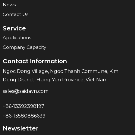
News
Contact Us
Service
Applications
Company Capacity
Contact Information
Ngoc Dong Village, Ngoc Thanh Commune, Kim
Dong District, Hung Yen Province, Viet Nam
sales@saidavn.com
+86-13392398197
+86-13580886639
Newsletter