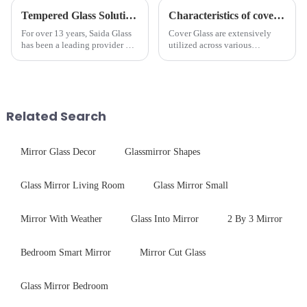
Tempered Glass Solutions for White Goods: Durability Meets Design
Characteristics of cover glass across different applications
For over 13 years, Saida Glass
Cover Glass are extensively
has been a leading provider of
utilized across various
precision-engineered tempered
industries. While each field has
glass for white goods,
specific requirements
delivering solutions that
concerning materials,
balance robust performance
thickness, and surface
with sleek aesthetics. Speci...
treatments, there are shared
Related Search
features in t...
Mirror Glass Decor
Glassmirror Shapes
Glass Mirror Living Room
Glass Mirror Small
Mirror With Weather
Glass Into Mirror
2 By 3 Mirror
Bedroom Smart Mirror
Mirror Cut Glass
Glass Mirror Bedroom