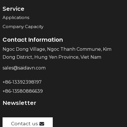
Service
Applications
Company Capacity
Contact Information
Ngoc Dong Village, Ngoc Thanh Commune, Kim
Dong District, Hung Yen Province, Viet Nam
sales@saidavn.com
+86-13392398197
+86-13580886639
Newsletter
Contact us