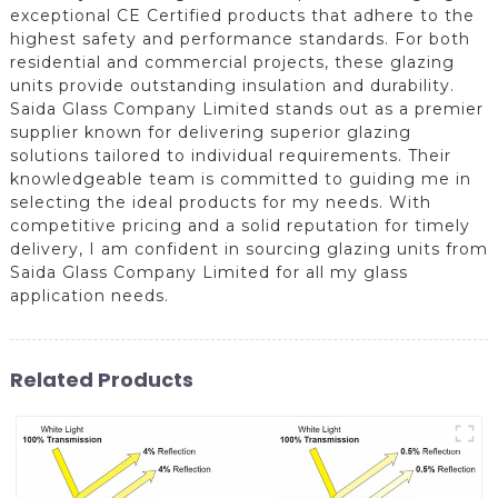
exceptional CE Certified products that adhere to the
highest safety and performance standards. For both
residential and commercial projects, these glazing
units provide outstanding insulation and durability.
Saida Glass Company Limited stands out as a premier
supplier known for delivering superior glazing
solutions tailored to individual requirements. Their
knowledgeable team is committed to guiding me in
selecting the ideal products for my needs. With
competitive pricing and a solid reputation for timely
delivery, I am confident in sourcing glazing units from
Saida Glass Company Limited for all my glass
application needs.
Related Products