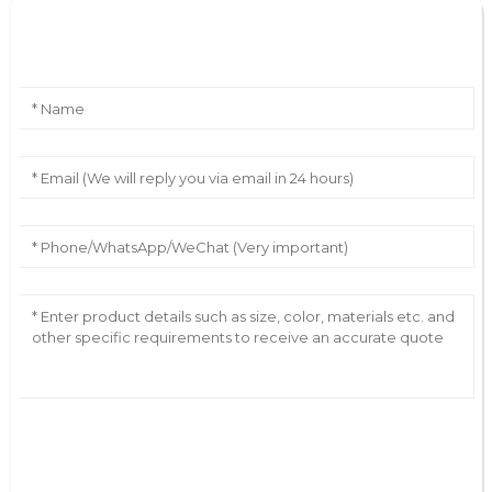
Leave Your Message
AI Helps Write