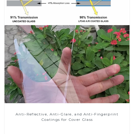
Anti-Reflective, Anti-Glare, and Anti-Fingerprint
Coatings for Cover Glass