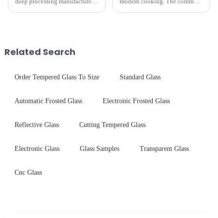
deep processing manufacturer,
modern cooking. The common
specializes in high-
gas stove panel on the market
performance optical glass
is divided into two kinds,
components for security camera
stainless steel panel and
systems. Our precision-
tempered glass panel. Unlike
engineered glass enhances
stainless steel panel wit...
Related Search
durability,...
Order Tempered Glass To Size
Standard Glass
Automatic Frosted Glass
Electronic Frosted Glass
Reflective Glass
Cutting Tempered Glass
Electronic Glass
Glass Samples
Transparent Glass
Cnc Glass