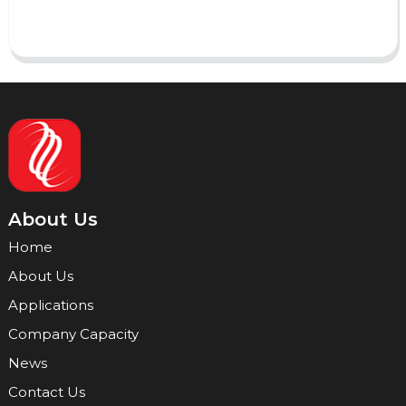
Send
About Us
Home
About Us
Applications
Company Capacity
News
Contact Us