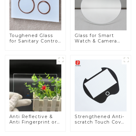
Toughened Glass
Glass for Smart
for Sanitary Control
Watch & Camera
Panel
Lens
Anti Reflective &
Strengthened Anti-
Anti Fingerprint or
scratch Touch Cover
Anti Glare
Glass for Marine
Toughened Front
Automotive Display