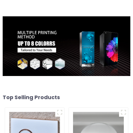
Top Selling Products