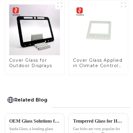
Cover Glass Touch
Panel for Medical
LCD Display
Cover Glass for
Cover Glass Applied
Outdoor Displays
in Climate Control
Devices
Related Blog
OEM Glass Solutions for Indoor &amp; Outdoor Security Cameras
Tempered Glass for Hob &amp; Hoods
Saida Glass, a leading glass
Gas hobs are very popular for