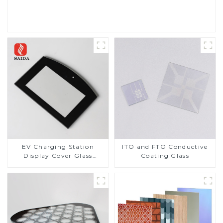
Read More
EV Charging Station
ITO and FTO Conductive
Display Cover Glass
Coating Glass
Fabricator 1-4mm UV
Resistance Printing
Toughened Glass for Touch
Screen Display