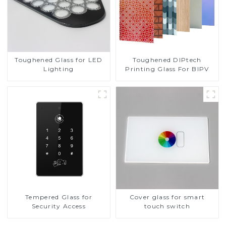
Toughened DIPtech
Toughened Glass for LED
Printing Glass For BIPV
Lighting
Tempered Glass for
Cover glass for smart
Security Access
touch switch