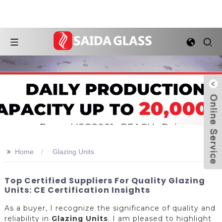
>>
Home
Glazing Units
Top Certified Suppliers For Quality Glazing
Units: CE Certification Insights
As a buyer, I recognize the significance of quality and
reliability in
Glazing Units
. I am pleased to highlight