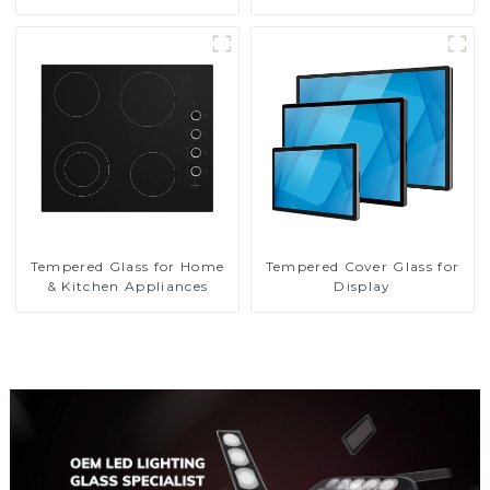
Tempered Glass for Home
Tempered Cover Glass for
& Kitchen Appliances
Display