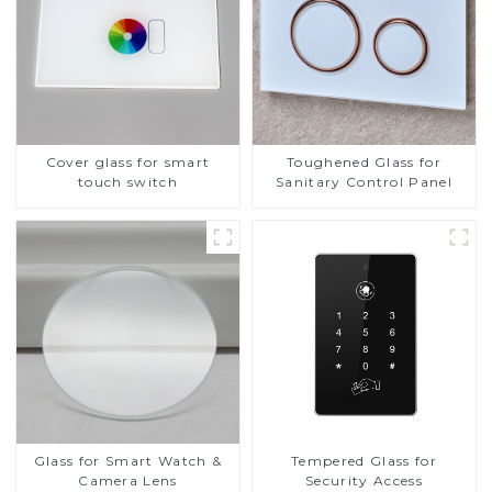
Cover glass for smart
Toughened Glass for
touch switch
Sanitary Control Panel
Glass for Smart Watch &
Tempered Glass for
Camera Lens
Security Access