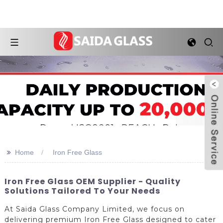
>>
Home
Iron Free Glass
Iron Free Glass OEM Supplier - Quality
Solutions Tailored To Your Needs
At Saida Glass Company Limited, we focus on
delivering premium Iron Free Glass designed to cater