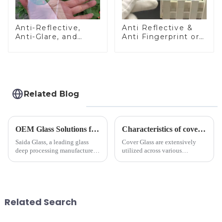
Anti-Reflective,
Anti Reflective &
Anti-Glare, and
Anti Fingerprint or
Anti-Fingerprint
Anti Glare
Coatings for Cover
Toughened Front
Glass
Cover Glass Touch
Panel for Medical
LCD Display
Related Blog
OEM Glass Solutions for Indoor &amp; Outdoor Security Cameras
Characteristics of cover glass across different applications
Saida Glass, a leading glass
Cover Glass are extensively
deep processing manufacturer,
utilized across various
specializes in high-
industries. While each field has
performance optical glass
specific requirements
components for security camera
concerning materials,
systems. Our precision-
thickness, and surface
engineered glass enhances
treatments, there are shared
Related Search
durability,...
features in t...