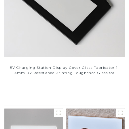
EV Charging Station Display Cover Glass Fabricator 1-
4mm UV Resistance Printing Toughened Glass for
Touch Screen Display
Read More