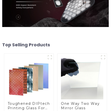
Top Selling Products
Toughened DIPtech
One Way Two Way
Printing Glass For
Mirror Glass