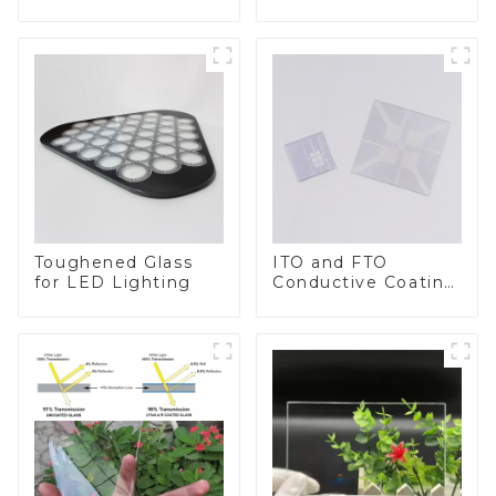
BIPV
Toughened Glass
ITO and FTO
for LED Lighting
Conductive Coating
Glass