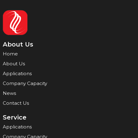
About Us
Home
About Us
Applications
Company Capacity
News
Contact Us
Service
Applications
Company Capacity