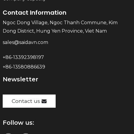
Contact Information
Ngoc Dong Village, Ngoc Thanh Commune, Kim
Dong District, Hung Yen Province, Viet Nam
sales@saidavn.com
+86-13392398197
+86-13580886639
Newsletter
Contact us
Follow us: