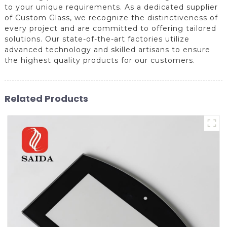
to your unique requirements. As a dedicated supplier
of Custom Glass, we recognize the distinctiveness of
every project and are committed to offering tailored
solutions. Our state-of-the-art factories utilize
advanced technology and skilled artisans to ensure
the highest quality products for our customers.
Related Products