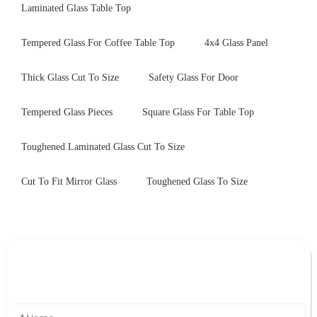
Laminated Glass Table Top
Tempered Glass For Coffee Table Top
4x4 Glass Panel
Thick Glass Cut To Size
Safety Glass For Door
Tempered Glass Pieces
Square Glass For Table Top
Toughened Laminated Glass Cut To Size
Cut To Fit Mirror Glass
Toughened Glass To Size
Leave Your Message