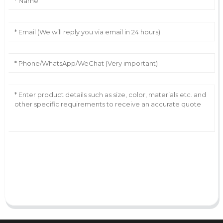
AI Helps Write
Send