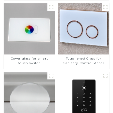
Cover glass for smart
Toughened Glass for
touch switch
Sanitary Control Panel