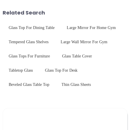
tempered glass panel. Unlike
and increase light transmission.
stainless steel panel wit...
Related Search
Glass Top For Dining Table
Large Mirror For Home Gym
Tempered Glass Shelves
Large Wall Mirror For Gym
Glass Tops For Furniture
Glass Table Cover
Tabletop Glass
Glass Top For Desk
Beveled Glass Table Top
Thin Glass Sheets
Leave Your Message