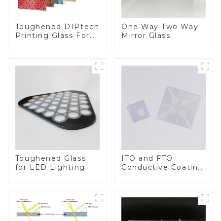
Toughened DIPtech
One Way Two Way
Printing Glass For
Mirror Glass
BIPV
Toughened Glass
ITO and FTO
for LED Lighting
Conductive Coating
Glass