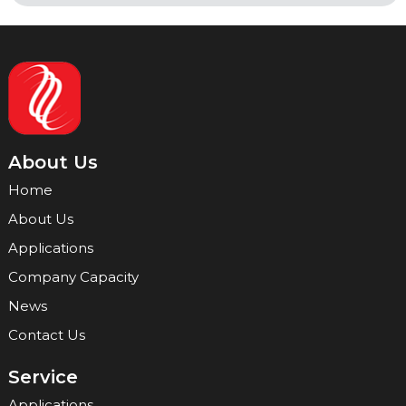
About Us
Home
About Us
Applications
Company Capacity
News
Contact Us
Service
Applications