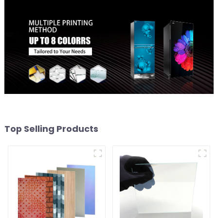
Top Selling Products