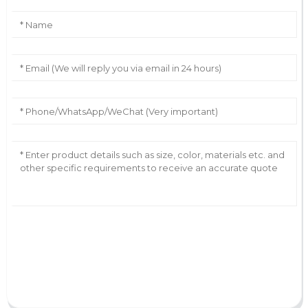
AI Helps Write
Send