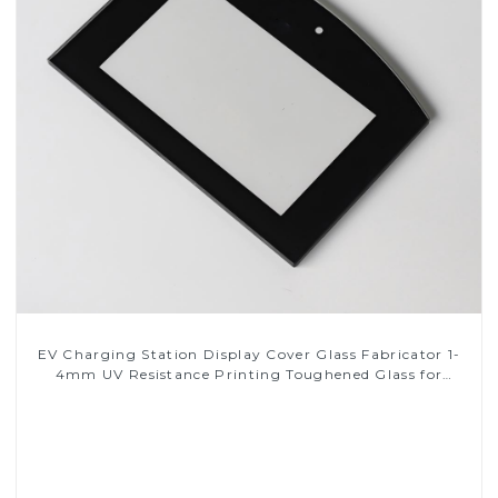
EV Charging Station Display Cover Glass Fabricator 1-
4mm UV Resistance Printing Toughened Glass for
Touch Screen Display
Read More