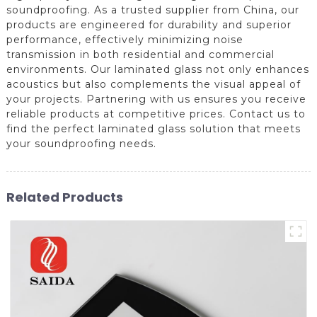
soundproofing. As a trusted supplier from China, our
products are engineered for durability and superior
performance, effectively minimizing noise
transmission in both residential and commercial
environments. Our laminated glass not only enhances
acoustics but also complements the visual appeal of
your projects. Partnering with us ensures you receive
reliable products at competitive prices. Contact us to
find the perfect laminated glass solution that meets
your soundproofing needs.
Related Products