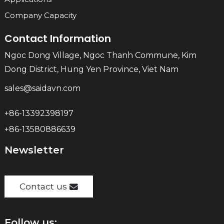
Company Capacity
Contact Information
Ngoc Dong Village, Ngoc Thanh Commune, Kim
Dong District, Hung Yen Province, Viet Nam
sales@saidavn.com
+86-13392398197
+86-13580886639
Newsletter
Contact us
Follow us: