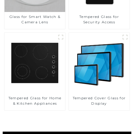
Glass for Smart Watch &
Tempered Glass for
Camera Lens
Security Access
Tempered Glass for Home
Tempered Cover Glass for
& Kitchen Appliances
Display