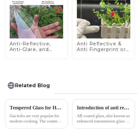
Anti-Reflective,
Anti Reflective &
Anti-Glare, and
Anti Fingerprint or
Anti-Fingerprint
Anti Glare
Coatings for Cover
Toughened Front
Glass
Cover Glass Touch
Panel for Medical
LCD Display
Related Blog
Tempered Glass for Hob &amp; Hoods
Introduction of anti refelective coated glass.
Gas hobs are very popular for
AR coated glass, also known as
modern cooking. The common
enhanced transmission glass or
gas stove panel on the market
anti-reflective glass, refers to
is divided into two kinds,
the application of a special
stainless steel panel and
coating to reduce reflections