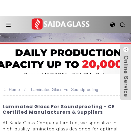
>>
Home
Laminated Glass For Soundproofing
Laminated Glass For Soundproofing - CE
Certified Manufacturers & Suppliers
At Saida Glass Company Limited, we specialize in
high-quality laminated glass designed for optimal