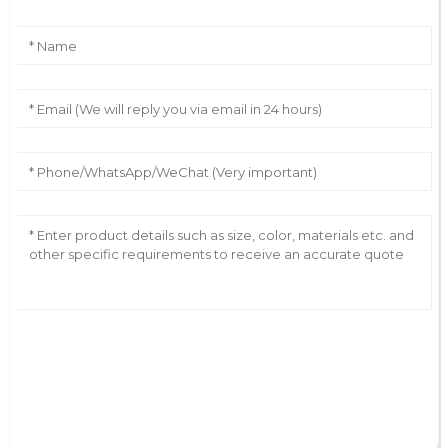
AI Helps Write
Send