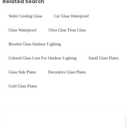
Related Search
Wafer Cooling Glass
Car Glass Waterproof
Glass Waterproof
Ultra Clear Float Glass
Beveled Glass Outdoor Lighting
Colored Glass Lens For Outdoor Lighting
Small Glass Plates
Glass Side Plates
Decorative Glass Plates
Gold Glass Plates
Leave Your Message