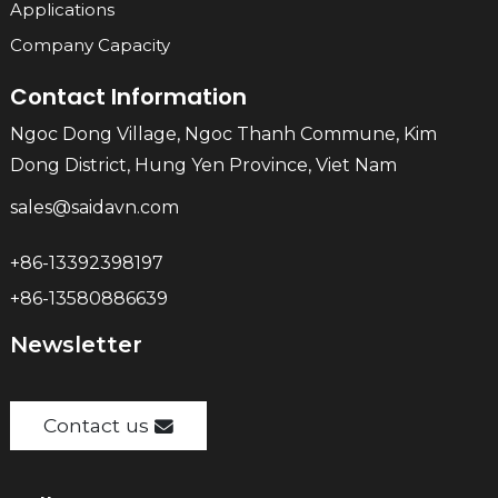
Applications
Company Capacity
Contact Information
Ngoc Dong Village, Ngoc Thanh Commune, Kim
Dong District, Hung Yen Province, Viet Nam
sales@saidavn.com
+86-13392398197
+86-13580886639
Newsletter
Contact us