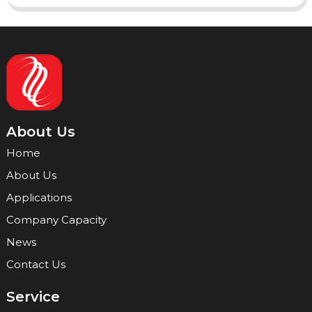
About Us
Home
About Us
Applications
Company Capacity
News
Contact Us
Service