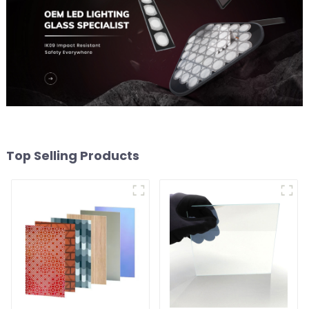
Top Selling Products