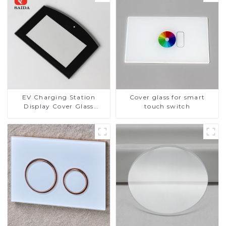
EV Charging Station
Cover glass for smart
Display Cover Glass
touch switch
Fabricator 1-4mm UV
Resistance Printing
Toughened Glass for Touch
Screen Display