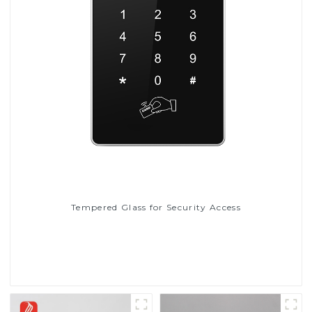
Tempered Glass for Security Access
Read More