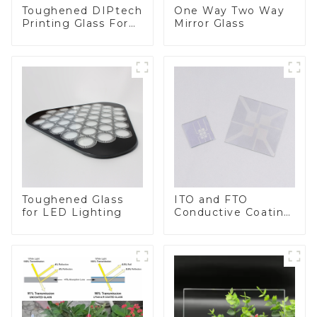
Toughened DIPtech
One Way Two Way
Printing Glass For
Mirror Glass
BIPV
Toughened Glass
ITO and FTO
for LED Lighting
Conductive Coating
Glass