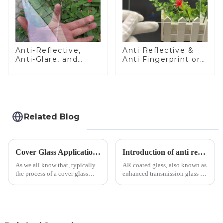
Anti-Reflective,
Anti Reflective &
Anti-Glare, and
Anti Fingerprint or
Anti-Fingerprint
Anti Glare
Coatings for Cover
Toughened Front
Glass
Cover Glass Touch
Panel for Medical
LCD Display
Related Blog
Cover Glass Application on Outdoors Engineering Machinery
Introduction of anti refelective coated glass.
As we all know that, typically
AR coated glass, also known as
the process of a cover glass
enhanced transmission glass or
production line is: cutting -
anti-reflective glass, refers to
CNC - ultrasonic cleaning -
the application of a special
chemical strengthening -
coating to reduce reflections
printing - baking - inspection -
and increase light transmission.
packaging. Many pe...