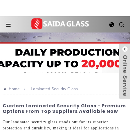
>>
Home
Laminated Security Glass
Custom Laminated Security Glass - Premium
Options From Top Suppliers Available Now
Our laminated security glass stands out for its superior
protection and durability, making it ideal for applications in