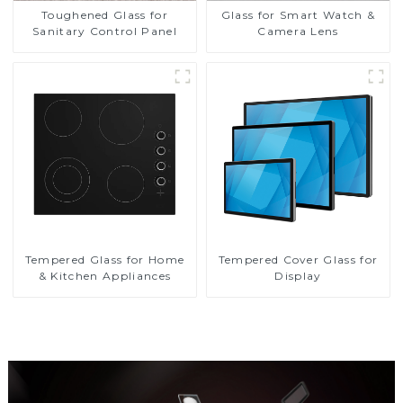
Toughened Glass for
Glass for Smart Watch &
Sanitary Control Panel
Camera Lens
Tempered Glass for Home
Tempered Cover Glass for
& Kitchen Appliances
Display