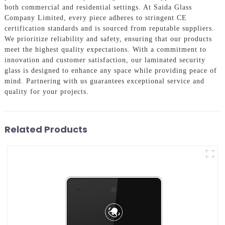
both commercial and residential settings. At Saida Glass
Company Limited, every piece adheres to stringent CE
certification standards and is sourced from reputable suppliers.
We prioritize reliability and safety, ensuring that our products
meet the highest quality expectations. With a commitment to
innovation and customer satisfaction, our laminated security
glass is designed to enhance any space while providing peace of
mind. Partnering with us guarantees exceptional service and
quality for your projects.
Related Products