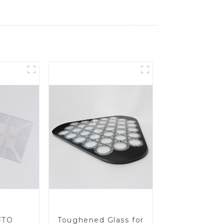
FTO
Toughened Glass for