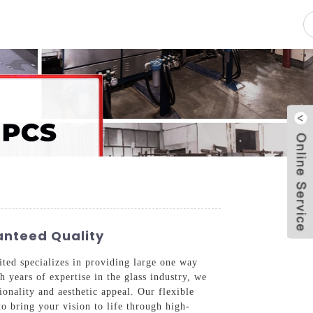
pacity
News
Blog
Contact Us
anteed Quality
ted specializes in providing large one way
 years of expertise in the glass industry, we
onality and aesthetic appeal. Our flexible
to bring your vision to life through high-