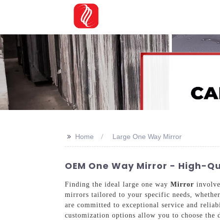
>>
Home
Large One Way Mirror
OEM One Way Mirror - High-Qua
Finding the ideal large one way
Mirror
involve
mirrors tailored to your specific needs, whethe
are committed to exceptional service and reliab
customization options allow you to choose the d