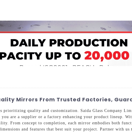
Home
About Us
Applications
Company Ca
lity Mirrors From Trusted Factories, Guar
s prioritizing quality and customization. Saida Glass Company Limi
r you are a supplier or a factory enhancing your product lineup. With
ility. From concept to completion, each mirror embodies both functi
imensions and features that best suit your project. Partner with us 