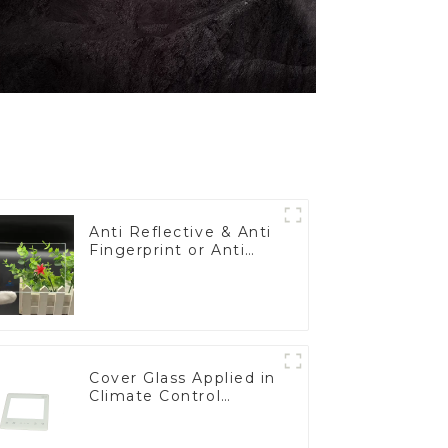
Anti Reflective & Anti
Fingerprint or Anti
Glare Toughened
Front Cover Glass
Touch Panel for
Medical LCD Display
Cover Glass Applied in
Climate Control
Devices