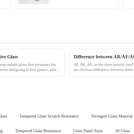
ive Glass
Difference between AR/AF/A
amp;mdash;glass that possesses the
AF, AR, AG, as the three mainly used 
seem intriguing at first glance, what
are obvious difference between them.
lass
Tempered Glass Scratch Resistance
Strongest Glass Material
ng
Tempered Glass Resistance
Glass Panel Sizes
Af Glass