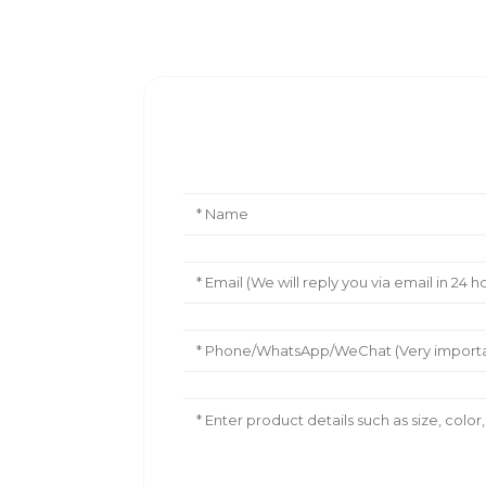
Leave Your Message