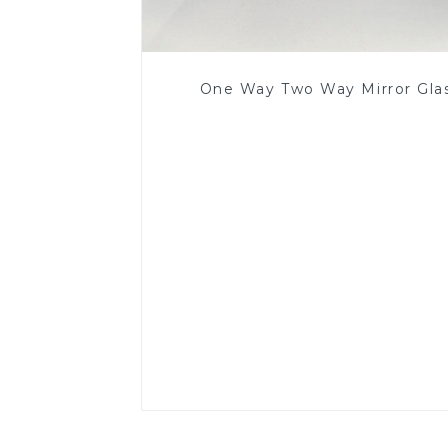
One Way Two Way Mirror Gla
Read More