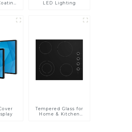
Coating
LED Lighting
Cover
Tempered Glass for
isplay
Home & Kitchen
Appliances