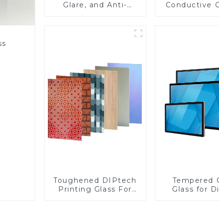
Glare, and Anti-
Conductive 
Fingerprint Coatings
Glass
for Cover Glass
ss
Toughened DIPtech
Tempered 
Printing Glass For
Glass for D
BIPV