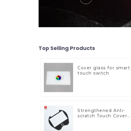
Top Selling Products
Cover glass for smart
touch switch
Strengthened Anti-
scratch Touch Cover
Glass for Marine
Automotive Display