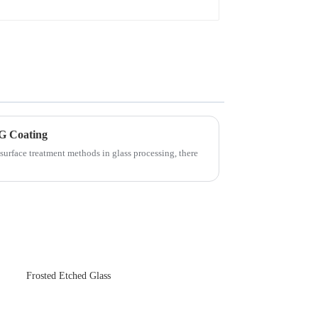
G Coating
surface treatment methods in glass processing, there
Frosted Etched Glass