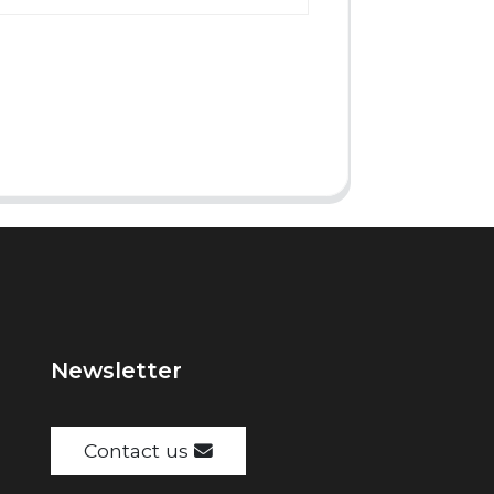
Newsletter
Contact us