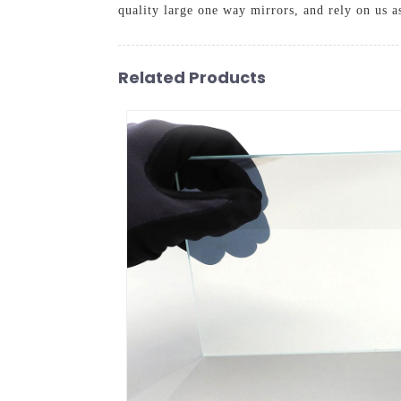
quality large one way mirrors, and rely on us a
Related Products