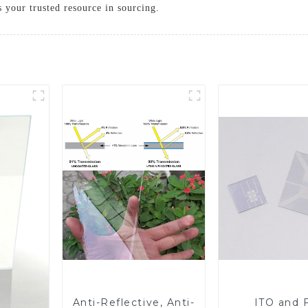
s your trusted resource in sourcing.
Anti-Reflective, Anti-
ITO and 