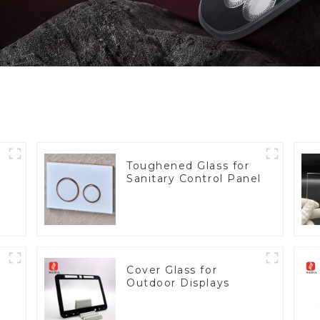
Toughened Glass for
Sanitary Control Panel
Cover Glass for
Outdoor Displays