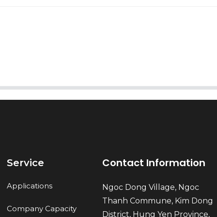
AI Helps Write
Send
Contact Information
Service
Applications
Ngoc Dong Village, Ngoc
Thanh Commune, Kim Dong
Company Capacity
District, Hung Yen Province,