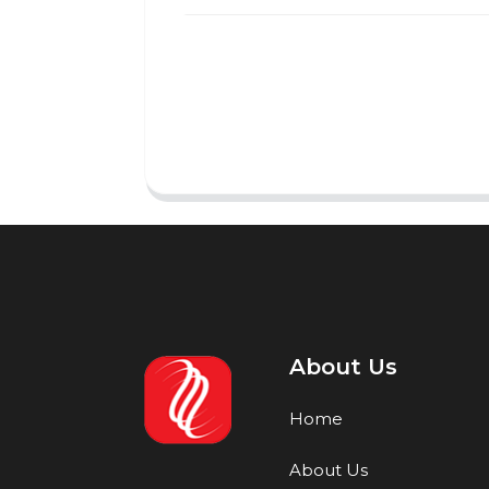
About Us
Home
About Us