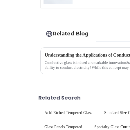
Related Blog
Understanding the Applications of Conduct
Conductive glass is indeed a remarkable innovation&
ability to conduct electricity! While this concept may 
are its practic...
Related Search
Acid Etched Tempered Glass
Standard Size G
Glass Panels Tempered
Specialty Glass Cutti