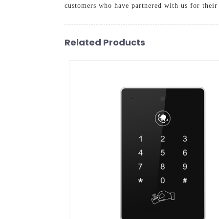
customers who have partnered with us for their 
Related Products