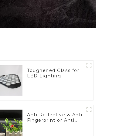
Toughened Glass for
LED Lighting
Anti Reflective & Anti
Fingerprint or Anti
Glare Toughened
Front Cover Glass