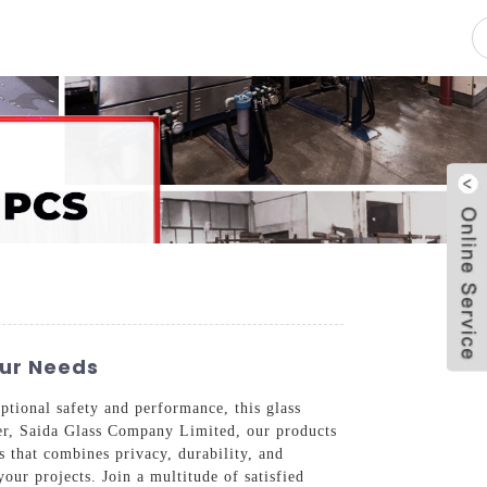
pacity
News
Blog
Contact Us
our Needs
tional safety and performance, this glass
lier, Saida Glass Company Limited, our products
s that combines privacy, durability, and
our projects. Join a multitude of satisfied