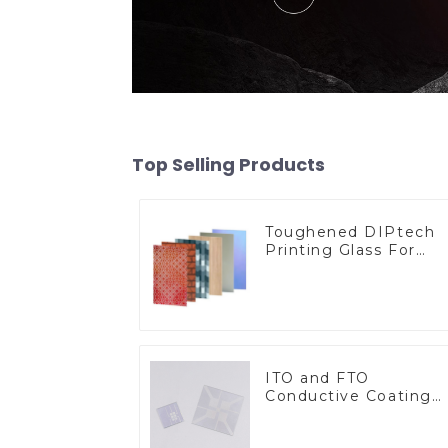
Top Selling Products
Toughened DIPtech
Printing Glass For
BIPV
ITO and FTO
Conductive Coating
Glass