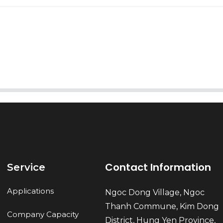
AI Helps Write
Send
Contact Information
Service
Applications
Ngoc Dong Village, Ngoc
Thanh Commune, Kim Dong
Company Capacity
District, Hung Yen Province,