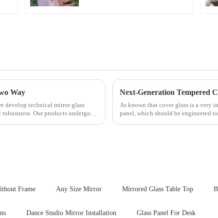
 Two Way
e develop technical mirror glass
As known that cover glass is a very 
al robustness. Our products undergo
panel, which should be engineered to
delivering unpar...
ithout Frame
Any Size Mirror
Mirrored Glass Table Top
B
gns
Dance Studio Mirror Installation
Glass Panel For Desk