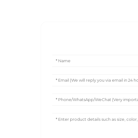
Leave Your Message