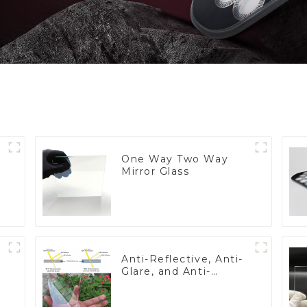
One Way Two Way
Mirror Glass
Anti-Reflective, Anti-
Glare, and Anti-
Fingerprint Coatings
for Cover Glass