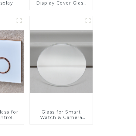
isplay
Display Cover Glass
Fabricator 1-4mm UV
Resistance Printing
Toughened Glass for
Touch Screen
Display
ass for
Glass for Smart
ntrol
Watch & Camera
Lens