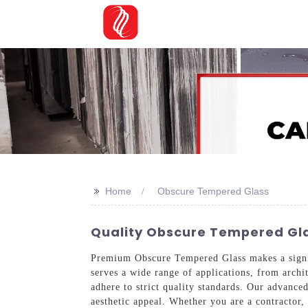
>>
Home
Obscure Tempered Glass
Quality Obscure Tempered Gla
Premium Obscure Tempered Glass makes a signifi
serves a wide range of applications, from archi
adhere to strict quality standards. Our advance
aesthetic appeal. Whether you are a contractor,