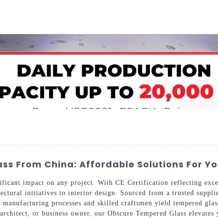
Home
About Us
Applications
Company Ca
ss From China: Affordable Solutions For Y
cant impact on any project. With CE Certification reflecting excep
tectural initiatives to interior design. Sourced from a trusted supp
d manufacturing processes and skilled craftsmen yield tempered glas
 architect, or business owner, our Obscure Tempered Glass elevates y