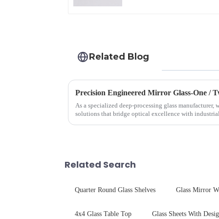
Related Blog
Precision Engineered Mirror Glass-One /
As a specialized deep-processing glass manufacturer, w
solutions that bridge optical excellence with industri
rigorous physica...
Related Search
Quarter Round Glass Shelves
Glass Mirror W
4x4 Glass Table Top
Glass Sheets With Desi