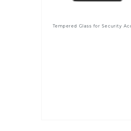
Tempered Glass for Security Ac
Read More