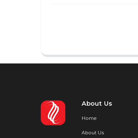
About Us
Home
About Us