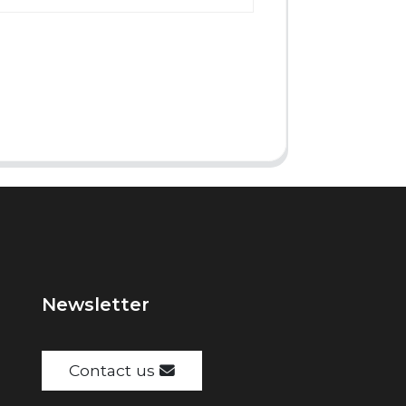
Newsletter
Contact us