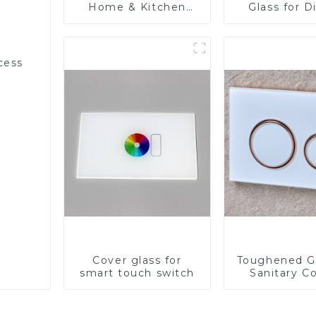
Home & Kitchen
Glass for D
Appliances
cess
Cover glass for
Toughened Gl
smart touch switch
Sanitary Co
Panel