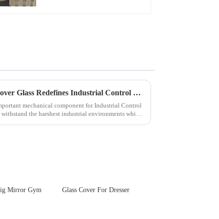
Touch Panel for
Medical LCD Display
Next-Generation Tempered Cover Glass Redefines Industrial Control Panel Durability
important mechanical component for Industrial Control
 withstand the harshest industrial environments while
ig Mirror Gym
Glass Cover For Dresser