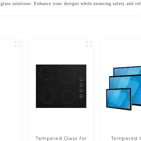
glass solutions. Enhance your designs while ensuring safety and rel
Tempered Glass for
Tempered 