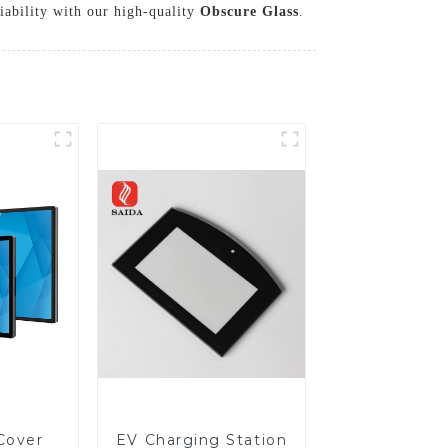
iability with our high-quality
Obscure Glass
.
Cover
EV Charging Station