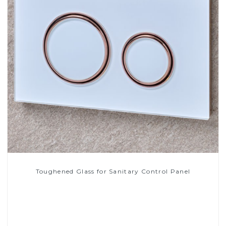
Toughened Glass for Sanitary Control Panel
Read More