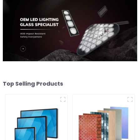
Top Selling Products