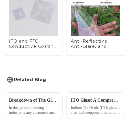
ITO and FTO
Anti-Reflective,
Conductive Coating
Anti-Glare, and
Glass
Anti-Fingerprint
Coatings for Cover
Glass
Related Blog
Breakdown of The Glass Processing Timeline
ITO Glass: A Comprehensive Guide for Industries Manufacturers
In the glass processing
Indium Tin Oxide (ITO) glass is
industry, many customers are
a critical component in modern
often curious about the time
electronics and energy
required from raw materials to
technologies. As a transparent
finished products. Below,
conductive material, it