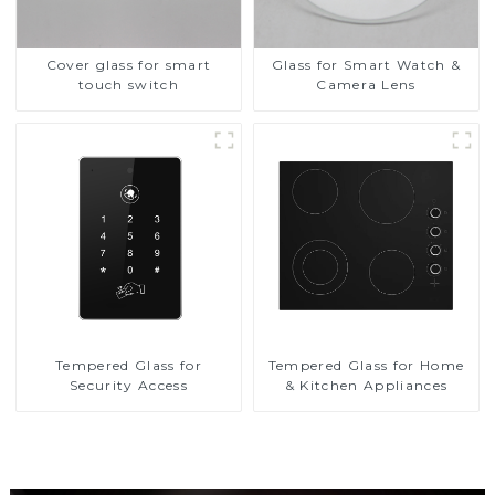
Cover glass for smart
Glass for Smart Watch &
touch switch
Camera Lens
Tempered Glass for
Tempered Glass for Home
Security Access
& Kitchen Appliances