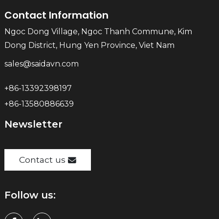
Contact Information
Ngoc Dong Village, Ngoc Thanh Commune, Kim
Dong District, Hung Yen Province, Viet Nam
sales@saidavn.com
+86-13392398197
+86-13580886639
Newsletter
Contact us
Follow us: