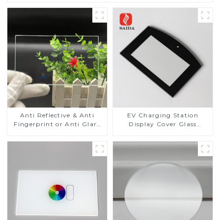
Anti Reflective & Anti
EV Charging Station
Fingerprint or Anti Glare
Display Cover Glass
Toughened Front Cover
Fabricator 1-4mm UV
Glass Touch Panel for
Resistance Printing
Medical LCD Display
Toughened Glass for Touch
Screen Display