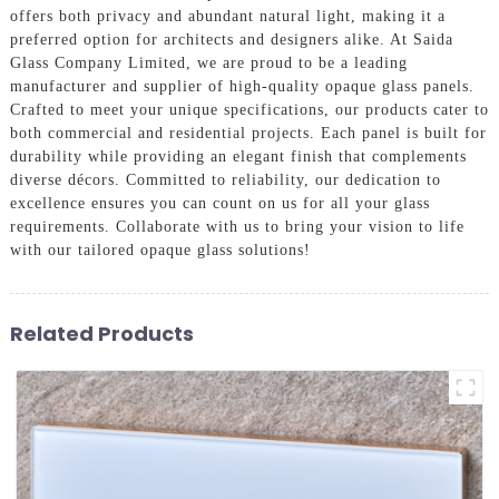
offers both privacy and abundant natural light, making it a
preferred option for architects and designers alike. At Saida
Glass Company Limited, we are proud to be a leading
manufacturer and supplier of high-quality opaque glass panels.
Crafted to meet your unique specifications, our products cater to
both commercial and residential projects. Each panel is built for
durability while providing an elegant finish that complements
diverse décors. Committed to reliability, our dedication to
excellence ensures you can count on us for all your glass
requirements. Collaborate with us to bring your vision to life
with our tailored opaque glass solutions!
Related Products