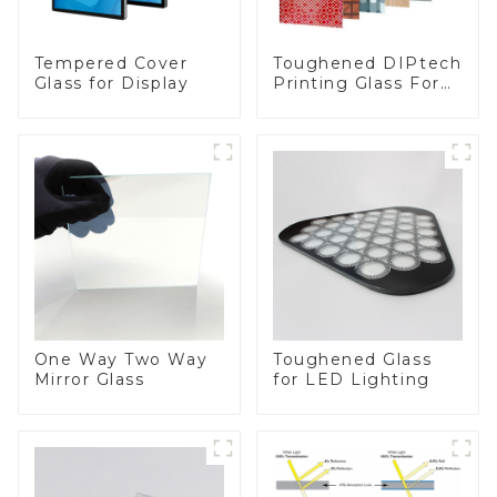
Toughened DIPtech
Tempered Cover
Printing Glass For
Glass for Display
BIPV
One Way Two Way
Toughened Glass
Mirror Glass
for LED Lighting