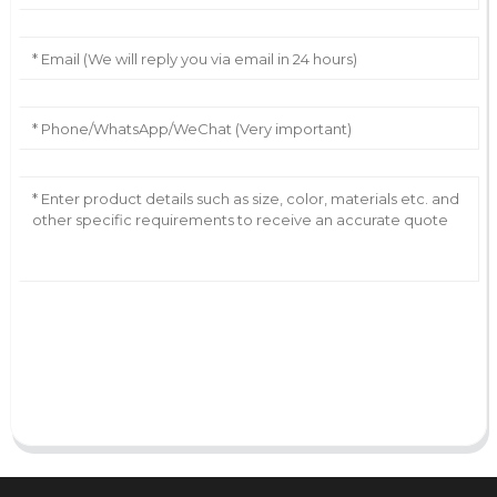
AI Helps Write
Send