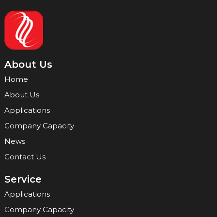
About Us
Home
About Us
Applications
Company Capacity
News
Contact Us
Service
Applications
Company Capacity