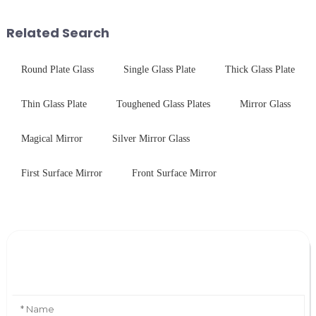
Saida&amp;nbsp;Glass will
combines high optical clarity
provide a detailed explanation
with excellent electrical...
Related Search
...
Round Plate Glass
Single Glass Plate
Thick Glass Plate
Thin Glass Plate
Toughened Glass Plates
Mirror Glass
Magical Mirror
Silver Mirror Glass
First Surface Mirror
Front Surface Mirror
Leave Your Message