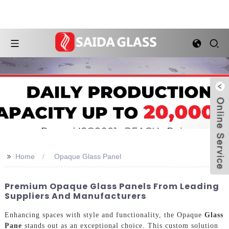
>>
Home
Opaque Glass Panel
Premium Opaque Glass Panels From Leading
Suppliers And Manufacturers
Enhancing spaces with style and functionality, the Opaque
Glass
Pane
stands out as an exceptional choice. This custom solution