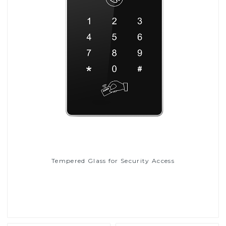
Tempered Glass for Security Access
Read More