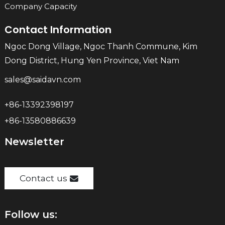
Company Capacity
Contact Information
Ngoc Dong Village, Ngoc Thanh Commune, Kim
Dong District, Hung Yen Province, Viet Nam
sales@saidavn.com
+86-13392398197
+86-13580886639
Newsletter
Contact us
Follow us: