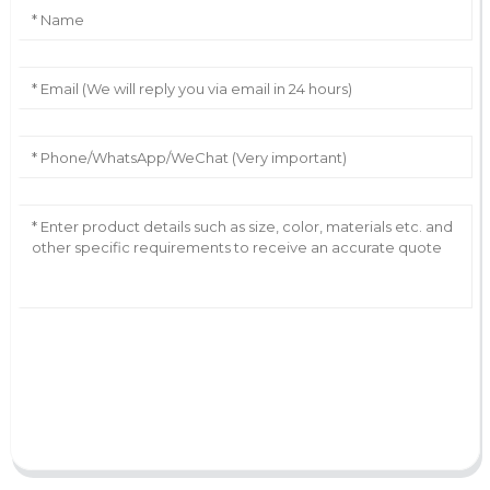
AI Helps Write
Send