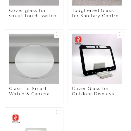
Cover glass for
Toughened Glass
smart touch switch
for Sanitary Control
Panel
Glass for Smart
Cover Glass for
Watch & Camera
Outdoor Displays
Lens