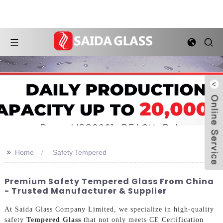
>>
Home
Safety Tempered
Premium Safety Tempered Glass From China
- Trusted Manufacturer & Supplier
At Saida Glass Company Limited, we specialize in high-quality
safety
Tempered Glass
that not only meets CE Certification