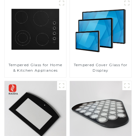
Tempered Glass for Home
Tempered Cover Glass for
& Kitchen Appliances
Display