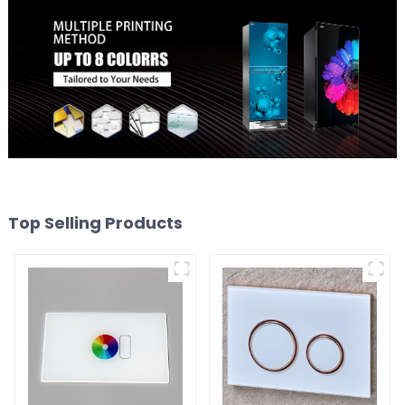
Top Selling Products