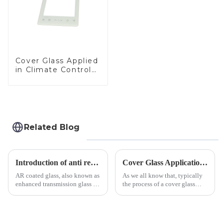
Cover Glass Applied
in Climate Control
Devices
Related Blog
Introduction of anti refelective coated glass.
Cover Glass Application on Outdoors Engineering Machinery
AR coated glass, also known as
As we all know that, typically
enhanced transmission glass or
the process of a cover glass
anti-reflective glass, refers to
production line is: cutting -
the application of a special
CNC - ultrasonic cleaning -
coating to reduce reflections
chemical strengthening -
and increase light transmission.
printing - baking - inspection -