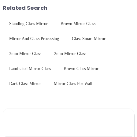
packaging. Many pe...
Related Search
Standing Glass Mirror
Brown Mirror Glass
Mirror And Glass Processing
Glass Smart Mirror
3mm Mirror Glass
2mm Mirror Glass
Laminated Mirror Glass
Brown Glass Mirror
Dark Glass Mirror
Mirror Glass For Wall
Leave Your Message