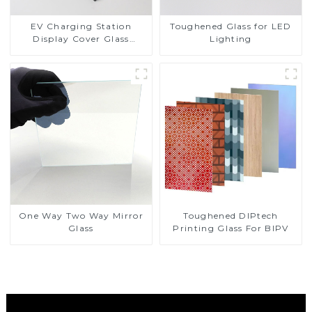
EV Charging Station
Toughened Glass for LED
Display Cover Glass
Lighting
Fabricator 1-4mm UV
Resistance Printing
Toughened Glass for Touch
Screen Display
Toughened DIPtech
One Way Two Way Mirror
Printing Glass For BIPV
Glass