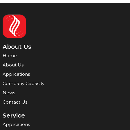
About Us
Home
About Us
Applications
Company Capacity
News
Contact Us
Service
Applications