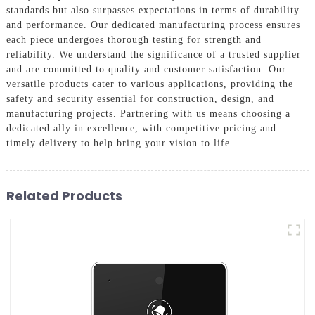
standards but also surpasses expectations in terms of durability
and performance. Our dedicated manufacturing process ensures
each piece undergoes thorough testing for strength and
reliability. We understand the significance of a trusted supplier
and are committed to quality and customer satisfaction. Our
versatile products cater to various applications, providing the
safety and security essential for construction, design, and
manufacturing projects. Partnering with us means choosing a
dedicated ally in excellence, with competitive pricing and
timely delivery to help bring your vision to life.
Related Products