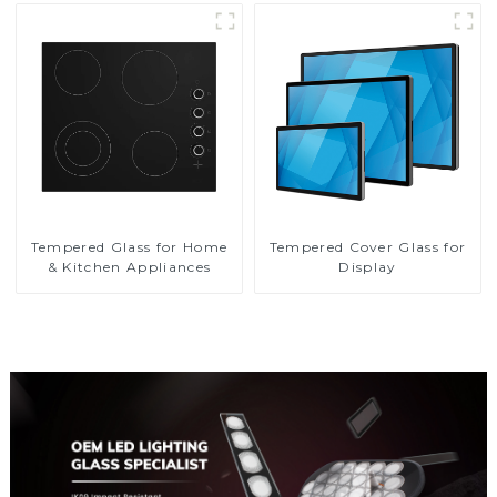
Tempered Glass for Home
Tempered Cover Glass for
& Kitchen Appliances
Display