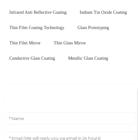
Infrared Anti Reflective Coating
Indium Tin Oxide Coating
Thin Film Coating Technology
Glass Prototyping
Thin Film Mirror
Thin Glass Mirror
Conductive Glass Coating
Metallic Glass Coating
Leave Your Message