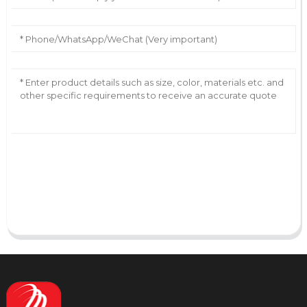
AI Helps Write
Send