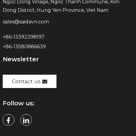
Ngoc Dong Village, Ngoc Thanh Commune, Kim
Dong District, Hung Yen Province, Viet Nam
sales@saidavn.com
+86-13392398197
+86-13580886639
Newsletter
Contact us
Follow us: