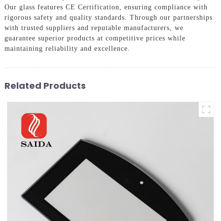
Our glass features CE Certification, ensuring compliance with
rigorous safety and quality standards. Through our partnerships
with trusted suppliers and reputable manufacturers, we
guarantee superior products at competitive prices while
maintaining reliability and excellence.
Related Products