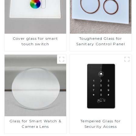
Cover glass for smart
Toughened Glass for
touch switch
Sanitary Control Panel
Glass for Smart Watch &
Tempered Glass for
Camera Lens
Security Access