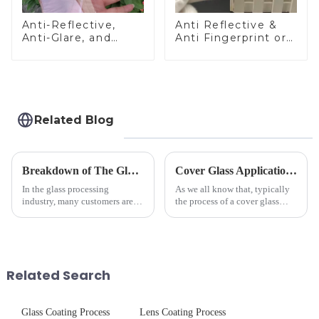
Anti-Reflective,
Anti Reflective &
Anti-Glare, and
Anti Fingerprint or
Anti-Fingerprint
Anti Glare
Coatings for Cover
Toughened Front
Glass
Cover Glass Touch
Panel for Medical
LCD Display
Related Blog
Breakdown of The Glass Processing Timeline
Cover Glass Application on Outdoors Engineering Machinery
In the glass processing
As we all know that, typically
industry, many customers are
the process of a cover glass
often curious about the time
production line is: cutting -
required from raw materials to
CNC - ultrasonic cleaning -
finished products. Below,
chemical strengthening -
Saida&amp;nbsp;Glass will
printing - baking - inspection -
provide a detailed explanation
packaging. Many pe...
Related Search
...
Glass Coating Process
Lens Coating Process