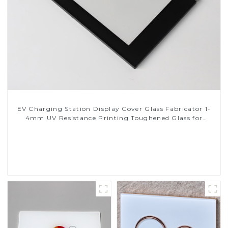
EV Charging Station Display Cover Glass Fabricator 1-
4mm UV Resistance Printing Toughened Glass for
Touch Screen Display
Read More