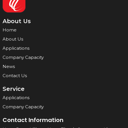
About Us
Home
About Us
Applications
Company Capacity
News
Contact Us
Service
Applications
Company Capacity
Contact Information