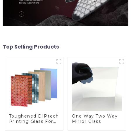
Top Selling Products
Toughened DIPtech
One Way Two Way
Printing Glass For
Mirror Glass
BIPV