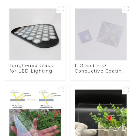
Toughened Glass
ITO and FTO
for LED Lighting
Conductive Coating
Glass