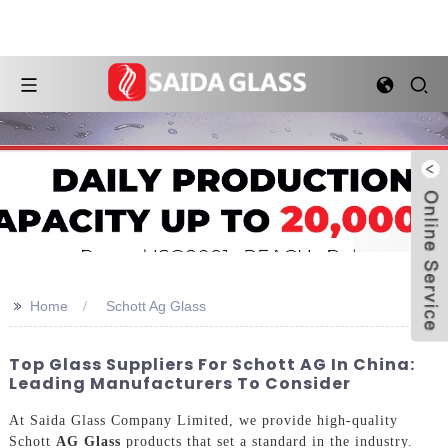
>>
Home
Schott Ag Glass
Top Glass Suppliers For Schott AG In China:
Leading Manufacturers To Consider
At Saida Glass Company Limited, we provide high-quality
Schott
AG Glass
products that set a standard in the industry.