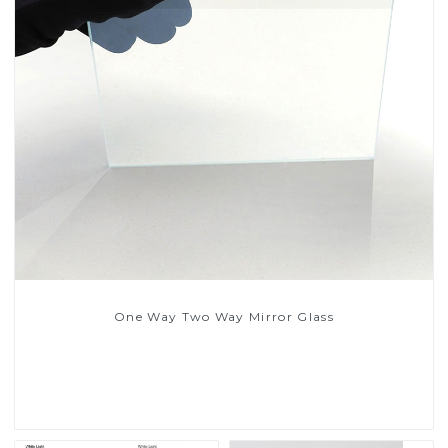
One Way Two Way Mirror Glass
Read More