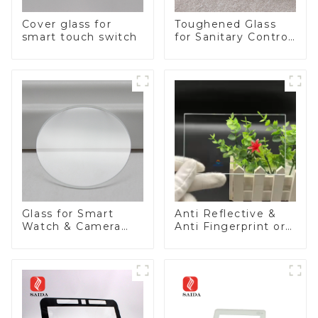
Cover glass for
Toughened Glass
smart touch switch
for Sanitary Control
Panel
Glass for Smart
Anti Reflective &
Watch & Camera
Anti Fingerprint or
Lens
Anti Glare
Toughened Front
Cover Glass Touch
Panel for Medical
LCD Display