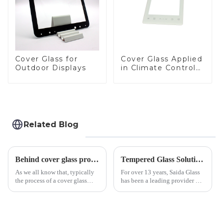
Cover Glass for
Cover Glass Applied
Outdoor Displays
in Climate Control
Devices
Related Blog
Behind cover glass processing, what technologies involved?
Tempered Glass Solutions for White Goods: Durability Meets Design
As we all know that, typically
For over 13 years, Saida Glass
the process of a cover glass
has been a leading provider of
production line is: cutting -
precision-engineered tempered
CNC - ultrasonic cleaning -
glass for white goods,
chemical strengthening -
delivering solutions that
printing - baking - inspection -
balance robust performance