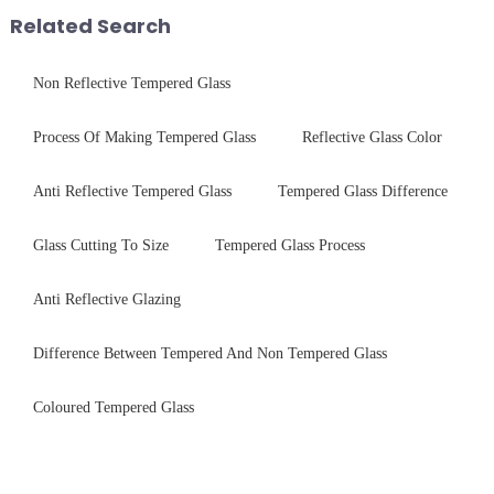
packaging. Many pe...
with sleek aesthetics. Speci...
Related Search
Non Reflective Tempered Glass
Process Of Making Tempered Glass
Reflective Glass Color
Anti Reflective Tempered Glass
Tempered Glass Difference
Glass Cutting To Size
Tempered Glass Process
Anti Reflective Glazing
Difference Between Tempered And Non Tempered Glass
Coloured Tempered Glass