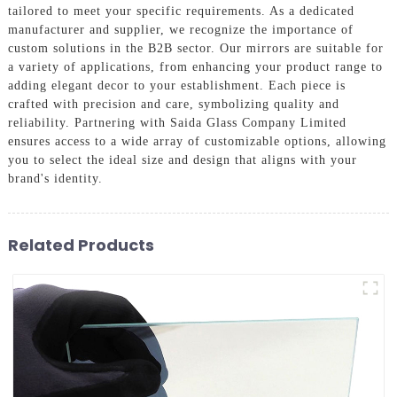
tailored to meet your specific requirements. As a dedicated
manufacturer and supplier, we recognize the importance of
custom solutions in the B2B sector. Our mirrors are suitable for
a variety of applications, from enhancing your product range to
adding elegant decor to your establishment. Each piece is
crafted with precision and care, symbolizing quality and
reliability. Partnering with Saida Glass Company Limited
ensures access to a wide array of customizable options, allowing
you to select the ideal size and design that aligns with your
brand's identity.
Related Products