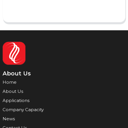
Send
About Us
Home
About Us
Applications
Company Capacity
News
Contact Us