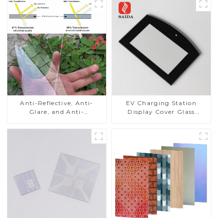
Anti-Reflective, Anti-
EV Charging Station
Glare, and Anti-
Display Cover Glass
Fingerprint Coatings for
Fabricator 1-4mm UV
Cover Glass
Resistance Printing
Toughened Glass for Touch
Screen Display