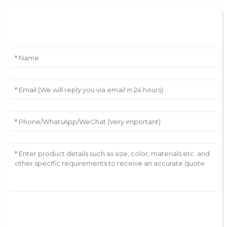
Leave Your Message
AI Helps Write