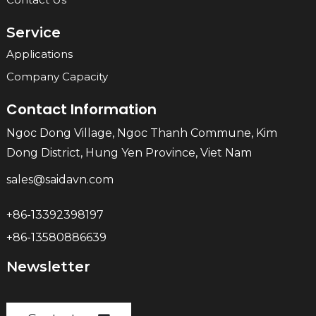
Service
Applications
Company Capacity
Contact Information
Ngoc Dong Village, Ngoc Thanh Commune, Kim
Dong District, Hung Yen Province, Viet Nam
sales@saidavn.com
+86-13392398197
+86-13580886639
Newsletter