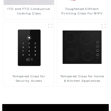
Toughened DIPtech
ITO and FTO Conductive
Printing Glass For BIPV
Coating Glass
Tempered Glass for
Tempered Glass for Home
Security Access
& Kitchen Appliances