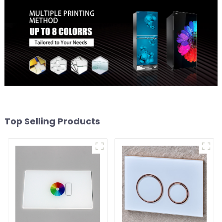
Top Selling Products