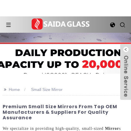
>>
Home
Small Size Mirror
Premium Small Size Mirrors From Top OEM
Manufacturers & Suppliers For Quality
Assurance
We specialize in providing high-quality, small-sized
Mirror
s