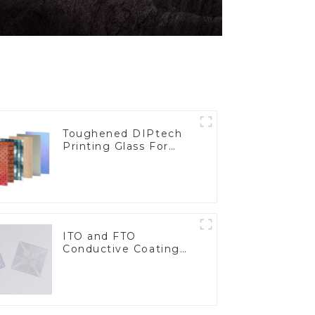
Toughened DIPtech
Printing Glass For
BIPV
ITO and FTO
Conductive Coating
Glass