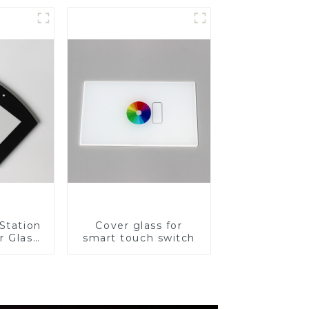
for Cover Glass
Station
Cover glass for
r Glass
smart touch switch
-4mm UV
rinting
ass for
reen
y