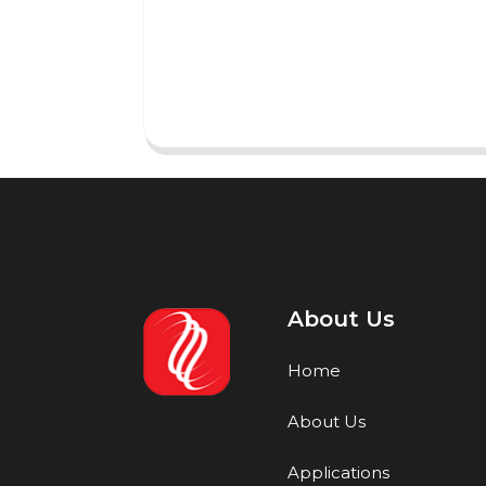
About Us
Home
About Us
Applications