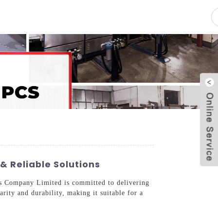
pacity
News
Blog
Contact Us
& Reliable Solutions
ass Company Limited is committed to delivering
rity and durability, making it suitable for a