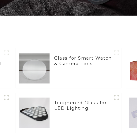
Glass for Smart Watch
l
& Camera Lens
Toughened Glass for
LED Lighting