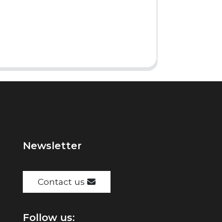
Newsletter
Contact us
Follow us: