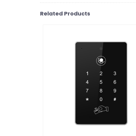
Related Products