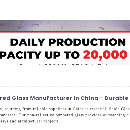
Home
About Us
Applications
Company Ca
ed Glass Manufacturer In China - Durable 
s
, sourcing from reliable suppliers in China is essential. Saida Gl
tandards. Our non-reflective tempered glass provides outstanding cla
plays and architectural projects.