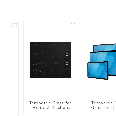
Tempered Glass for
Tempered 
Home & Kitchen
Glass for D
Appliances