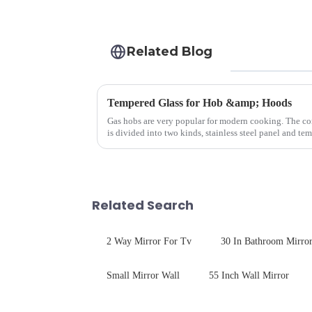
Related Blog
Tempered Glass for Hob &amp; Hoods
Gas hobs are very popular for modern cooking. The c
is divided into two kinds, stainless steel panel and te
steel panel wit...
Related Search
2 Way Mirror For Tv
30 In Bathroom Mirro
Small Mirror Wall
55 Inch Wall Mirror