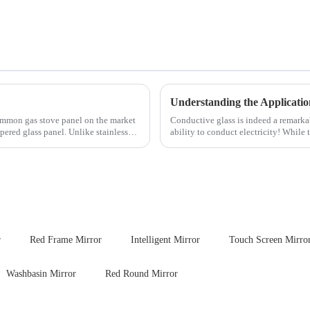
Understanding the Applicatio
ommon gas stove panel on the market
Conductive glass is indeed a remark
mpered glass panel. Unlike stainless
ability to conduct electricity! While 
are its practic...
r
Red Frame Mirror
Intelligent Mirror
Touch Screen Mirro
Washbasin Mirror
Red Round Mirror