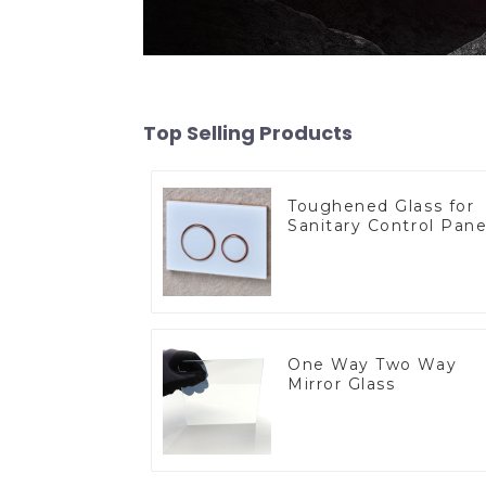
Top Selling Products
Toughened Glass for
Sanitary Control Pane
One Way Two Way
Mirror Glass