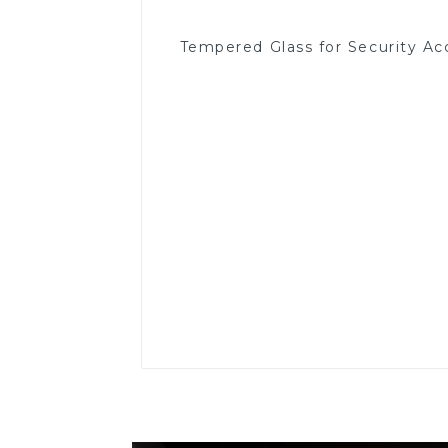
Tempered Glass for Security Ac
Read More