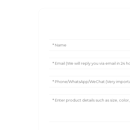
Leave Your Message