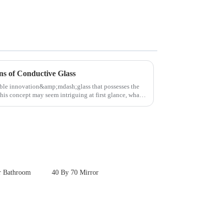
ns of Conductive Glass
able innovation&amp;mdash;glass that possesses the
this concept may seem intriguing at first glance, what
r Bathroom
40 By 70 Mirror