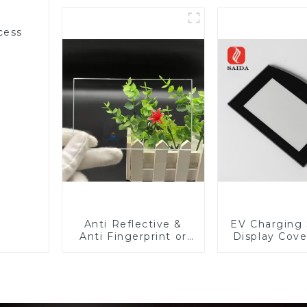
cess
Anti Reflective &
EV Charging 
Anti Fingerprint or
Display Cove
Anti Glare
Fabricator 1
Toughened Front
Resistance P
Cover Glass Touch
Toughened Gl
Panel for Medical
Touch Sc
LCD Display
Displa