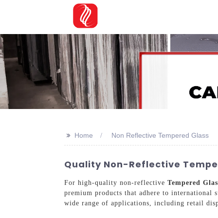
>>
Home
Non Reflective Tempered Glass
Quality Non-Reflective Temper
For high-quality non-reflective
Tempered Glas
premium products that adhere to international s
wide range of applications, including retail dis