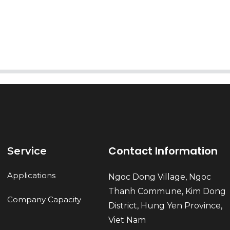
Send
Contact Information
Service
Applications
Ngoc Dong Village, Ngoc
Thanh Commune, Kim Dong
Company Capacity
District, Hung Yen Province,
Viet Nam