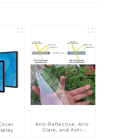
Cover
Anti-Reflective, Anti-
isplay
Glare, and Anti-
Fingerprint Coatings