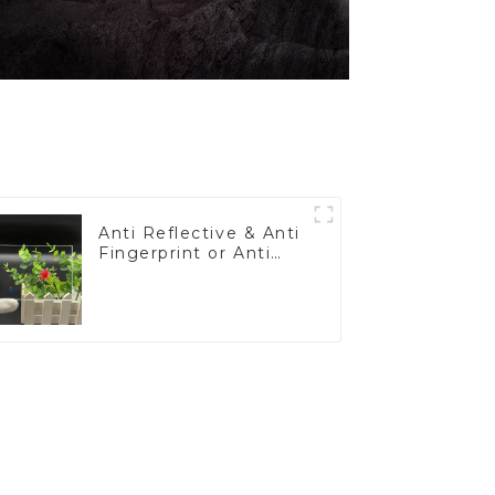
Anti Reflective & Anti
Fingerprint or Anti
Glare Toughened
Front Cover Glass
Touch Panel for
Medical LCD Display