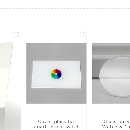
Cover glass for
Glass for 
smart touch switch
Watch & C