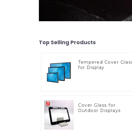
Top Selling Products
Tempered Cover Glas
for Display
Cover Glass for
Outdoor Displays