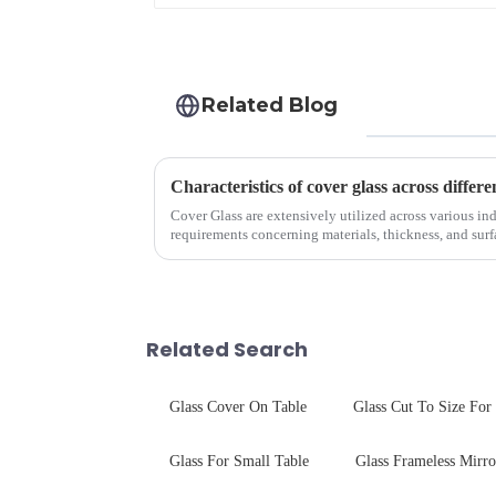
Related Blog
Characteristics of cover glass across differe
Cover Glass are extensively utilized across various ind
requirements concerning materials, thickness, and surfa
features in t...
Related Search
Glass Cover On Table
Glass Cut To Size For
Glass For Small Table
Glass Frameless Mirro