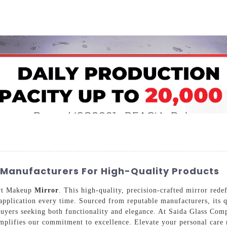
Home
About Us
Applications
Company Ca
Manufacturers For High-Quality Products
art Makeup
Mirror
. This high-quality, precision-crafted mirror rede
 application every time. Sourced from reputable manufacturers, its q
uyers seeking both functionality and elegance. At Saida Glass Com
xemplifies our commitment to excellence. Elevate your personal car