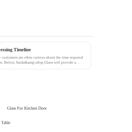
essing Timeline
y customers are often curious about the time required
cts. Below, Saida&amp;nbsp;Glass will provide a
Glass For Kitchen Door
 Table