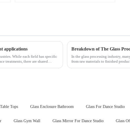
nt applications
Breakdown of The Glass Proc
ustries. While each field has specific
In the glass processing industry, man
ce treatments, there are shared
from raw materials to finished produ
detailed explanation ...
 Table Tops
Glass Enclosure Bathroom
Glass For Dance Studio
r
Glass Gym Wall
Glass Mirror For Dance Studio
Glass Of