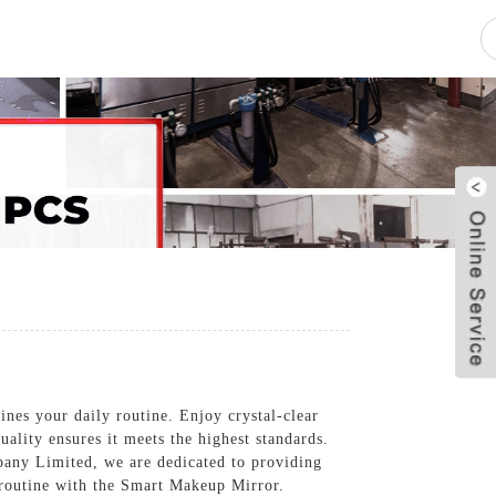
pacity
News
Blog
Contact Us
fines your daily routine. Enjoy crystal-clear
uality ensures it meets the highest standards.
pany Limited, we are dedicated to providing
e routine with the Smart Makeup Mirror.