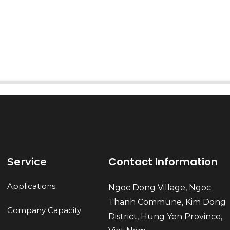
AI Helps Write
Send
Contact Information
Service
Applications
Ngoc Dong Village, Ngoc
Thanh Commune, Kim Dong
Company Capacity
District, Hung Yen Province,