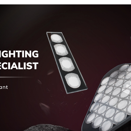
Display