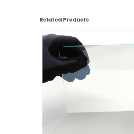
Related Products