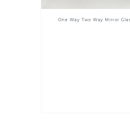
One Way Two Way Mirror Gla
Read More