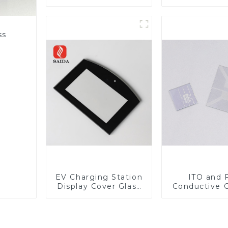
Lens
ss
EV Charging Station
ITO and 
Display Cover Glass
Conductive 
Fabricator 1-4mm UV
Glass
Resistance Printing
Toughened Glass for
Touch Screen