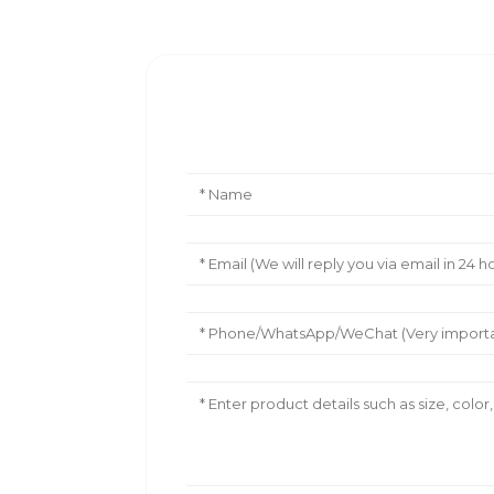
Leave Your Message