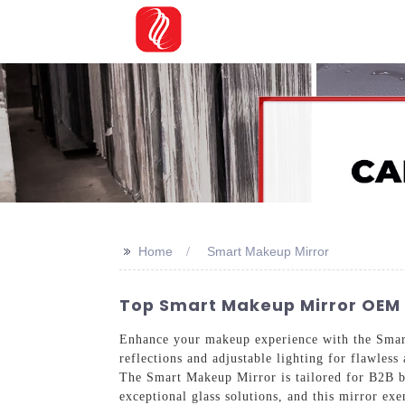
>>
Home
Smart Makeup Mirror
Top Smart Makeup Mirror OEM 
Enhance your makeup experience with the Sm
reflections and adjustable lighting for flawless
The Smart Makeup Mirror is tailored for B2B b
exceptional glass solutions, and this mirror e