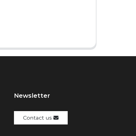
Newsletter
Contact us