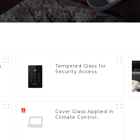
s
Tempered Glass for
Security Access
Cover Glass Applied in
Climate Control
Devices