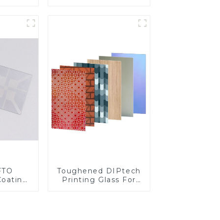
Fingerprint Coatings
for Cover Glass
FTO
Toughened DIPtech
Coating
Printing Glass For
BIPV