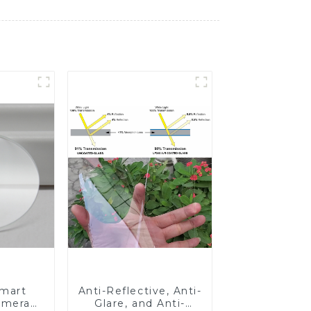
Smart
Anti-Reflective, Anti-
amera
Glare, and Anti-