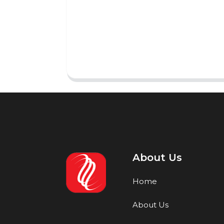
About Us
Home
About Us