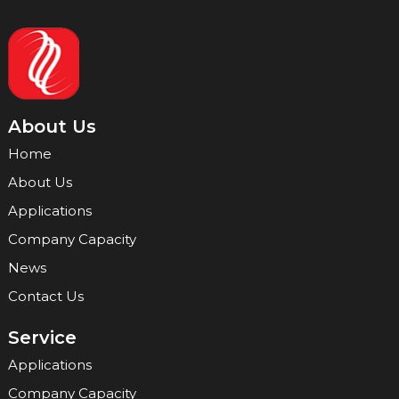
About Us
Home
About Us
Applications
Company Capacity
News
Contact Us
Service
Applications
Company Capacity