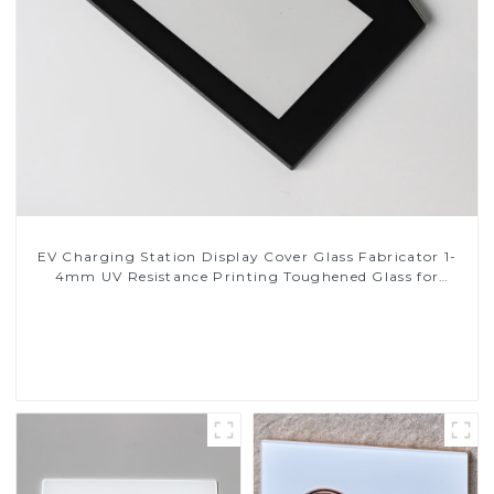
EV Charging Station Display Cover Glass Fabricator 1-
4mm UV Resistance Printing Toughened Glass for
Touch Screen Display
Read More