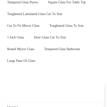
Tempered Glass Pieces
Square Glass For Table Top
Toughened Laminated Glass Cut To Size
Cut To Fit Mirror Glass
Toughened Glass To Size
1 Inch Glass
Door Glass Cut To Size
Round Mirror Glass
Tempered Glass Bathroom
Large Pane Of Glass
Leave Your Message