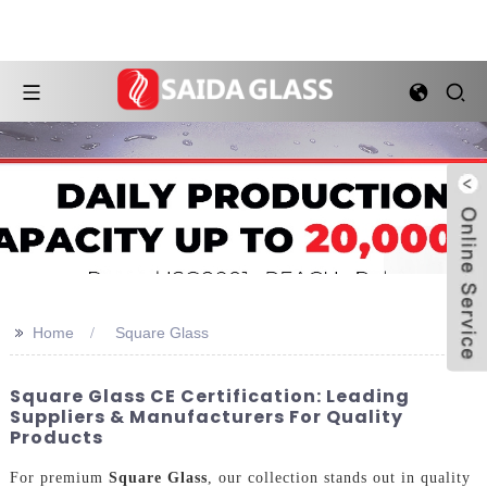
>>
Home
Square Glass
Square Glass CE Certification: Leading
Suppliers & Manufacturers For Quality
Products
For premium
Square Glass
, our collection stands out in quality