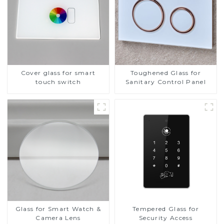
Cover glass for smart
Toughened Glass for
touch switch
Sanitary Control Panel
Glass for Smart Watch &
Tempered Glass for
Camera Lens
Security Access