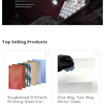
Top Selling Products
Toughened DIPtech
One Way Two Way
Printing Glass For
Mirror Glass