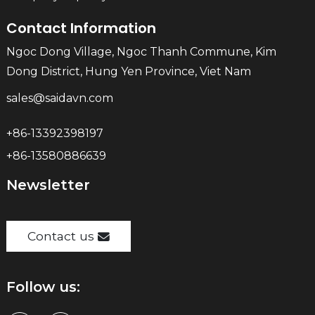
Contact Information
Ngoc Dong Village, Ngoc Thanh Commune, Kim
Dong District, Hung Yen Province, Viet Nam
sales@saidavn.com
+86-13392398197
+86-13580886639
Newsletter
Contact us
Follow us: