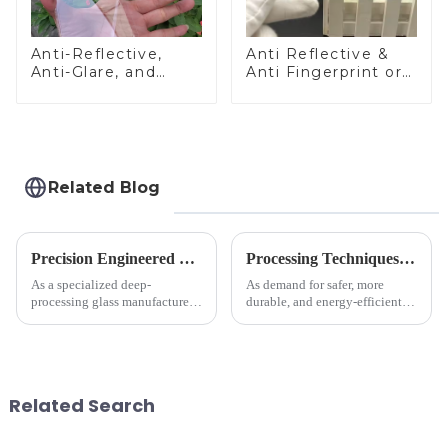
Anti-Reflective,
Anti Reflective &
Anti-Glare, and
Anti Fingerprint or
Anti-Fingerprint
Anti Glare
Coatings for Cover
Toughened Front
Glass
Cover Glass Touch
Panel for Medical
LCD Display
Related Blog
Precision Engineered Mirror Glass-One / Two Way
Processing Techniques for Tempered Glass-Oven Application
As a specialized deep-
As demand for safer, more
processing glass manufacturer,
durable, and energy-efficient
we develop technical mirror
kitchen appliances increases,
glass solutions that bridge
manufacturers are utilizing
optical excellence with
advanced processing
industrial robustness. Our
techniques to create high-
products undergo rigorous
performance tempered glass for
Related Search
physica...
ovens...