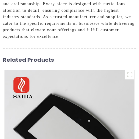
and craftsmanship. Every piece is designed with meticulous
attention to detail, ensuring compliance with the highest
industry standards. As a trusted manufacturer and supplier, we
cater to the specific requirements of businesses while delivering
products that elevate your offerings and fulfill customer
expectations for excellence.
Related Products