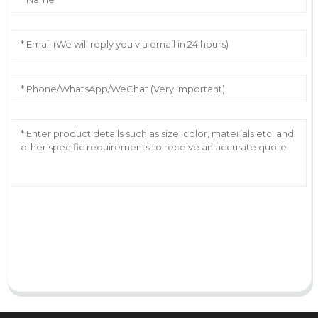
AI Helps Write
Send