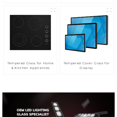
Tempered Glass for Home
Tempered Cover Glass for
& Kitchen Appliances
Display