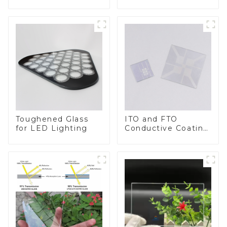
BIPV
Toughened Glass
ITO and FTO
for LED Lighting
Conductive Coating
Glass