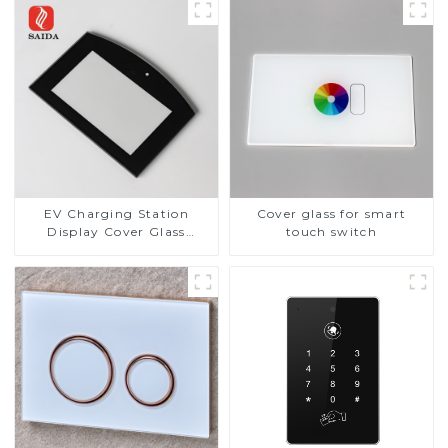
EV Charging Station
Cover glass for smart
Display Cover Glass
touch switch
Fabricator 1-4mm UV
Resistance Printing
Toughened Glass for Touch
Screen Display