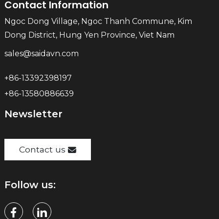
Contact Information
Ngoc Dong Village, Ngoc Thanh Commune, Kim
Dong District, Hung Yen Province, Viet Nam
sales@saidavn.com
+86-13392398197
+86-13580886639
Newsletter
Contact us
Follow us: