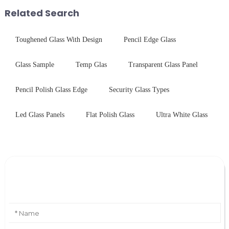
engineered glass enhances
first glance, what are its
Related Search
durability,...
practic...
Toughened Glass With Design
Pencil Edge Glass
Glass Sample
Temp Glas
Transparent Glass Panel
Pencil Polish Glass Edge
Security Glass Types
Led Glass Panels
Flat Polish Glass
Ultra White Glass
Leave Your Message