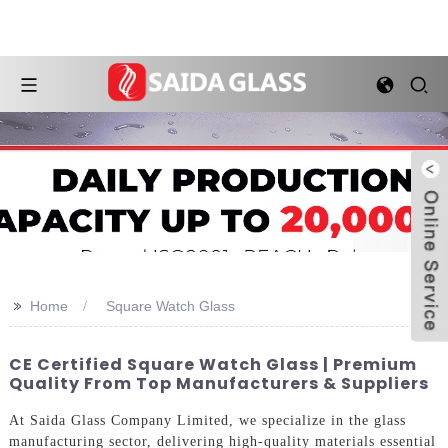
>>
Home
Square Watch Glass
CE Certified Square Watch Glass | Premium
Quality From Top Manufacturers & Suppliers
At Saida Glass Company Limited, we specialize in the glass
manufacturing sector, delivering high-quality materials essential