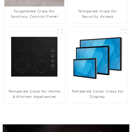
Toughened Glass for
Tempered Glass for
Sanitary Control Panel
Security Access
Tempered Glass for Home
Tempered Cover Glass for
& Kitchen Appliances
Display