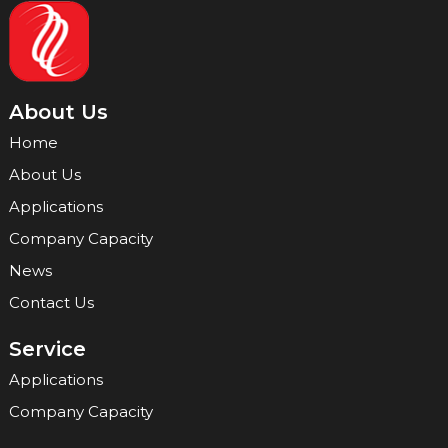
About Us
Home
About Us
Applications
Company Capacity
News
Contact Us
Service
Applications
Company Capacity