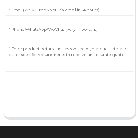
AI Helps Write
Send