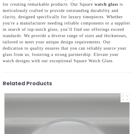
for creating remarkable products. Our Square
watch glass
is
meticulously crafted to provide outstanding durability and
clarity, designed specifically for luxury timepieces. Whether
you're a manufacturer needing reliable components or a supplier
in search of top-notch glass, you’ll find our offerings exceed
standards. We provide a diverse range of sizes and thicknesses,
tailored to meet your unique design requirements. Our
dedication to quality ensures that you can reliably source your
glass from us, fostering a strong partnership. Elevate your
watch designs with our exceptional Square Watch Glass.
Related Products