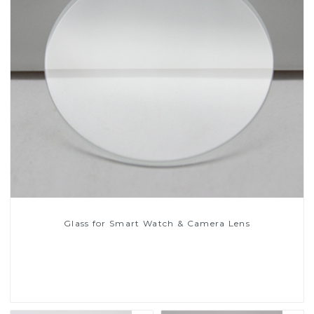
Glass for Smart Watch & Camera Lens
Read More