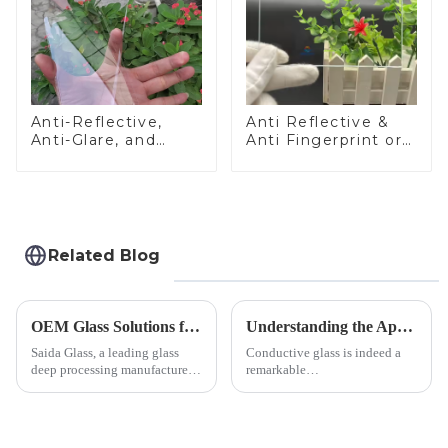
Anti-Reflective,
Anti Reflective &
Anti-Glare, and
Anti Fingerprint or
Anti-Fingerprint
Anti Glare
Coatings for Cover
Toughened Front
Glass
Cover Glass Touch
Panel for Medical
LCD Display
Related Blog
OEM Glass Solutions for Indoor &amp; Outdoor Security Cameras
Understanding the Applications of Conductive Glass
Saida Glass, a leading glass
Conductive glass is indeed a
deep processing manufacturer,
remarkable
specializes in high-
innovation&amp;mdash;glass
performance optical glass
that possesses the ability to
components for security camera
conduct electricity! While this
systems. Our precision-
concept may seem intriguing at