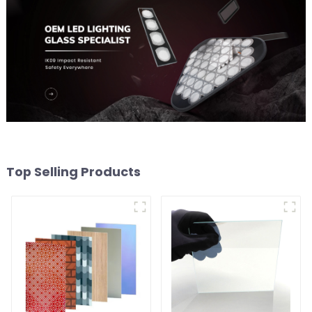
Top Selling Products