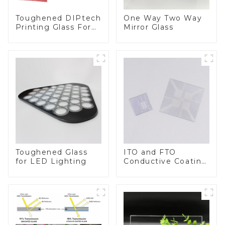
Toughened DIPtech
One Way Two Way
Printing Glass For
Mirror Glass
BIPV
Toughened Glass
ITO and FTO
for LED Lighting
Conductive Coating
Glass