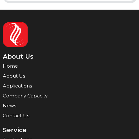
About Us
Home
About Us
Applications
Company Capacity
News
Contact Us
Service