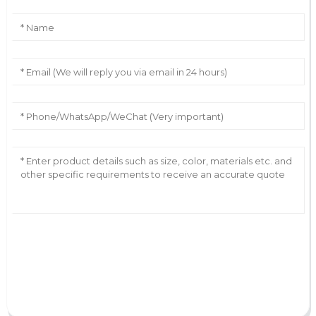
AI Helps Write
Send