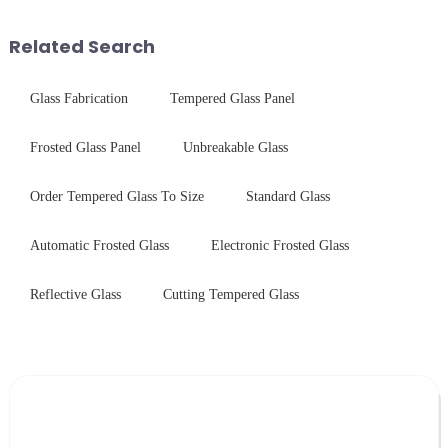
industrial robustness. Our
Saida&amp;nbsp;Glass will
products undergo rigorous
provide a detailed explanation
Related Search
physica...
...
Glass Fabrication
Tempered Glass Panel
Frosted Glass Panel
Unbreakable Glass
Order Tempered Glass To Size
Standard Glass
Automatic Frosted Glass
Electronic Frosted Glass
Reflective Glass
Cutting Tempered Glass
Leave Your Message