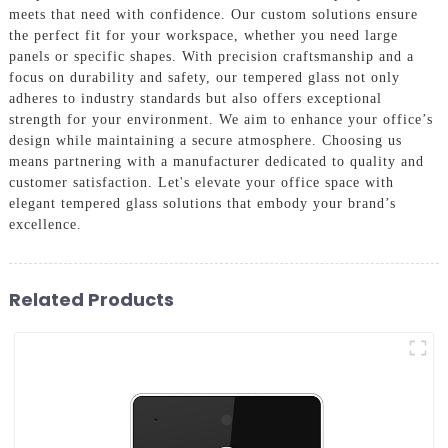
meets that need with confidence. Our custom solutions ensure
the perfect fit for your workspace, whether you need large
panels or specific shapes. With precision craftsmanship and a
focus on durability and safety, our tempered glass not only
adheres to industry standards but also offers exceptional
strength for your environment. We aim to enhance your office’s
design while maintaining a secure atmosphere. Choosing us
means partnering with a manufacturer dedicated to quality and
customer satisfaction. Let's elevate your office space with
elegant tempered glass solutions that embody your brand’s
excellence.
Related Products