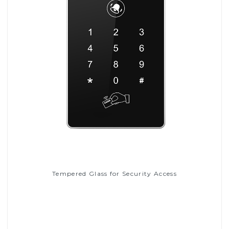
Tempered Glass for Security Access
Read More