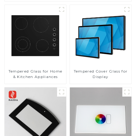
Tempered Glass for Home
Tempered Cover Glass for
& Kitchen Appliances
Display