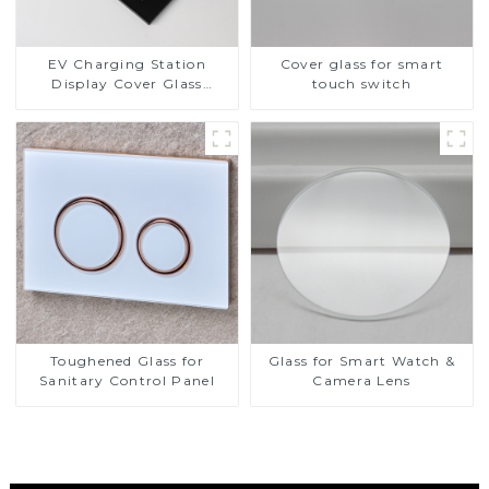
EV Charging Station
Cover glass for smart
Display Cover Glass
touch switch
Fabricator 1-4mm UV
Resistance Printing
Toughened Glass for Touch
Screen Display
Toughened Glass for
Glass for Smart Watch &
Sanitary Control Panel
Camera Lens