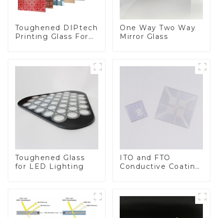
Toughened DIPtech
One Way Two Way
Printing Glass For
Mirror Glass
BIPV
Toughened Glass
ITO and FTO
for LED Lighting
Conductive Coating
Glass