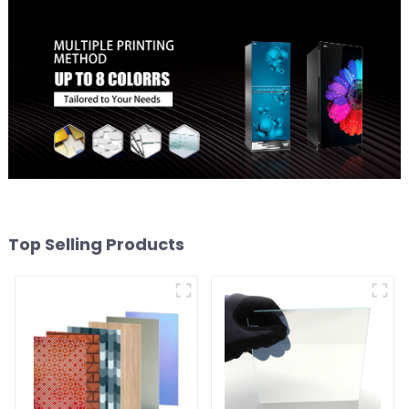
Top Selling Products