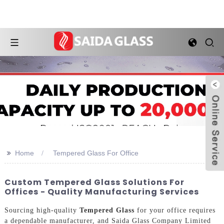
>>
Home
Tempered Glass For Office
Custom Tempered Glass Solutions For
Offices - Quality Manufacturing Services
Sourcing high-quality
Tempered Glass
for your office requires
a dependable manufacturer, and Saida Glass Company Limited