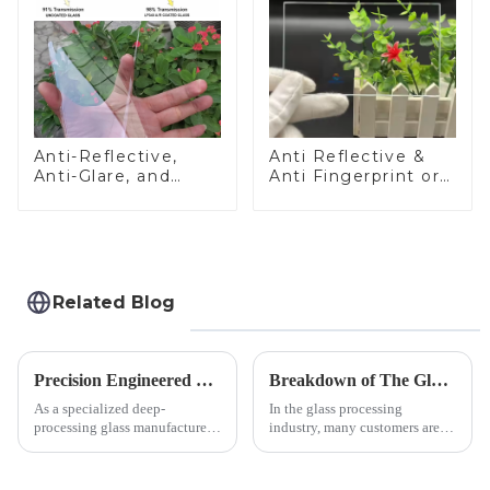
Anti-Reflective,
Anti Reflective &
Anti-Glare, and
Anti Fingerprint or
Anti-Fingerprint
Anti Glare
Coatings for Cover
Toughened Front
Glass
Cover Glass Touch
Panel for Medical
LCD Display
Related Blog
Precision Engineered Mirror Glass-One / Two Way
Breakdown of The Glass Processing Timeline
As a specialized deep-
In the glass processing
processing glass manufacturer,
industry, many customers are
we develop technical mirror
often curious about the time
glass solutions that bridge
required from raw materials to
optical excellence with
finished products. Below,