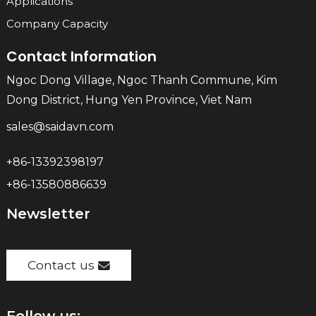
Applications
Company Capacity
Contact Information
Ngoc Dong Village, Ngoc Thanh Commune, Kim
Dong District, Hung Yen Province, Viet Nam
sales@saidavn.com
+86-13392398197
+86-13580886639
Newsletter
Contact us