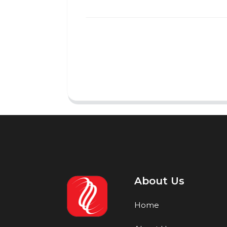
About Us
Home