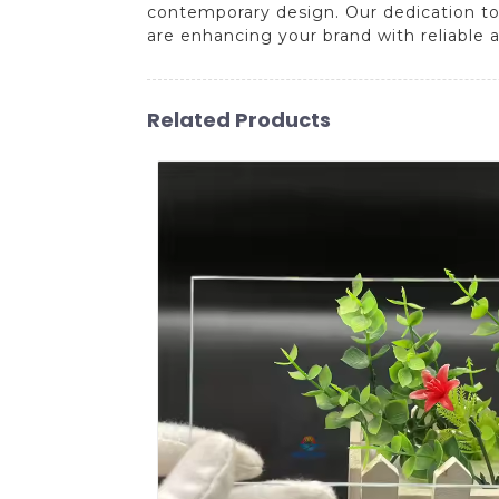
contemporary design. Our dedication to 
are enhancing your brand with reliable 
Related Products