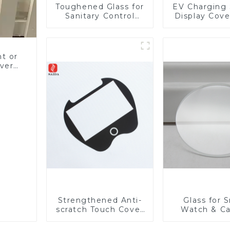
Toughened Glass for
EV Charging 
Sanitary Control
Display Cove
Panel
Fabricator 1
Resistance P
Toughened Gl
Touch Sc
nt or
Displa
ver
 LCD
Strengthened Anti-
Glass for 
scratch Touch Cover
Watch & C
Glass for Marine
Lens
Automotive Display