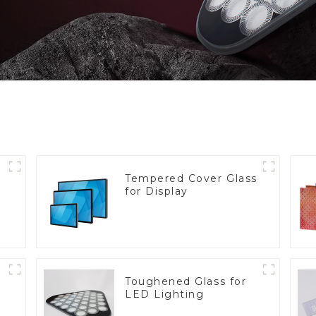
Tempered Cover Glass
for Display
Toughened Glass for
LED Lighting