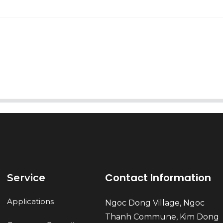
AI Helps Write
Send
Contact Information
Service
Applications
Ngoc Dong Village, Ngoc
Thanh Commune, Kim Dong