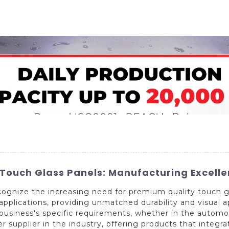
Home
About Us
Applications
Company Ca
 Touch Glass Panels: Manufacturing Excell
ognize the increasing need for premium quality touch gl
f applications, providing unmatched durability and visual
 business's specific requirements, whether in the automo
er supplier in the industry, offering products that integ