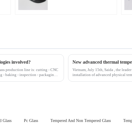
logies involved?
lass production line is: cutting - CNC
Vietnam, July 15th, Saida , the leader
ng - baking - inspection - packaging.
installation of advanced physical tempering equipment. As we
board of physic...
d Glass
Pc Glass
Tempered And Non Tempered Glass
Temp