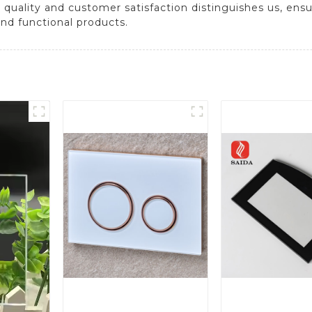
quality and customer satisfaction distinguishes us, ens
and functional products.