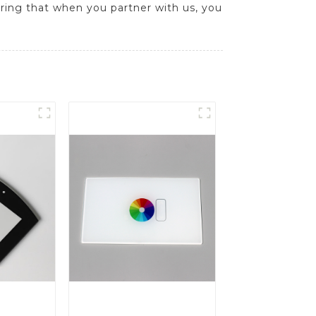
uring that when you partner with us, you