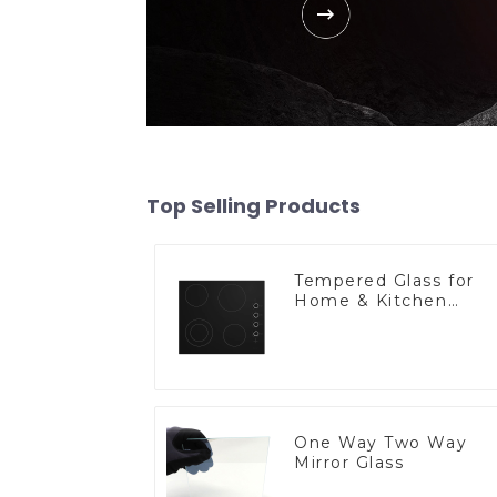
Top Selling Products
Tempered Glass for
Home & Kitchen
Appliances
One Way Two Way
Mirror Glass