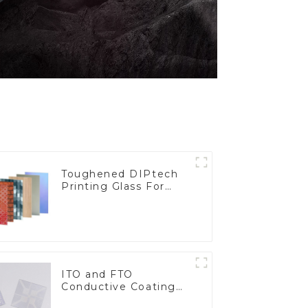
Toughened DIPtech
Printing Glass For
BIPV
ITO and FTO
Conductive Coating
Glass