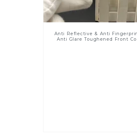
Anti Reflective & Anti Fingerpri
Anti Glare Toughened Front Co
Glass Touch Panel for Medical
Display
Read More