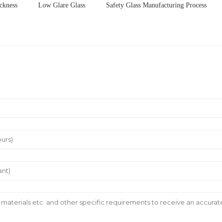
ckness
Low Glare Glass
Safety Glass Manufacturing Process