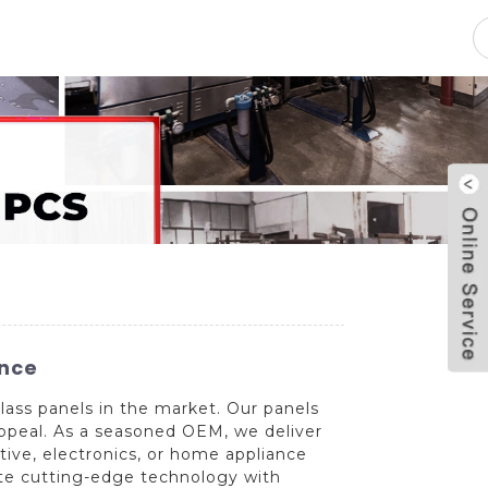
pacity
News
Blog
Contact Us
ence
ass panels in the market. Our panels
 appeal. As a seasoned OEM, we deliver
tive, electronics, or home appliance
rate cutting-edge technology with