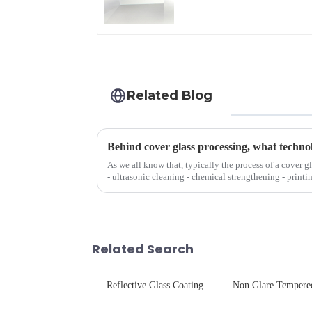
Related Blog
Behind cover glass processing, what techno
As we all know that, typically the process of a cover g
- ultrasonic cleaning - chemical strengthening - printi
Many pe...
Related Search
Reflective Glass Coating
Non Glare Tempere