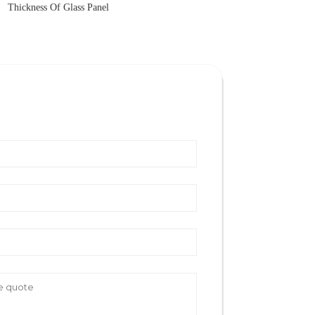
Thickness Of Glass Panel