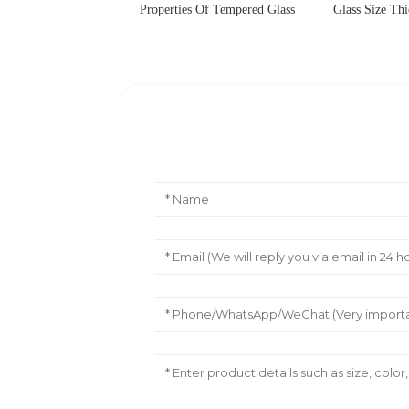
Properties Of Tempered Glass
Glass Size Thi
Leave Your Message