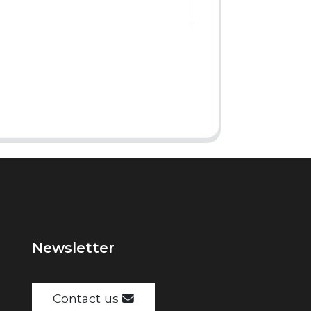
Newsletter
Contact us