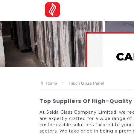
>>
Home
Touch Glass Panel
Top Suppliers Of High-Quality
At Saida Glass Company Limited, we rec
are expertly crafted for a wide range o
customizable solutions tailored to your
sectors. We take pride in being a premi