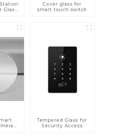
Station
Cover glass for
r Glass
smart touch switch
-4mm UV
rinting
ass for
reen
y
Smart
Tempered Glass for
amera
Security Access