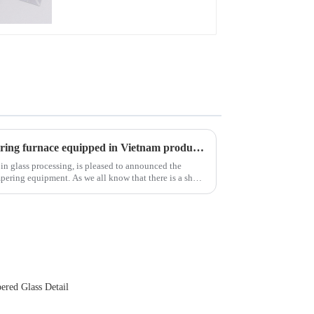
New advanced thermal tempering furnace equipped in Vietnam production base.
 in glass processing, is pleased to announced the
 all know that there is a short
ered Glass Detail