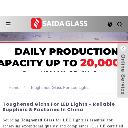
>>
Home
Toughened Glass For Led Lights
Toughened Glass For LED Lights - Reliable
Suppliers & Factories In China
Sourcing
Toughened Glass
for LED lights is essential for
achieving exceptional quality and compliance. Our CE certified