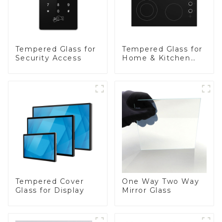
Tempered Glass for
Tempered Glass for
Security Access
Home & Kitchen
Appliances
Tempered Cover
One Way Two Way
Glass for Display
Mirror Glass