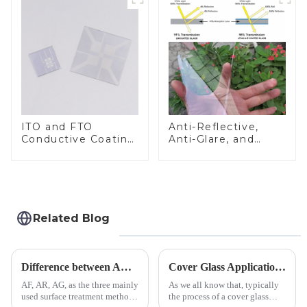
ITO and FTO
Anti-Reflective,
Conductive Coating
Anti-Glare, and
Glass
Anti-Fingerprint
Coatings for Cover
Glass
Related Blog
Difference between AR/AF/AG Coating
Cover Glass Application on Outdoors Engineering Machinery
AF, AR, AG, as the three mainly
As we all know that, typically
used surface treatment methods
the process of a cover glass