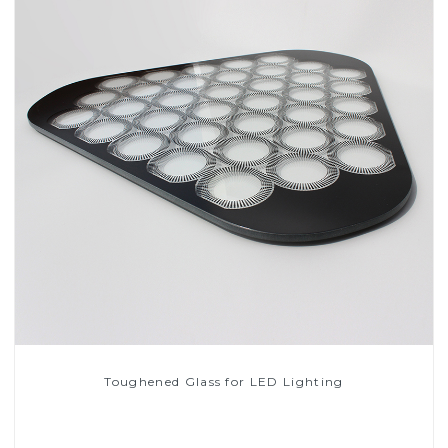
Toughened Glass for LED Lighting