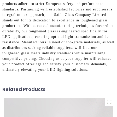
products adhere to strict European safety and performance
standards. Partnering with established factories and suppliers is
integral to our approach, and Saida Glass Company Limited
stands out for its dedication to excellence in toughened glass
production. With advanced manufacturing techniques focused on
durability, our toughened glass is engineered specifically for
LED applications, ensuring optimal light transmission and heat
resistance. Manufacturers in need of top-grade materials, as well
as distributors seeking reliable suppliers, will find our
toughened glass meets industry standards while maintaining
competitive pricing. Choosing us as your supplier will enhance
your product offerings and satisfy your customers' demands,
ultimately elevating your LED lighting solutions.
Related Products