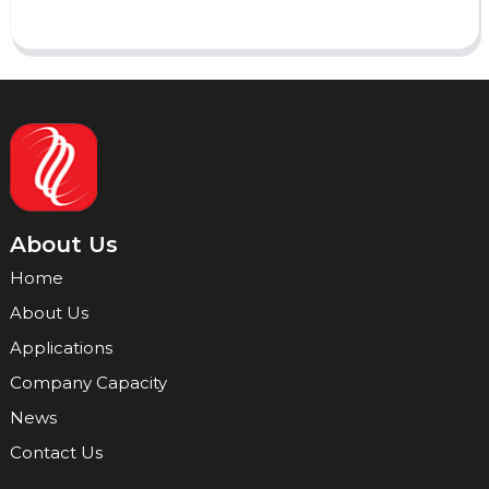
About Us
Home
About Us
Applications
Company Capacity
News
Contact Us