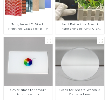
Toughened DIPtech
Anti Reflective & Anti
Printing Glass For BIPV
Fingerprint or Anti Glare
Toughened Front Cover
Glass Touch Panel for
Medical LCD Display
Cover glass for smart
Glass for Smart Watch &
touch switch
Camera Lens