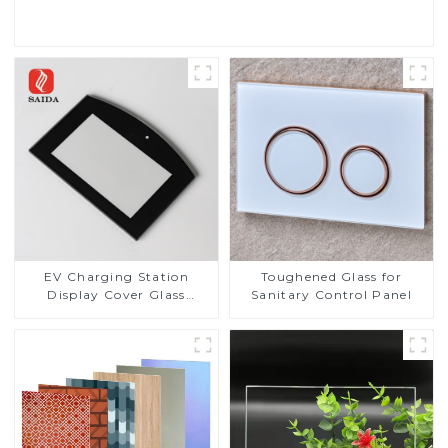
Read More
EV Charging Station
Toughened Glass for
Display Cover Glass
Sanitary Control Panel
Fabricator 1-4mm UV
Resistance Printing
Toughened Glass for Touch
Screen Display