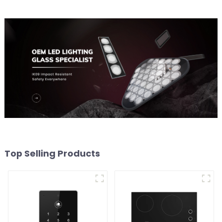
Top Selling Products