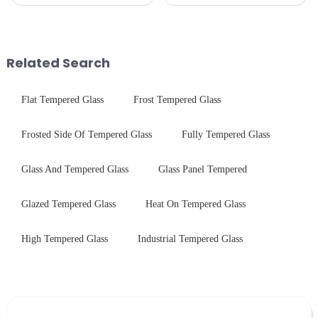
in glass processing, there are
production line is: cutting -
obvious difference between
CNC - ultrasonic cleaning -
them.
chemical strengthening -
printing - baking - inspection -
packaging. Many pe...
Related Search
Flat Tempered Glass
Frost Tempered Glass
Frosted Side Of Tempered Glass
Fully Tempered Glass
Glass And Tempered Glass
Glass Panel Tempered
Glazed Tempered Glass
Heat On Tempered Glass
High Tempered Glass
Industrial Tempered Glass