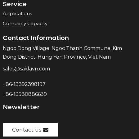
Service
Applications
Company Capacity
Contact Information
Ngoc Dong Village, Ngoc Thanh Commune, Kim
Dong District, Hung Yen Province, Viet Nam
sales@saidavn.com
+86-13392398197
+86-13580886639
Newsletter
Contact us