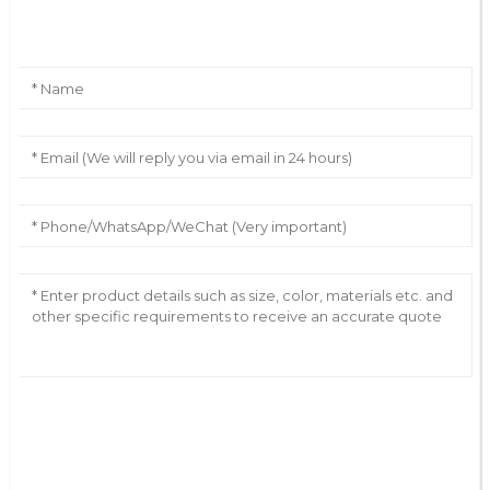
Leave Your Message
AI Helps Write
Send