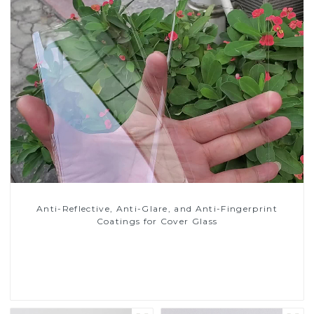
Anti-Reflective, Anti-Glare, and Anti-Fingerprint
Coatings for Cover Glass
Read More