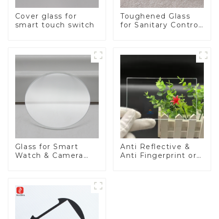
Cover glass for
Toughened Glass
smart touch switch
for Sanitary Control
Panel
Glass for Smart
Anti Reflective &
Watch & Camera
Anti Fingerprint or
Lens
Anti Glare
Toughened Front
Cover Glass Touch
Panel for Medical
LCD Display