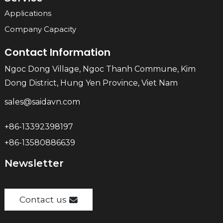
Applications
Company Capacity
Contact Information
Ngoc Dong Village, Ngoc Thanh Commune, Kim
Dong District, Hung Yen Province, Viet Nam
sales@saidavn.com
+86-13392398197
+86-13580886639
Newsletter
Contact us