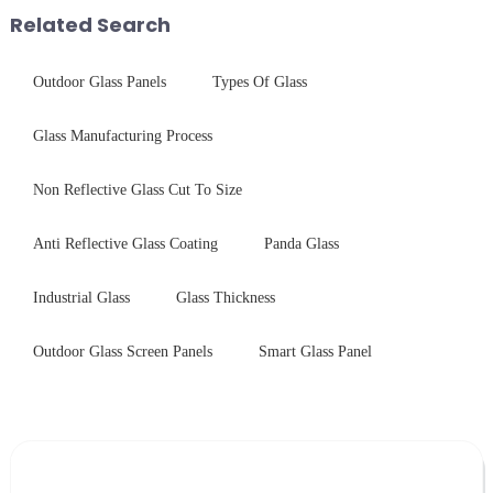
short board of physic...
with excellent electrical...
Related Search
Outdoor Glass Panels
Types Of Glass
Glass Manufacturing Process
Non Reflective Glass Cut To Size
Anti Reflective Glass Coating
Panda Glass
Industrial Glass
Glass Thickness
Outdoor Glass Screen Panels
Smart Glass Panel
Leave Your Message