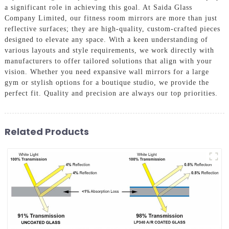
a significant role in achieving this goal. At Saida Glass
Company Limited, our fitness room mirrors are more than just
reflective surfaces; they are high-quality, custom-crafted pieces
designed to elevate any space. With a keen understanding of
various layouts and style requirements, we work directly with
manufacturers to offer tailored solutions that align with your
vision. Whether you need expansive wall mirrors for a large
gym or stylish options for a boutique studio, we provide the
perfect fit. Quality and precision are always our top priorities.
Related Products