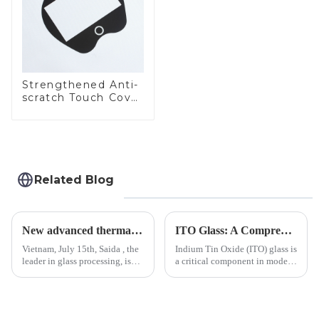
Strengthened Anti-
scratch Touch Cover
Glass for Marine
Automotive Display
Related Blog
New advanced thermal tempering furnace equipped in Vietnam production base.
ITO Glass: A Comprehensive Guide for Industries Manufacturers
Vietnam, July 15th, Saida , the
Indium Tin Oxide (ITO) glass is
leader in glass processing, is
a critical component in modern
pleased to announced the
electronics and energy
installation of advanced
technologies. As a transparent
physical tempering equipment.
conductive material, it
As we all know that there is a
combines high optical clarity