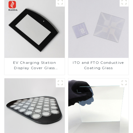
EV Charging Station
ITO and FTO Conductive
Display Cover Glass
Coating Glass
Fabricator 1-4mm UV
Resistance Printing
Toughened Glass for Touch
Screen Display