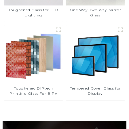
Toughened Glass for LED
One Way Two Way Mirror
Lighting
Glass
Toughened DIPtech
Tempered Cover Glass for
Printing Glass For BIPV
Display