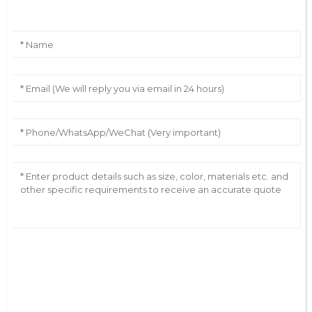
AI Helps Write
Send