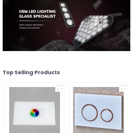
Top Selling Products