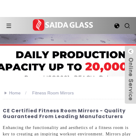
>>
Home
Fitness Room Mirrors
CE Certified Fitness Room Mirrors - Quality
Guaranteed From Leading Manufacturers
Enhancing the functionality and aesthetics of a fitness room is
key to creating an inspiring workout environment. Mirrors play