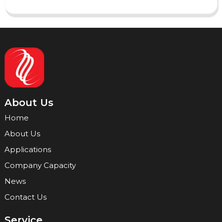
About Us
Home
About Us
Applications
Company Capacity
News
Contact Us
Service