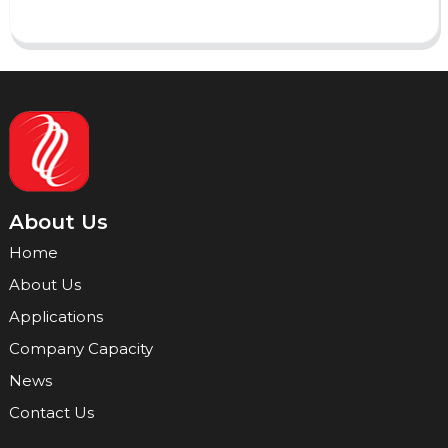
About Us
Home
About Us
Applications
Company Capacity
News
Contact Us