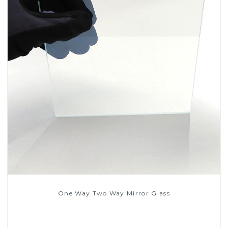
One Way Two Way Mirror Glass
Read More