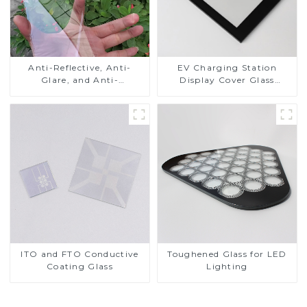
Anti-Reflective, Anti-
EV Charging Station
Glare, and Anti-
Display Cover Glass
Fingerprint Coatings for
Fabricator 1-4mm UV
Cover Glass
Resistance Printing
Toughened Glass for Touch
Screen Display
ITO and FTO Conductive
Toughened Glass for LED
Coating Glass
Lighting