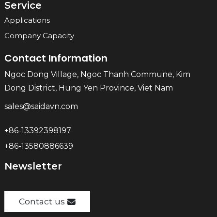
Service
Applications
Company Capacity
Contact Information
Ngoc Dong Village, Ngoc Thanh Commune, Kim
Dong District, Hung Yen Province, Viet Nam
sales@saidavn.com
+86-13392398197
+86-13580886639
Newsletter
Contact us