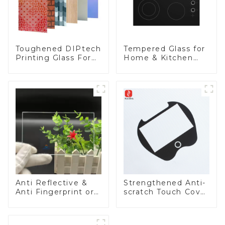
Toughened DIPtech
Tempered Glass for
Printing Glass For
Home & Kitchen
BIPV
Appliances
Anti Reflective &
Strengthened Anti-
Anti Fingerprint or
scratch Touch Cover
Anti Glare
Glass for Marine
Toughened Front
Automotive Display
Cover Glass Touch