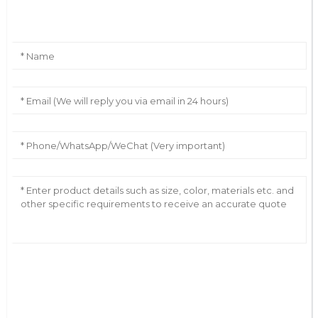
Leave Your Message
AI Helps Write
Send