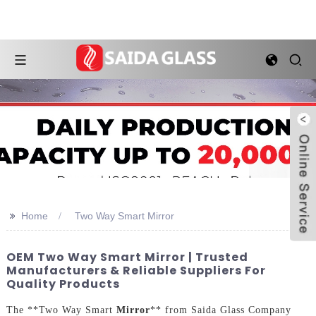
>>
Home
Two Way Smart Mirror
OEM Two Way Smart Mirror | Trusted
Manufacturers & Reliable Suppliers For
Quality Products
The **Two Way Smart
Mirror
** from Saida Glass Company