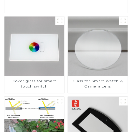
Cover glass for smart
Glass for Smart Watch &
touch switch
Camera Lens