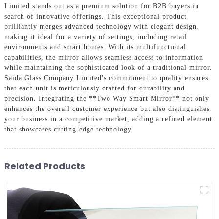
Limited stands out as a premium solution for B2B buyers in
search of innovative offerings. This exceptional product
brilliantly merges advanced technology with elegant design,
making it ideal for a variety of settings, including retail
environments and smart homes. With its multifunctional
capabilities, the mirror allows seamless access to information
while maintaining the sophisticated look of a traditional mirror.
Saida Glass Company Limited's commitment to quality ensures
that each unit is meticulously crafted for durability and
precision. Integrating the **Two Way Smart Mirror** not only
enhances the overall customer experience but also distinguishes
your business in a competitive market, adding a refined element
that showcases cutting-edge technology.
Related Products