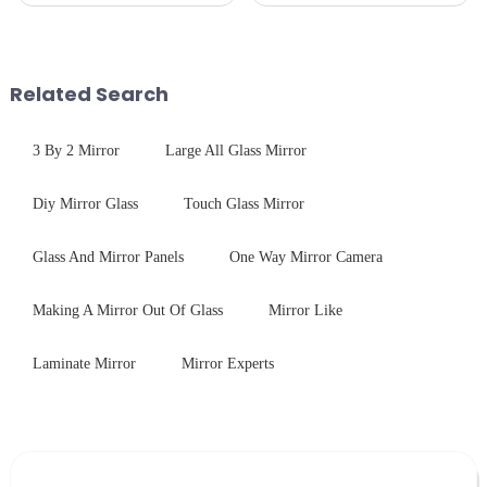
is divided into two kinds,
specific requirements
stainless steel panel and
concerning materials,
tempered glass panel. Unlike
thickness, and surface
stainless steel panel wit...
treatments, there are shared
Related Search
features in t...
3 By 2 Mirror
Large All Glass Mirror
Diy Mirror Glass
Touch Glass Mirror
Glass And Mirror Panels
One Way Mirror Camera
Making A Mirror Out Of Glass
Mirror Like
Laminate Mirror
Mirror Experts