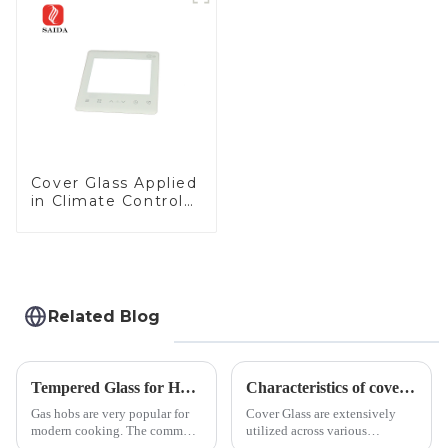
Panel for Medical
LCD Display
Cover Glass Applied
in Climate Control
Devices
Related Blog
Tempered Glass for Hob &amp; Hoods
Characteristics of cover glass across different applications
Gas hobs are very popular for
Cover Glass are extensively
modern cooking. The common
utilized across various
gas stove panel on the market
industries. While each field has