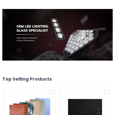
Top Selling Products