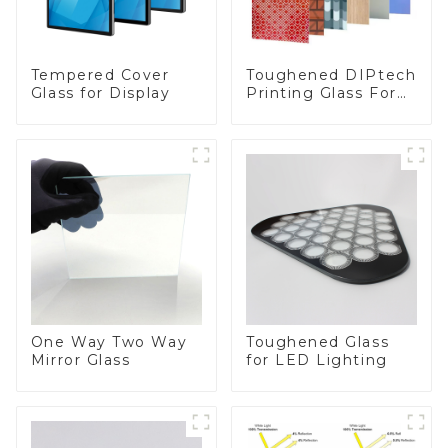
Toughened DIPtech
Tempered Cover
Printing Glass For
Glass for Display
BIPV
One Way Two Way
Toughened Glass
Mirror Glass
for LED Lighting