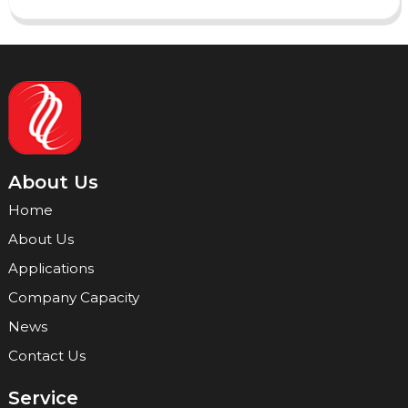
About Us
Home
About Us
Applications
Company Capacity
News
Contact Us
Service