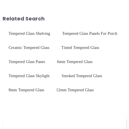
engineered to withstand the
chemical strengthening -
harshest industrial
printing - baking - inspection -
environments while delivering
packaging. Many pe...
Related Search
unpar...
Tempered Glass Shelving
Tempered Glass Panels For Porch
Ceramic Tempered Glass
Tinted Tempered Glass
Tempered Glass Panes
6mm Tempered Glass
Tempered Glass Skylight
Smoked Tempered Glass
8mm Tempered Glass
12mm Tempered Glass
Leave Your Message