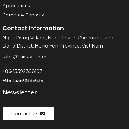
Applications
Company Capacity
Contact Information
Ngoc Dong Village, Ngoc Thanh Commune, Kim
Dong District, Hung Yen Province, Viet Nam
sales@saidavn.com
+86-13392398197
+86-13580886639
Newsletter
Contact us