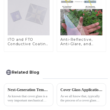
ITO and FTO
Anti-Reflective,
Conductive Coating
Anti-Glare, and
Glass
Anti-Fingerprint
Coatings for Cover
Glass
Related Blog
Next-Generation Tempered Cover Glass Redefines Industrial Control Panel Durability
Cover Glass Application on Outdoors Engineering Machinery
As known that cover glass is a
As we all know that, typically
very important mechanical
the process of a cover glass
component for Industrial
production line is: cutting -
Control panel, which should be
CNC - ultrasonic cleaning -