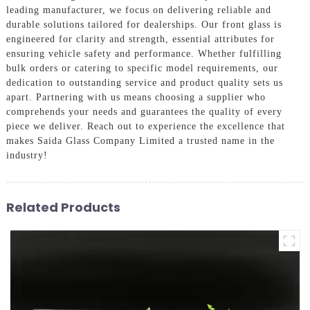
leading manufacturer, we focus on delivering reliable and
durable solutions tailored for dealerships. Our front glass is
engineered for clarity and strength, essential attributes for
ensuring vehicle safety and performance. Whether fulfilling
bulk orders or catering to specific model requirements, our
dedication to outstanding service and product quality sets us
apart. Partnering with us means choosing a supplier who
comprehends your needs and guarantees the quality of every
piece we deliver. Reach out to experience the excellence that
makes Saida Glass Company Limited a trusted name in the
industry!
Related Products