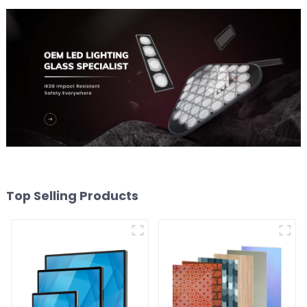
Top Selling Products