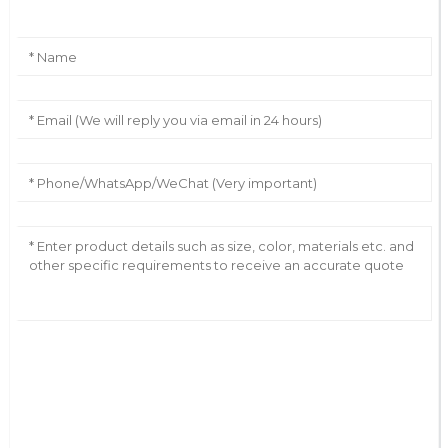
AI Helps Write
Send