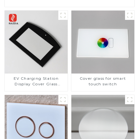
EV Charging Station
Cover glass for smart
Display Cover Glass
touch switch
Fabricator 1-4mm UV
Resistance Printing
Toughened Glass for Touch
Screen Display