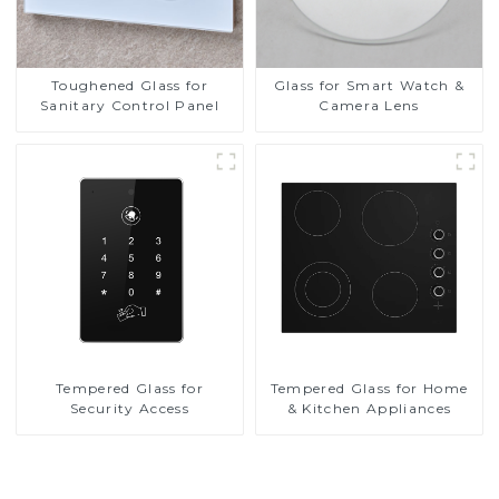
Toughened Glass for
Glass for Smart Watch &
Sanitary Control Panel
Camera Lens
Tempered Glass for
Tempered Glass for Home
Security Access
& Kitchen Appliances