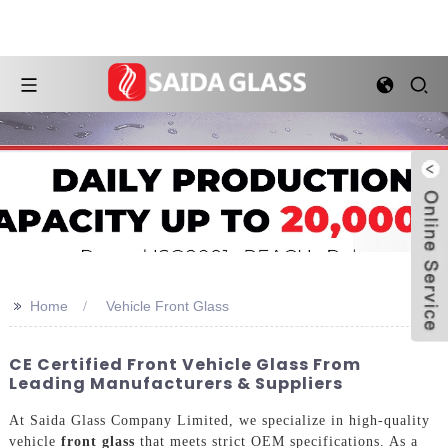
>>
Home
Vehicle Front Glass
CE Certified Front Vehicle Glass From
Leading Manufacturers & Suppliers
At Saida Glass Company Limited, we specialize in high-quality
vehicle
front glass
that meets strict OEM specifications. As a