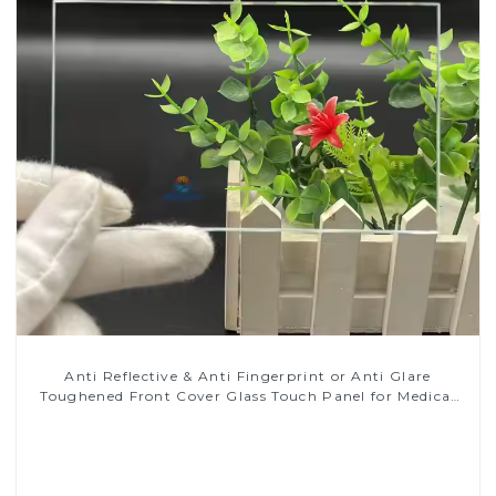
Anti Reflective & Anti Fingerprint or Anti Glare
Toughened Front Cover Glass Touch Panel for Medical
LCD Display
Read More